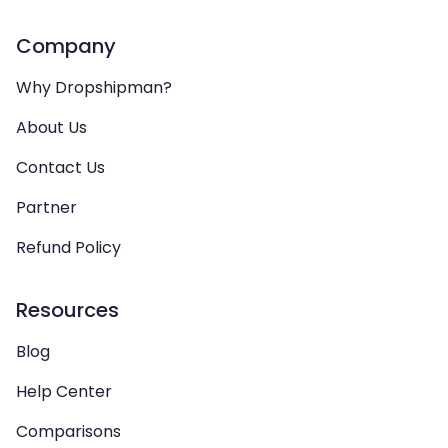
Company
Why Dropshipman?
About Us
Contact Us
Partner
Refund Policy
Resources
Blog
Help Center
Comparisons