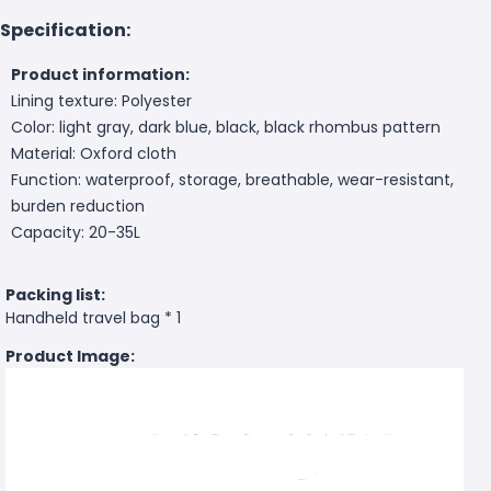
Specification:
Product information:
Lining texture: Polyester
Color: light gray, dark blue, black, black rhombus pattern
Material: Oxford cloth
Function: waterproof, storage, breathable, wear-resistant,
burden reduction
Capacity: 20-35L
Packing list:
Handheld travel bag * 1
Product Image: