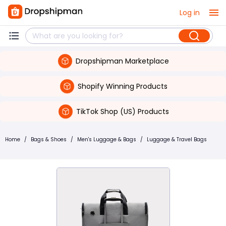
Log in
Dropshipman Marketplace
Shopify Winning Products
TikTok Shop (US) Products
Home
/
Bags & Shoes
/
Men's Luggage & Bags
/
Luggage & Travel Bags