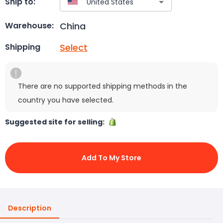
Ship to:
China
Warehouse:
Select
Shipping
There are no supported shipping methods in the
country you have selected.
Suggested site for selling:
Add To My Store
Description