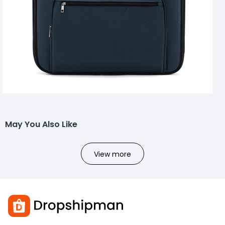
May You Also Like
View more