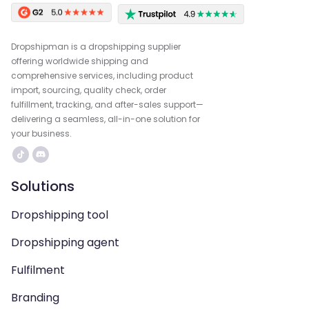
Dropshipman is a dropshipping supplier
offering worldwide shipping and
comprehensive services, including product
import, sourcing, quality check, order
fulfillment, tracking, and after-sales support—
delivering a seamless, all-in-one solution for
your business.
Solutions
Dropshipping tool
Dropshipping agent
Fulfilment
Branding