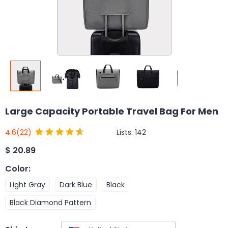
Large Capacity Portable Travel Bag For Men
Lists:
142
4.6
(22)
$
20.89
Color
:
Light Gray
Dark Blue
Black
Black Diamond Pattern