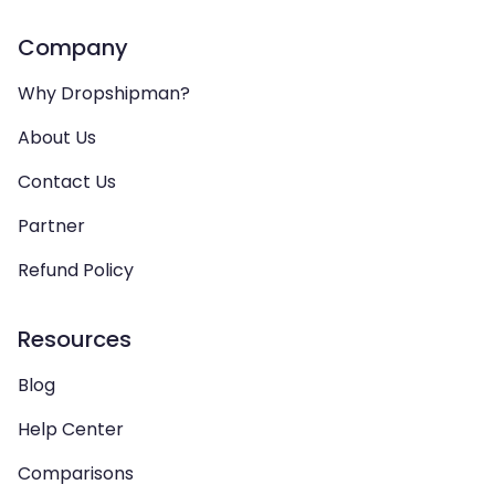
Company
Why Dropshipman?
About Us
Contact Us
Partner
Refund Policy
Resources
Blog
Help Center
Comparisons