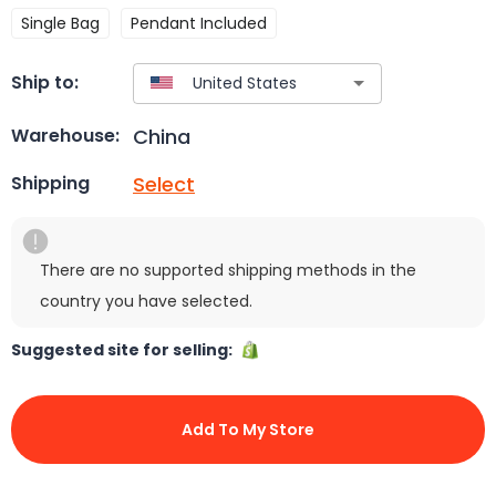
Single Bag
Pendant Included
Ship to:
China
Warehouse:
Select
Shipping
There are no supported shipping methods in the
country you have selected.
Suggested site for selling:
Add To My Store