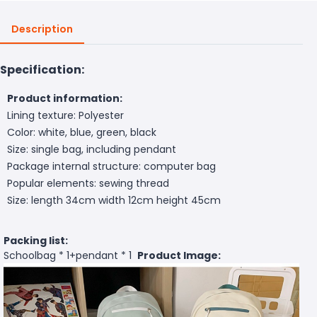
Description
Specification:
Product information:
Lining texture: Polyester
Color: white, blue, green, black
Size: single bag, including pendant
Package internal structure: computer bag
Popular elements: sewing thread
Size: length 34cm width 12cm height 45cm
Packing list:
Schoolbag * 1+pendant * 1
Product Image: