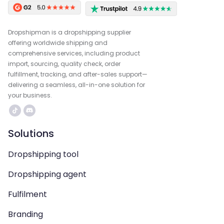
Dropshipman is a dropshipping supplier
offering worldwide shipping and
comprehensive services, including product
import, sourcing, quality check, order
fulfillment, tracking, and after-sales support—
delivering a seamless, all-in-one solution for
your business.
Solutions
Dropshipping tool
Dropshipping agent
Fulfilment
Branding