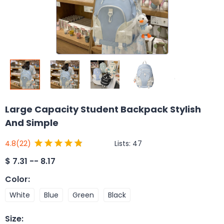
Large Capacity Student Backpack Stylish
And Simple
Lists:
47
4.8
(22)
$
7.31 -- 8.17
Color
:
White
Blue
Green
Black
Size
: