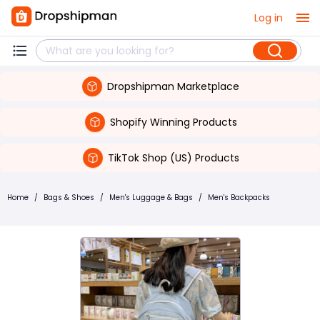
Log in
Dropshipman Marketplace
Shopify Winning Products
TikTok Shop (US) Products
Home
/
Bags & Shoes
/
Men's Luggage & Bags
/
Men's Backpacks