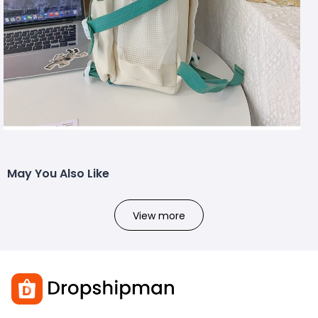
May You Also Like
View more