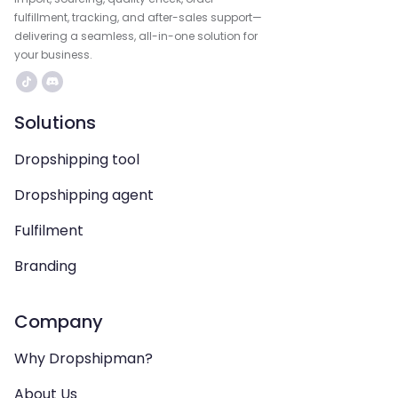
fulfillment, tracking, and after-sales support—
delivering a seamless, all-in-one solution for
your business.
Solutions
Dropshipping tool
Dropshipping agent
Fulfilment
Branding
Company
Why Dropshipman?
About Us