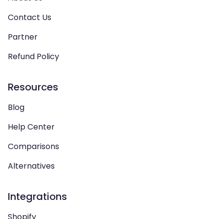
Contact Us
Partner
Refund Policy
Resources
Blog
Help Center
Comparisons
Alternatives
Integrations
Shopify