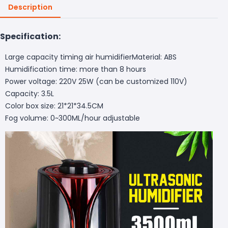
Description
Specification:
Large capacity timing air humidifierMaterial: ABS
Humidification time: more than 8 hours
Power voltage: 220V 25W (can be customized 110V)
Capacity: 3.5L
Color box size: 21*21*34.5CM
Fog volume: 0~300ML/hour adjustable