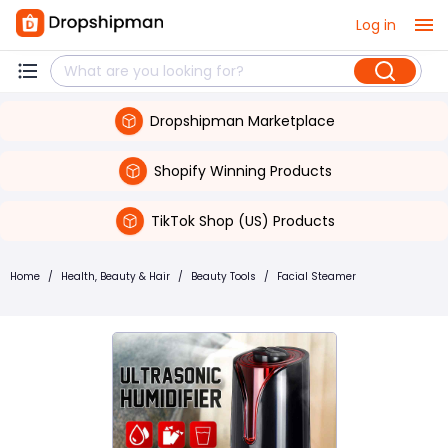
Log in
Dropshipman Marketplace
Shopify Winning Products
TikTok Shop (US) Products
Home
/
Health, Beauty & Hair
/
Beauty Tools
/
Facial Steamer