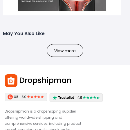
May You Also Like
View more
Dropshipman is a dropshipping supplier
offering worldwide shipping and
comprehensive services, including product
import, sourcing, quality check, order