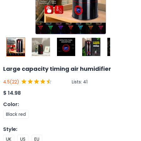
Large capacity timing air humidifier
Lists:
41
4.5
(22)
$
14.98
Color
:
Black red
Style
:
UK
US
EU