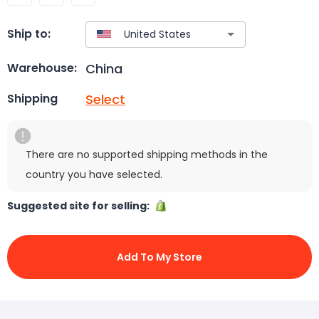
Ship to:
China
Warehouse:
Select
Shipping
There are no supported shipping methods in the
country you have selected.
Suggested site for selling:
Add To My Store