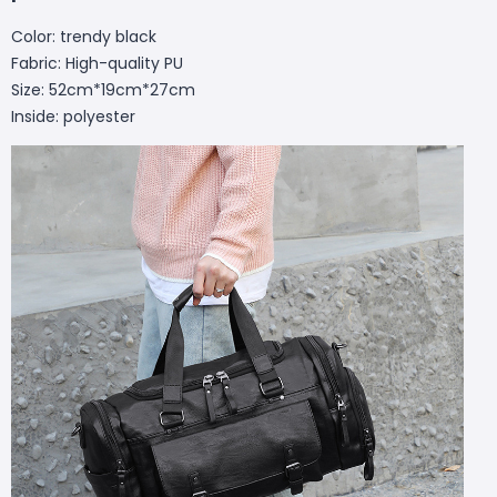
Color: trendy black
Fabric: High-quality PU
Size: 52cm*19cm*27cm
Inside: polyester