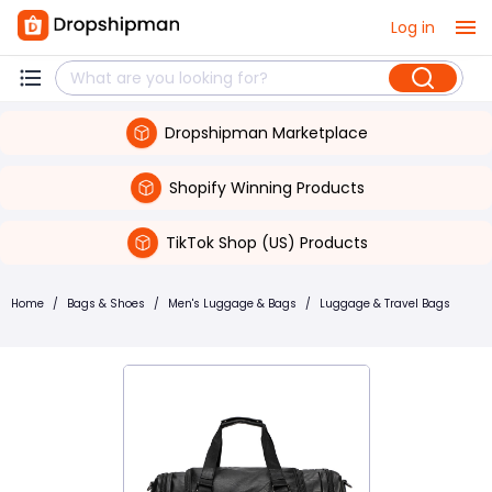
Log in
Dropshipman Marketplace
Shopify Winning Products
TikTok Shop (US) Products
Home
/
Bags & Shoes
/
Men's Luggage & Bags
/
Luggage & Travel Bags