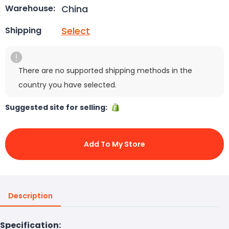
China
Warehouse:
Select
Shipping
There are no supported shipping methods in the
country you have selected.
Suggested site for selling:
Add To My Store
Description
Specification: