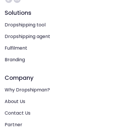
Solutions
Dropshipping tool
Dropshipping agent
Fulfilment
Branding
Company
Why Dropshipman?
About Us
Contact Us
Partner