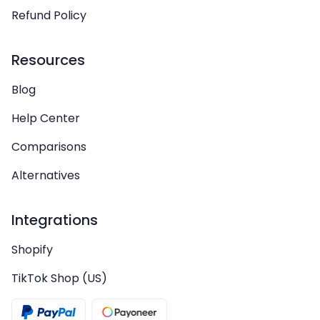
Refund Policy
Resources
Blog
Help Center
Comparisons
Alternatives
Integrations
Shopify
TikTok Shop (US)