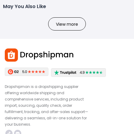
May You Also Like
View more
Dropshipman is a dropshipping supplier
offering worldwide shipping and
comprehensive services, including product
import, sourcing, quality check, order
fulfillment, tracking, and after-sales support—
delivering a seamless, all-in-one solution for
your business.