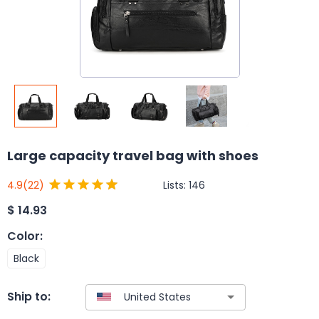
Large capacity travel bag with shoes
Lists:
146
4.9
(22)
$
14.93
Color
:
Black
Ship to: