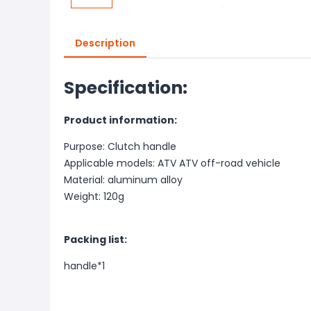
Description
Specification:
Product information:
Purpose: Clutch handle
Applicable models: ATV ATV off-road vehicle
Material: aluminum alloy
Weight: 120g
Packing list:
handle*1