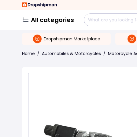
All categories
Dropshipman Marketplace
Home
/
Automobiles & Motorcycles
/
Motorcycle A