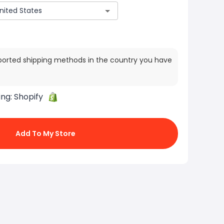
ported shipping methods in the country you have
ing:
Shopify
Add To My Store