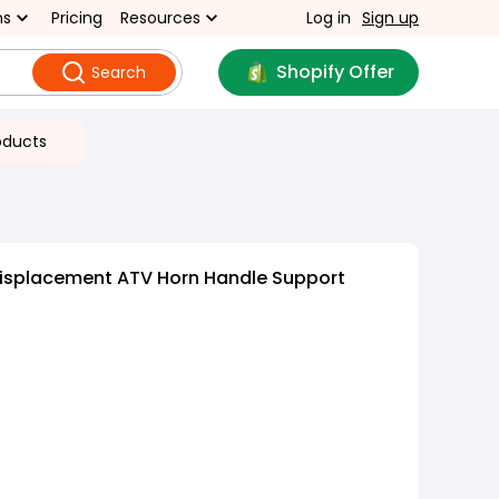
ns
Pricing
Resources
Log in
Sign up
Shopify Offer
Search
oducts
Displacement ATV Horn Handle Support