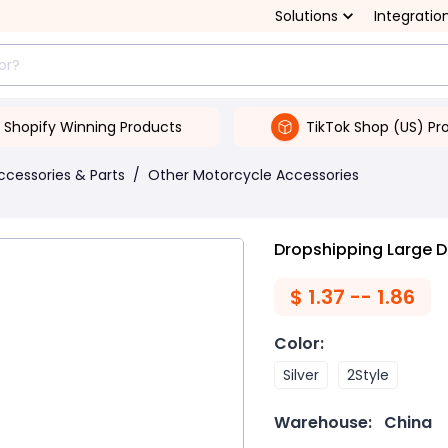
Solutions
Integratio
Shopify Winning Products
TikTok Shop (US) Pr
ccessories & Parts
/
Other Motorcycle Accessories
Dropshipping Large 
$
1.37 -- 1.86
Color
:
Silver
2Style
Warehouse:
China