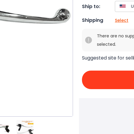
Ship to:
Shipping
Select
There are no sup
selected.
Suggested site for sell