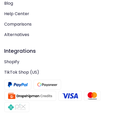
Blog
Help Center
Comparisons
Alternatives
Integrations
Shopify
TikTok Shop (US)