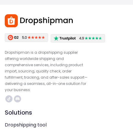
Dropshipman is a dropshipping supplier
offering worldwide shipping and
comprehensive services, including product
import, sourcing, quality check, order
fulfillment, tracking, and after-sales support—
delivering a seamless, all-in-one solution for
your business.
Solutions
Dropshipping tool