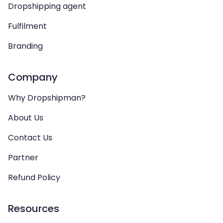
Dropshipping agent
Fulfilment
Branding
Company
Why Dropshipman?
About Us
Contact Us
Partner
Refund Policy
Resources