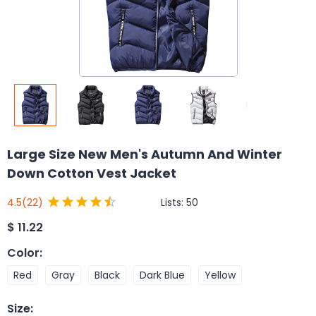
Large Size New Men's Autumn And Winter
Down Cotton Vest Jacket
Lists:
50
4.5
(22)
$
11.22
Color
:
Red
Gray
Black
Dark Blue
Yellow
Size
: