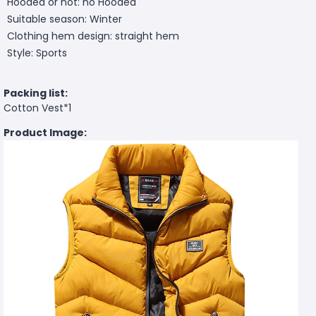
Hooded or not: no Hooded
Suitable season: Winter
Clothing hem design: straight hem
Style: Sports
Packing list:
Cotton Vest*1
Product Image: