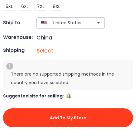
5XL
6XL
7XL
8XL
Ship to:
China
Warehouse:
Select
Shipping
There are no supported shipping methods in the
country you have selected.
Suggested site for selling:
Add To My Store