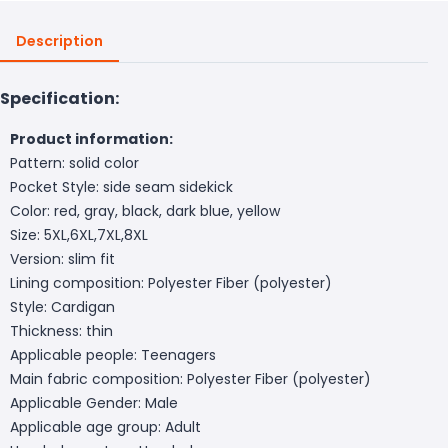
Description
Specification:
Product information:
Pattern: solid color
Pocket Style: side seam sidekick
Color: red, gray, black, dark blue, yellow
Size: 5XL,6XL,7XL,8XL
Version: slim fit
Lining composition: Polyester Fiber (polyester)
Style: Cardigan
Thickness: thin
Applicable people: Teenagers
Main fabric composition: Polyester Fiber (polyester)
Applicable Gender: Male
Applicable age group: Adult