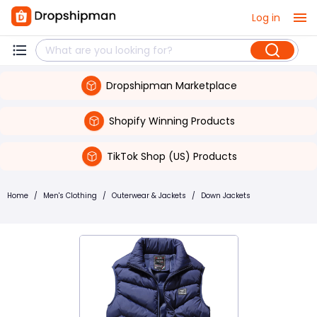
Log in
Dropshipman Marketplace
Shopify Winning Products
TikTok Shop (US) Products
Home
/
Men's Clothing
/
Outerwear & Jackets
/
Down Jackets