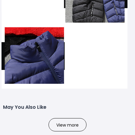
May You Also Like
View more