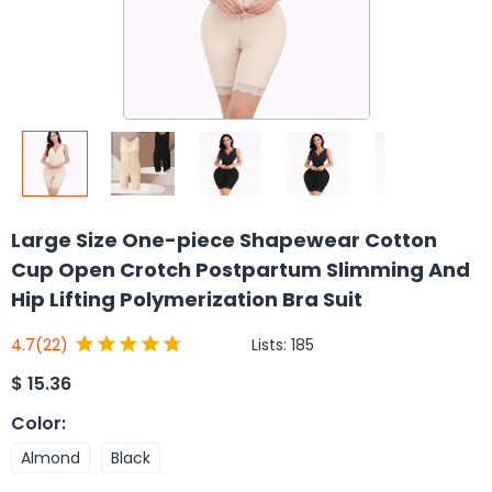
Large Size One-piece Shapewear Cotton
Cup Open Crotch Postpartum Slimming And
Hip Lifting Polymerization Bra Suit
Lists:
185
4.7
(22)
$
15.36
Color
:
Almond
Black