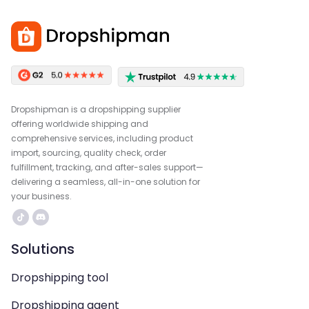
Dropshipman is a dropshipping supplier
offering worldwide shipping and
comprehensive services, including product
import, sourcing, quality check, order
fulfillment, tracking, and after-sales support—
delivering a seamless, all-in-one solution for
your business.
Solutions
Dropshipping tool
Dropshipping agent