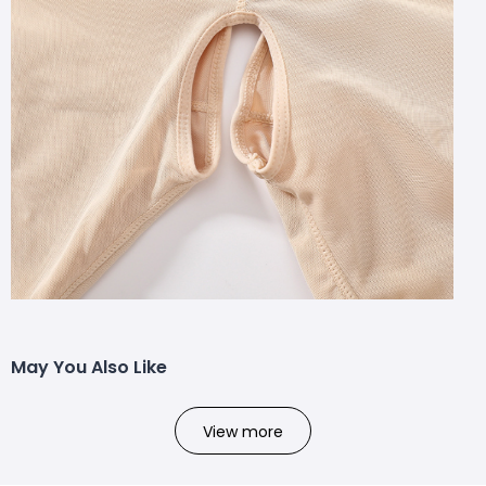
May You Also Like
View more