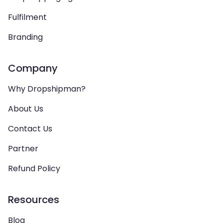
Fulfilment
Branding
Company
Why Dropshipman?
About Us
Contact Us
Partner
Refund Policy
Resources
Blog