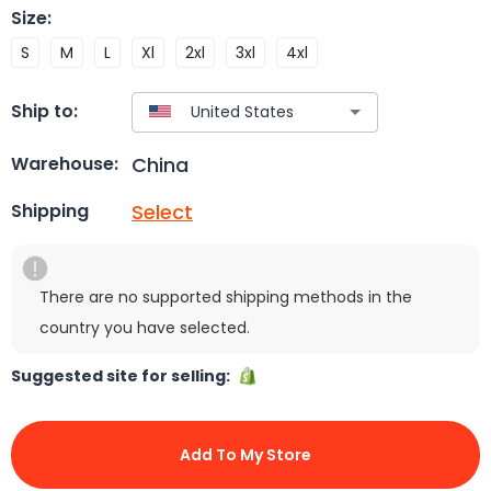
Size
:
S
M
L
Xl
2xl
3xl
4xl
Ship to:
China
Warehouse:
Select
Shipping
There are no supported shipping methods in the
country you have selected.
Suggested site for selling:
Add To My Store