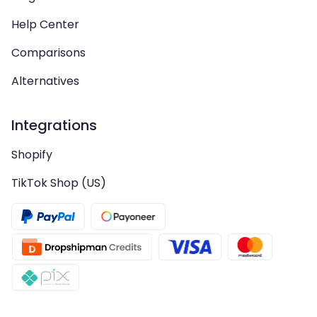
Help Center
Comparisons
Alternatives
Integrations
Shopify
TikTok Shop (US)