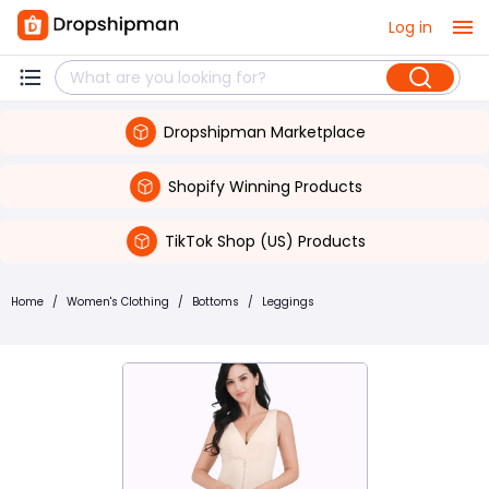
Log in
Dropshipman Marketplace
Shopify Winning Products
TikTok Shop (US) Products
Home
/
Women's Clothing
/
Bottoms
/
Leggings