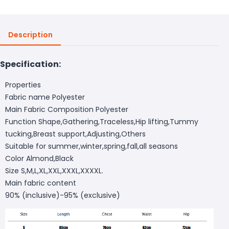
Description
Specification:
Properties
Fabric name Polyester
Main Fabric Composition Polyester
Function Shape,Gathering,Traceless,Hip lifting,Tummy
tucking,Breast support,Adjusting,Others
Suitable for summer,winter,spring,fall,all seasons
Color Almond,Black
Size S,M,L,XL,XXL,XXXL,XXXXL.
Main fabric content
90% (inclusive)-95% (exclusive)