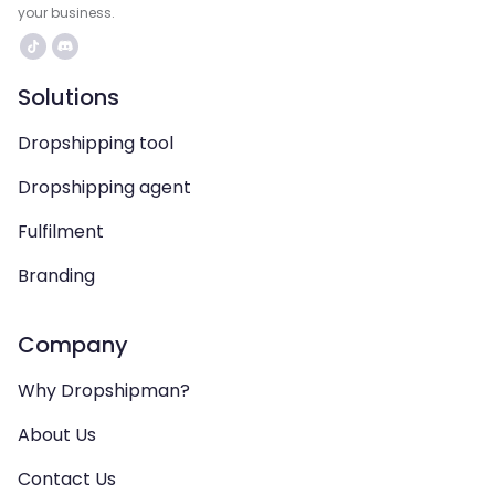
your business.
Solutions
Dropshipping tool
Dropshipping agent
Fulfilment
Branding
Company
Why Dropshipman?
About Us
Contact Us