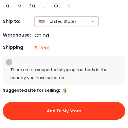
XL
M
3XL
L
XXL
S
Ship to:
China
Warehouse:
Select
Shipping
There are no supported shipping methods in the
country you have selected.
Suggested site for selling:
Add To My Store