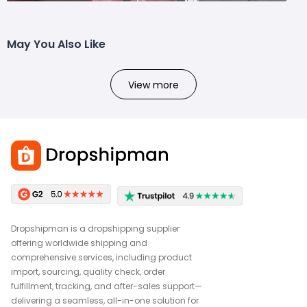
May You Also Like
View more
Dropshipman is a dropshipping supplier
offering worldwide shipping and
comprehensive services, including product
import, sourcing, quality check, order
fulfillment, tracking, and after-sales support—
delivering a seamless, all-in-one solution for