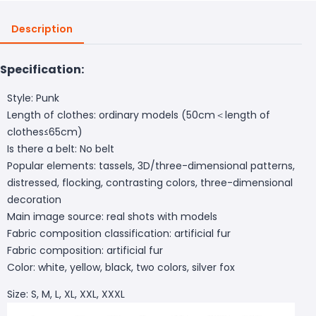
Description
Specification:
Style: Punk
Length of clothes: ordinary models (50cm＜length of
clothes≤65cm)
Is there a belt: No belt
Popular elements: tassels, 3D/three-dimensional patterns,
distressed, flocking, contrasting colors, three-dimensional
decoration
Main image source: real shots with models
Fabric composition classification: artificial fur
Fabric composition: artificial fur
Color: white, yellow, black, two colors, silver fox
Size: S, M, L, XL, XXL, XXXL