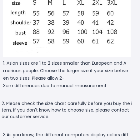
1. Asian sizes are 1 to 2 sizes smaller than European and A
merican people. Choose the larger size if your size betwe
en two sizes. Please allow 2-
3cm differences due to manual measurement.
2. Please check the size chart carefully before you buy the i
tem, if you don't know how to choose size, please contact
our customer service.
3.As you know, the different computers display colors diff