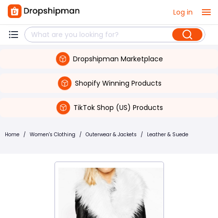
Log in
Dropshipman Marketplace
Shopify Winning Products
TikTok Shop (US) Products
Home
/
Women's Clothing
/
Outerwear & Jackets
/
Leather & Suede