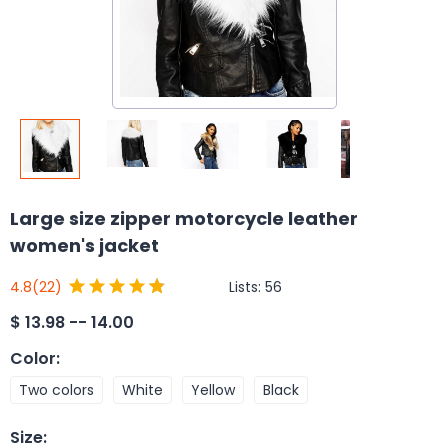
Large size zipper motorcycle leather
women's jacket
Lists:
56
4.8
(22)
$
13.98 -- 14.00
Color
:
Two colors
White
Yellow
Black
Size
: