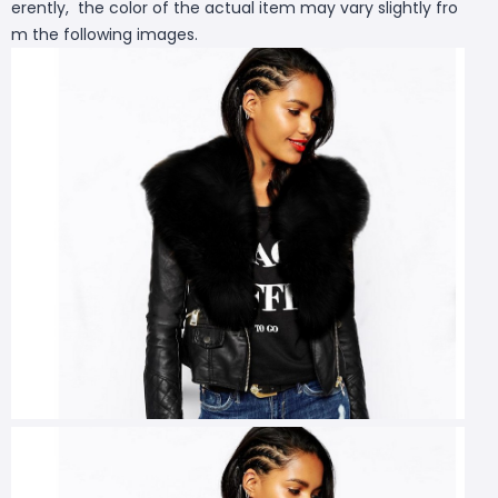
erently, the color of the actual item may vary slightly fro
m the following images.