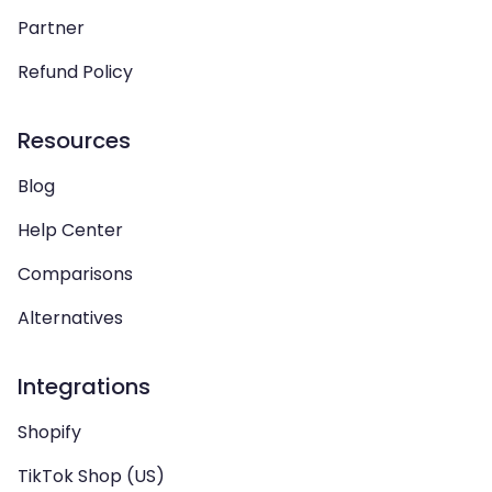
Partner
Refund Policy
Resources
Blog
Help Center
Comparisons
Alternatives
Integrations
Shopify
TikTok Shop (US)