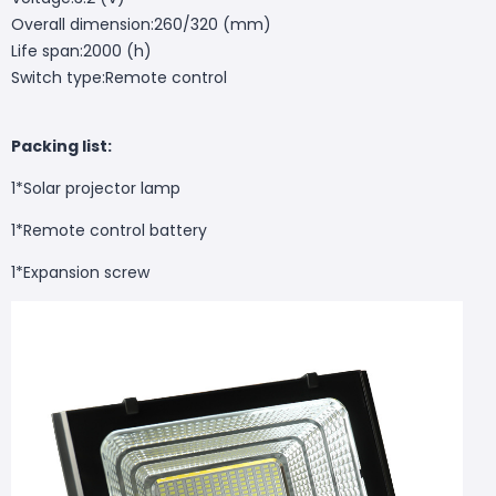
Overall dimension:260/320 (mm)
Life span:2000 (h)
Switch type:Remote control
Packing list:
1*Solar projector lamp
1*Remote control battery
1*Expansion screw