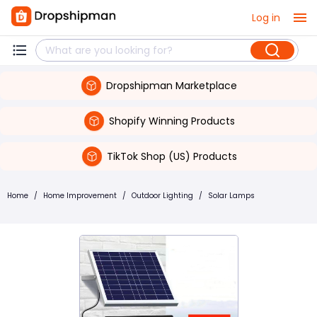
Log in
Dropshipman Marketplace
Shopify Winning Products
TikTok Shop (US) Products
Home
/
Home Improvement
/
Outdoor Lighting
/
Solar Lamps