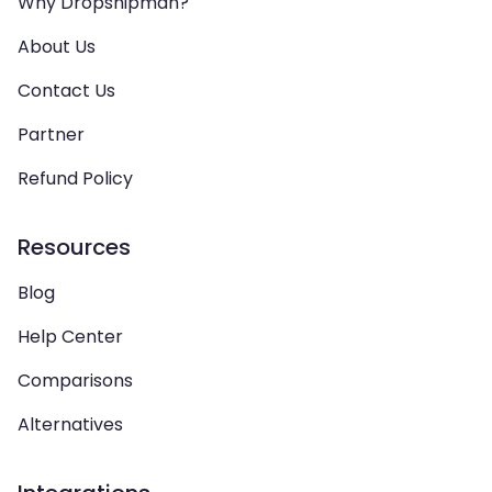
Why Dropshipman?
About Us
Contact Us
Partner
Refund Policy
Resources
Blog
Help Center
Comparisons
Alternatives