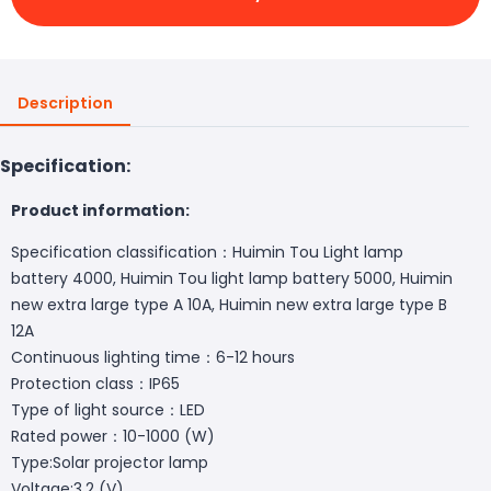
Description
Specification:
Product information:
Specification classification：Huimin Tou Light lamp
battery 4000, Huimin Tou light lamp battery 5000, Huimin
new extra large type A 10A, Huimin new extra large type B
12A
Continuous lighting time：6-12 hours
Protection class：IP65
Type of light source：LED
Rated power：10-1000 (W)
Type:Solar projector lamp
Voltage:3.2 (V)