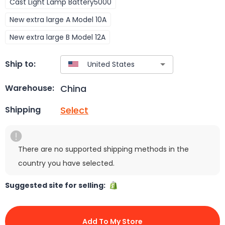
Cast Light Lamp Battery5000
New extra large A Model 10A
New extra large B Model 12A
Ship to:
China
Warehouse:
Select
Shipping
There are no supported shipping methods in the
country you have selected.
Suggested site for selling:
Add To My Store