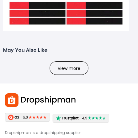
May You Also Like
View more
Dropshipman is a dropshipping supplier