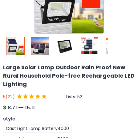
Large Solar Lamp Outdoor Rain Proof New
Rural Household Pole-free Rechargeable LED
Lighting
Lists:
52
5
(22)
$
8.71 -- 15.11
style
:
Cast Light Lamp Battery4000