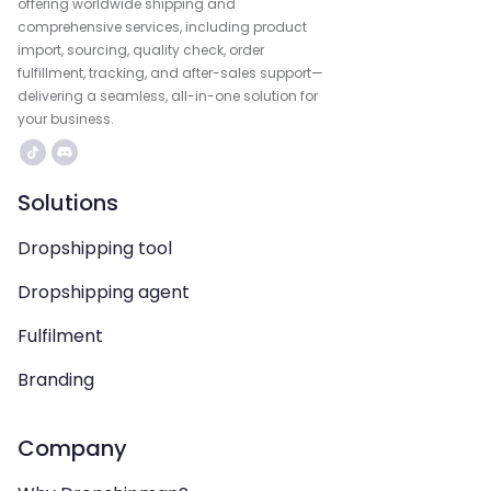
offering worldwide shipping and
comprehensive services, including product
import, sourcing, quality check, order
fulfillment, tracking, and after-sales support—
delivering a seamless, all-in-one solution for
your business.
Solutions
Dropshipping tool
Dropshipping agent
Fulfilment
Branding
Company