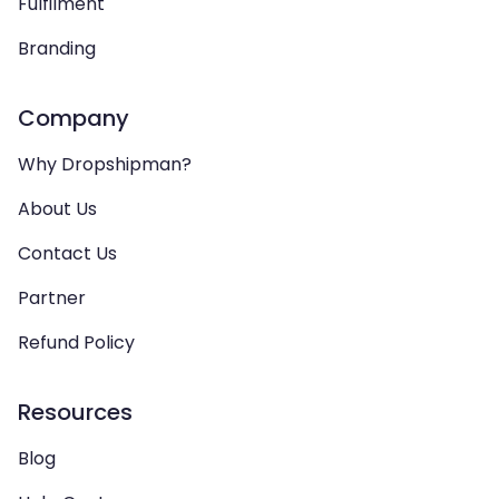
Fulfilment
Branding
Company
Why Dropshipman?
About Us
Contact Us
Partner
Refund Policy
Resources
Blog