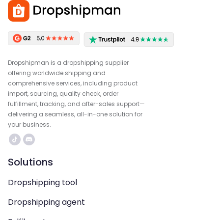
Dropshipman is a dropshipping supplier
offering worldwide shipping and
comprehensive services, including product
import, sourcing, quality check, order
fulfillment, tracking, and after-sales support—
delivering a seamless, all-in-one solution for
your business.
Solutions
Dropshipping tool
Dropshipping agent