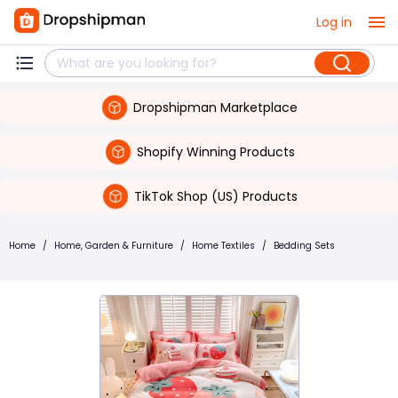
Log in
Dropshipman Marketplace
Shopify Winning Products
TikTok Shop (US) Products
Home
/
Home, Garden & Furniture
/
Home Textiles
/
Bedding Sets