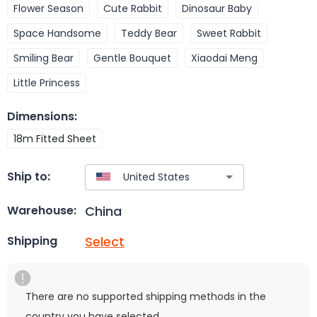
Flower Season
Cute Rabbit
Dinosaur Baby
Space Handsome
Teddy Bear
Sweet Rabbit
Smiling Bear
Gentle Bouquet
Xiaodai Meng
Little Princess
Dimensions
:
18m Fitted Sheet
Ship to:
China
Warehouse:
Select
Shipping
There are no supported shipping methods in the
country you have selected.