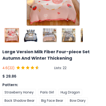
Large Version Milk Fiber Four-piece Set
Autumn And Winter Thickening
Lists:
22
4.6
(22)
$
28.86
Pattern
:
Strawberry Honey
Paris Girl
Hug Dragon
Back Shadow Bear
Big Face Bear
Bow Diary