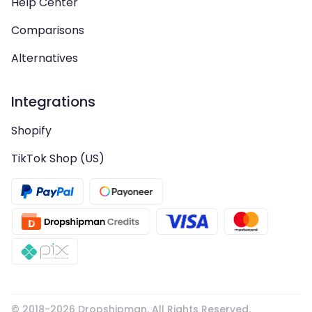
Help Center
Comparisons
Alternatives
Integrations
Shopify
TikTok Shop (US)
© 2018-
2026
Dropshipman. All Rights Reserved.