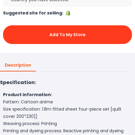
Suggested site for selling:
Add To My Store
Description
Specification:
Product information:
Pattern: Cartoon anime
Size specification: 1.8m fitted sheet four-piece set [quilt
cover 200*230]]
Weaving process: Printing
Printing and dyeing process: Reactive printing and dyeing