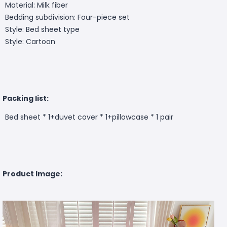
Material: Milk fiber
Bedding subdivision: Four-piece set
Style: Bed sheet type
Style: Cartoon
Packing list:
Bed sheet * 1+duvet cover * 1+pillowcase * 1 pair
Product Image: