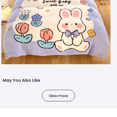
May You Also Like
View more