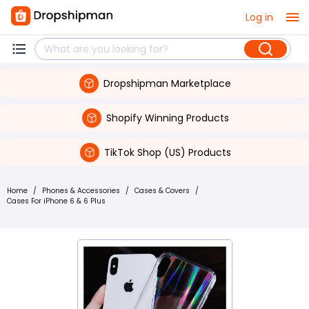
Log in
Dropshipman Marketplace
Shopify Winning Products
TikTok Shop (US) Products
Home
/
Phones & Accessories
/
Cases & Covers
/
Cases For iPhone 6 & 6 Plus