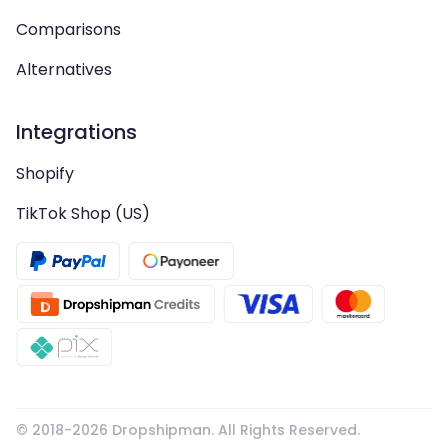
Comparisons
Alternatives
Integrations
Shopify
TikTok Shop (US)
© 2018-
2026
Dropshipman. All Rights Reserved.