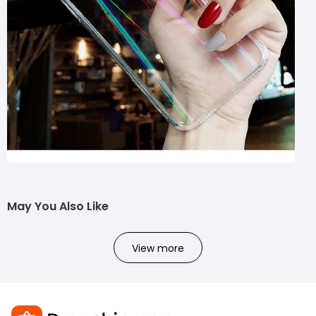
May You Also Like
View more