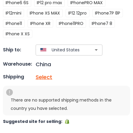
IPhone6 6S
IP12 pro max
IPhonePRO MAX
IP12mini
IPhone XS MAX
IP12 12pro
IPhone7P 8P
IPhone11
IPhone XR
IPhone11PRO
IPhone7 8
IPhone X XS
Ship to:
China
Warehouse:
Select
Shipping
There are no supported shipping methods in the
country you have selected.
Suggested site for selling: