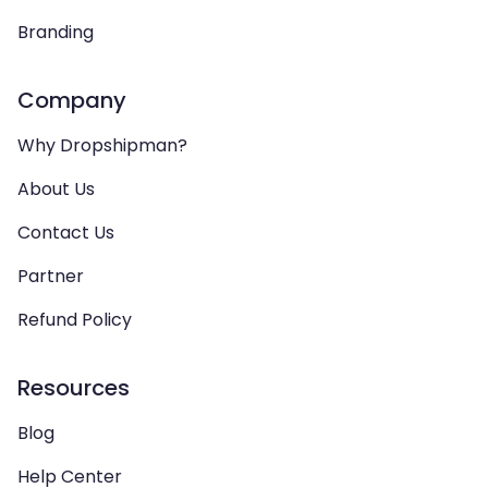
Branding
Company
Why Dropshipman?
About Us
Contact Us
Partner
Refund Policy
Resources
Blog
Help Center