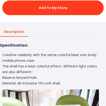
Add To My Store
Description
Specification:
Creative celebrity with the same colorful laser one-body
mobile phone case
The shell has a laser colorful effect~ different light colors
are also different~
Reserve lanyard hole
Material: All-inclusive TPU soft shell