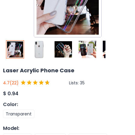
Laser Acrylic Phone Case
Lists:
35
4.7
(22)
$
0.94
Color
:
Transparent
Model
: