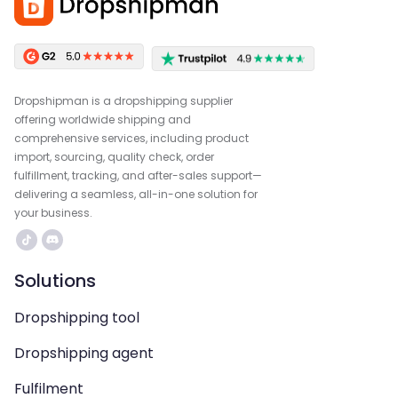
Dropshipman is a dropshipping supplier
offering worldwide shipping and
comprehensive services, including product
import, sourcing, quality check, order
fulfillment, tracking, and after-sales support—
delivering a seamless, all-in-one solution for
your business.
Solutions
Dropshipping tool
Dropshipping agent
Fulfilment