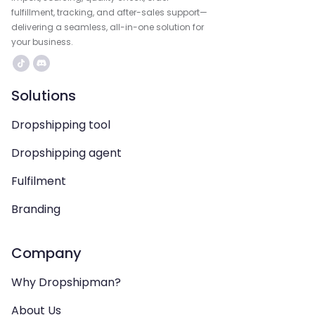
fulfillment, tracking, and after-sales support—
delivering a seamless, all-in-one solution for
your business.
Solutions
Dropshipping tool
Dropshipping agent
Fulfilment
Branding
Company
Why Dropshipman?
About Us