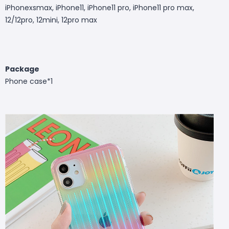
iPhonexsmax, iPhone11, iPhone11 pro, iPhone11 pro max,
12/12pro, 12mini, 12pro max
Package
Phone case*1