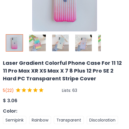
Laser Gradient Colorful Phone Case For 11 12
11 Pro Max XR XS Max X 7 8 Plus 12 Pro SE 2
Hard PC Transparent Stripe Cover
Lists:
63
5
(22)
$
3.06
Color
:
Semipink
Rainbow
Transparent
Discoloration