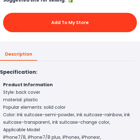
Add To My Store
Description
Specification:
Product Information
Style: back cover
material: plastic
Popular elements: solid color
Color: Ink suitcase-semi-powder, ink suitcase-rainbow, ink
suitcase-transparent, ink suitcase-change color,
Applicable Model
iPhone7/8, iPhone7/8 plus, iPhonex, iPhonexr,