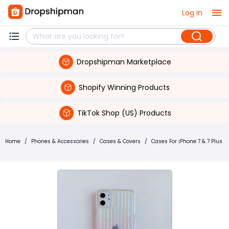
Log in
Dropshipman Marketplace
Shopify Winning Products
TikTok Shop (US) Products
Home
/
Phones & Accessories
/
Cases & Covers
/
Cases For iPhone 7 & 7 Plus