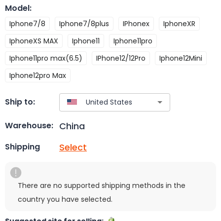
Model
:
Iphone7/8
Iphone7/8plus
IPhonex
IphoneXR
IphoneXS MAX
Iphone11
Iphone11pro
Iphone11pro max(6.5)
IPhone12/12Pro
Iphone12Mini
Iphone12pro Max
Ship to:
China
Warehouse:
Select
Shipping
There are no supported shipping methods in the
country you have selected.
Suggested site for selling: