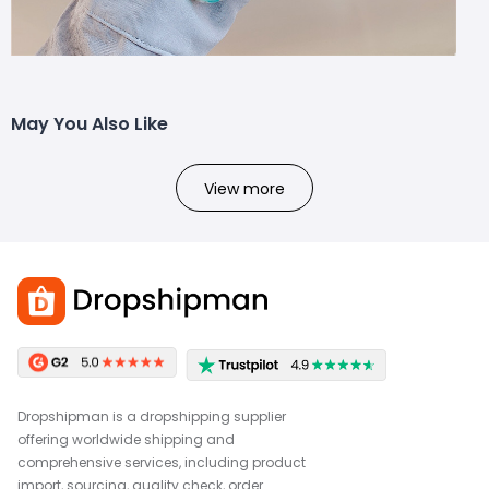
May You Also Like
View more
Dropshipman is a dropshipping supplier
offering worldwide shipping and
comprehensive services, including product
import, sourcing, quality check, order