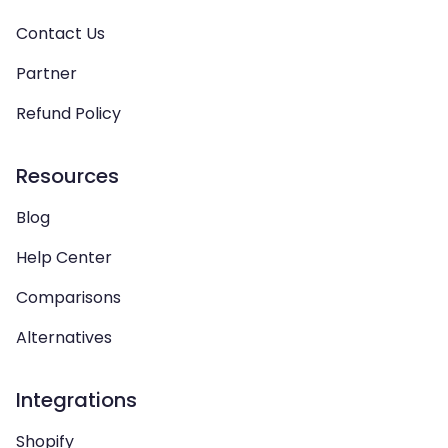
Contact Us
Partner
Refund Policy
Resources
Blog
Help Center
Comparisons
Alternatives
Integrations
Shopify