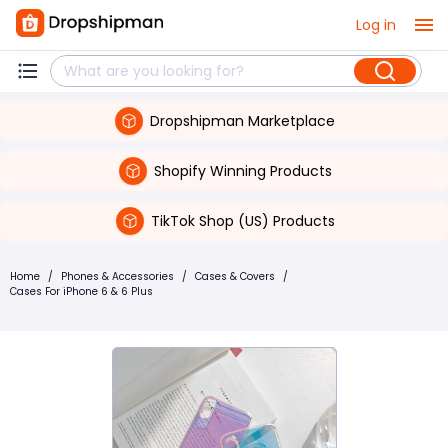
Log in
Dropshipman Marketplace
Shopify Winning Products
TikTok Shop (US) Products
Home
/
Phones & Accessories
/
Cases & Covers
/
Cases For iPhone 6 & 6 Plus