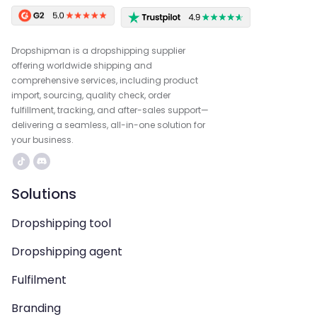
Dropshipman is a dropshipping supplier
offering worldwide shipping and
comprehensive services, including product
import, sourcing, quality check, order
fulfillment, tracking, and after-sales support—
delivering a seamless, all-in-one solution for
your business.
Solutions
Dropshipping tool
Dropshipping agent
Fulfilment
Branding