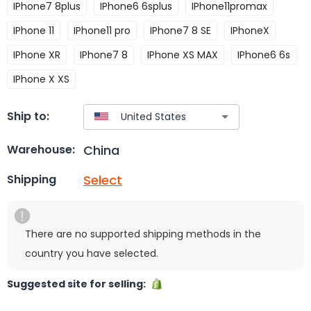
IPhone7 8plus
IPhone6 6splus
IPhone11promax
IPhone 11
IPhone11 pro
IPhone7 8 SE
IPhoneX
IPhone XR
IPhone7 8
IPhone XS MAX
IPhone6 6s
IPhone X XS
Ship to:
China
Warehouse:
Select
Shipping
There are no supported shipping methods in the
country you have selected.
Suggested site for selling: