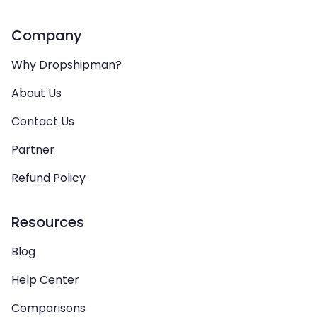
Company
Why Dropshipman?
About Us
Contact Us
Partner
Refund Policy
Resources
Blog
Help Center
Comparisons