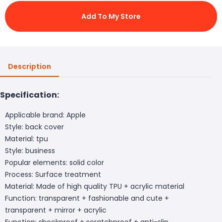
Add To My Store
Description
Specification:
Applicable brand: Apple
Style: back cover
Material: tpu
Style: business
Popular elements: solid color
Process: Surface treatment
Material: Made of high quality TPU + acrylic material
Function: transparent + fashionable and cute +
transparent + mirror + acrylic
Function: shockproof + scratchproof + anti-slip