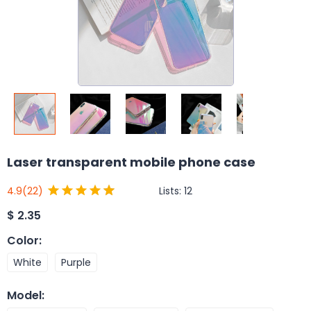
Laser transparent mobile phone case
Lists:
12
4.9
(22)
$
2.35
Color
:
White
Purple
Model
: