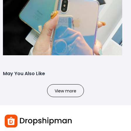
May You Also Like
View more