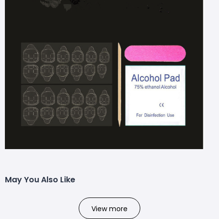
May You Also Like
View more