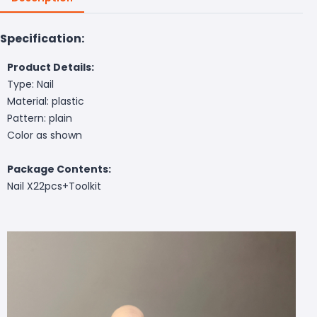
Specification:
Product Details:
Type: Nail
Material: plastic
Pattern: plain
Color as shown
Package Contents:
Nail X22pcs
+Toolkit