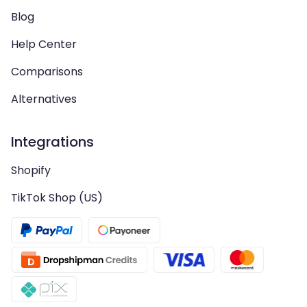
Blog
Help Center
Comparisons
Alternatives
Integrations
Shopify
TikTok Shop (US)