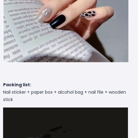
Packing list:
Nail sticker + paper box + alcohol bag + nail file + wooden
stick