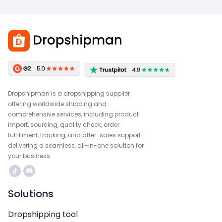
Dropshipman is a dropshipping supplier
offering worldwide shipping and
comprehensive services, including product
import, sourcing, quality check, order
fulfillment, tracking, and after-sales support—
delivering a seamless, all-in-one solution for
your business.
Solutions
Dropshipping tool