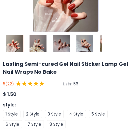
Lasting Semi-cured Gel Nail Sticker Lamp Gel
Nail Wraps No Bake
Lists:
56
5
(22)
$
1.50
style
:
1 Style
2 Style
3 Style
4 Style
5 Style
6 Style
7 Style
8 Style