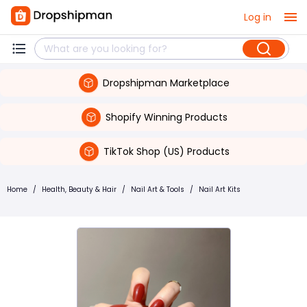
Log in
Dropshipman Marketplace
Shopify Winning Products
TikTok Shop (US) Products
Home
/
Health, Beauty & Hair
/
Nail Art & Tools
/
Nail Art Kits