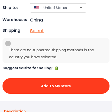
Ship to:
China
Warehouse:
Select
Shipping
There are no supported shipping methods in the
country you have selected.
Suggested site for selling:
Add To My Store
Description