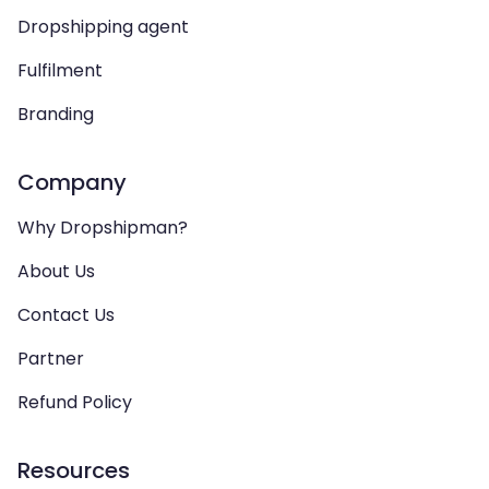
Dropshipping agent
Fulfilment
Branding
Company
Why Dropshipman?
About Us
Contact Us
Partner
Refund Policy
Resources