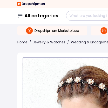
All categories
Dropshipman Marketplace
Home
/
Jewelry & Watches
/
Wedding & Engagem