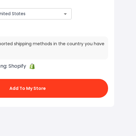
ported shipping methods in the country you have
ing:
Shopify
Add To My Store