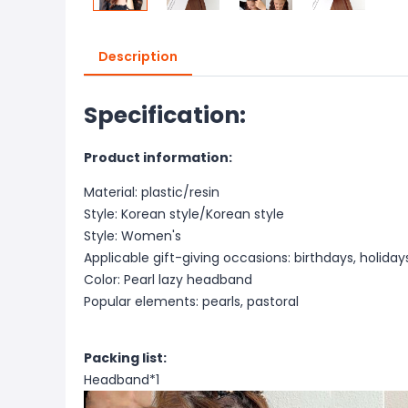
Description
Specification:
P
roduct information:
Material: plastic/resin
Style: Korean style/Korean style
Style: Women's
Applicable gift-giving occasions: birthdays, holiday
Color: Pearl lazy headband
Popular elements: pearls, pastoral
Packing list:
Headband*1