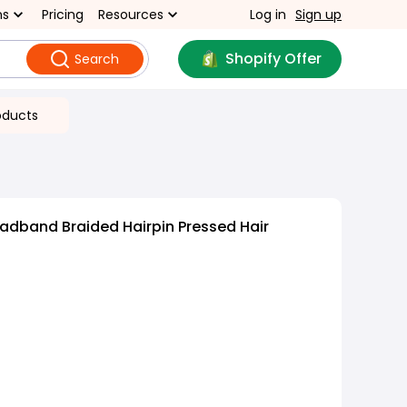
ns
Pricing
Resources
Log in
Sign up
Shopify Offer
Search
oducts
adband Braided Hairpin Pressed Hair