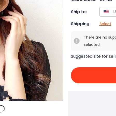
Ship to:
Shipping
Select
There are no sup
selected.
Suggested site for sell