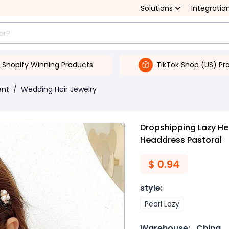
Solutions
Integratio
Shopify Winning Products
TikTok Shop (US) Pr
ent
/
Wedding Hair Jewelry
Dropshipping Lazy He
Headdress Pastoral
$
0.94
style
:
Pearl Lazy
Warehouse:
China