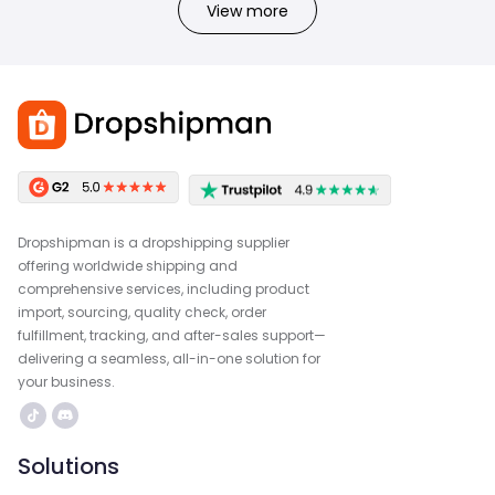
View more
Dropshipman is a dropshipping supplier
offering worldwide shipping and
comprehensive services, including product
import, sourcing, quality check, order
fulfillment, tracking, and after-sales support—
delivering a seamless, all-in-one solution for
your business.
Solutions