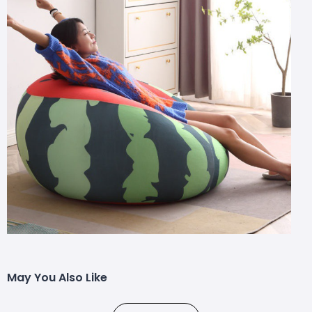
May You Also Like