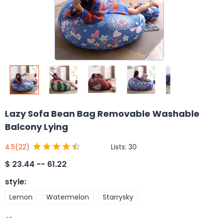
Lazy Sofa Bean Bag Removable Washable
Balcony Lying
Lists:
30
4.5
(22)
$
23.44 -- 61.22
style
:
Lemon
Watermelon
Starrysky