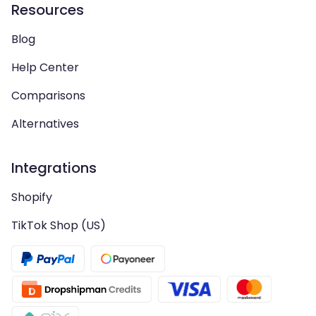
Resources
Blog
Help Center
Comparisons
Alternatives
Integrations
Shopify
TikTok Shop (US)