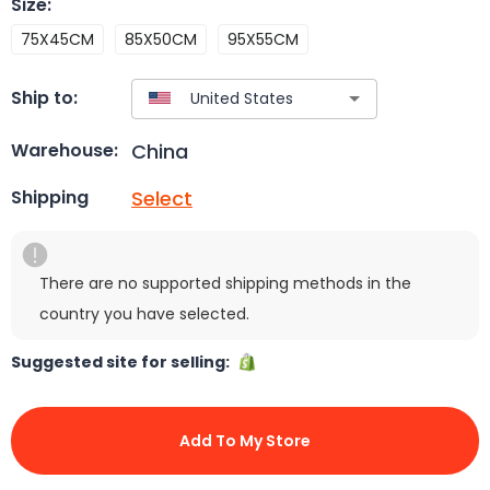
Size
:
75X45CM
85X50CM
95X55CM
Ship to:
China
Warehouse:
Select
Shipping
There are no supported shipping methods in the
country you have selected.
Suggested site for selling:
Add To My Store