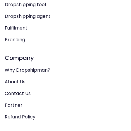
Dropshipping tool
Dropshipping agent
Fulfilment
Branding
Company
Why Dropshipman?
About Us
Contact Us
Partner
Refund Policy