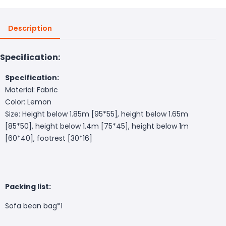
Description
Specification:
Specification:
Material: Fabric
Color: Lemon
Size: Height below 1.85m [95*55], height below 1.65m
[85*50], height below 1.4m [75*45], height below 1m
[60*40], footrest [30*16]
Packing list:
Sofa bean bag*1