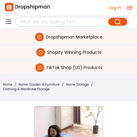
Log in
Dropshipman Marketplace
Shopify Winning Products
TikTok Shop (US) Products
Home
/
Home, Garden & Furniture
/
Home Storage
/
Clothing & Wardrobe Storage