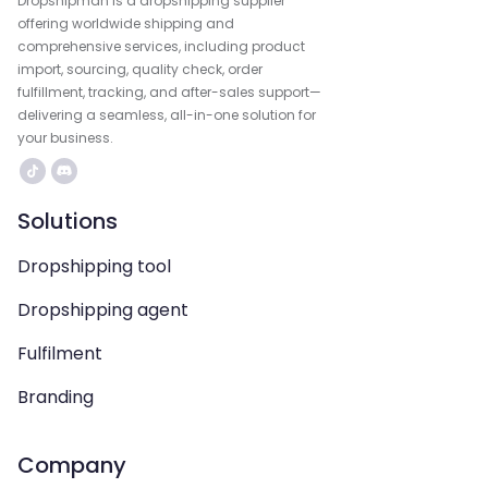
Dropshipman is a dropshipping supplier
offering worldwide shipping and
comprehensive services, including product
import, sourcing, quality check, order
fulfillment, tracking, and after-sales support—
delivering a seamless, all-in-one solution for
your business.
Solutions
Dropshipping tool
Dropshipping agent
Fulfilment
Branding
Company