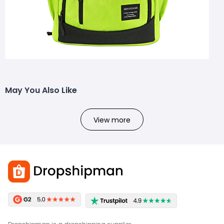
May You Also Like
View more