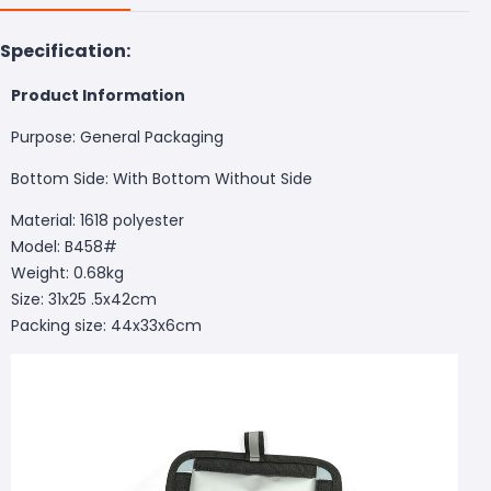
Specification:
Product Information
Purpose: General Packaging
Bottom Side: With Bottom Without Side
Material: 1618 polyester
Model: B458#
Weight: 0.68kg
Size: 31x25 .5x42cm
Packing size: 44x33x6cm