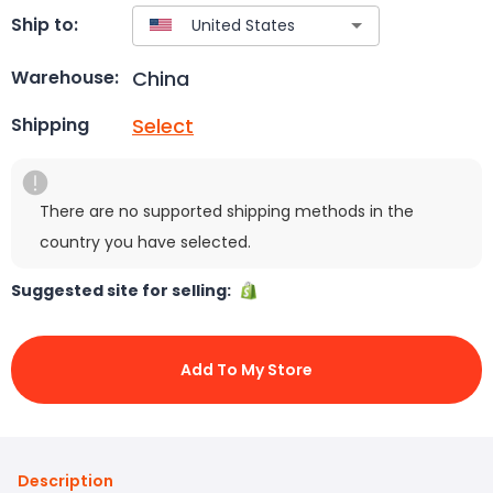
Ship to:
China
Warehouse:
Select
Shipping
There are no supported shipping methods in the
country you have selected.
Suggested site for selling:
Add To My Store
Description