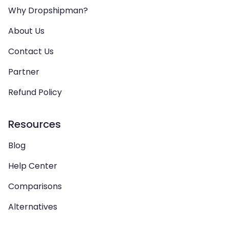
Why Dropshipman?
About Us
Contact Us
Partner
Refund Policy
Resources
Blog
Help Center
Comparisons
Alternatives