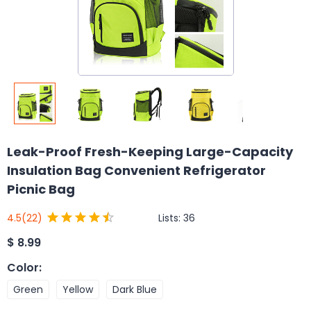
Leak-Proof Fresh-Keeping Large-Capacity
Insulation Bag Convenient Refrigerator
Picnic Bag
Lists:
36
4.5
(22)
$
8.99
Color
:
Green
Yellow
Dark Blue