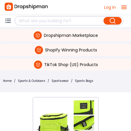
Log in
Dropshipman Marketplace
Shopify Winning Products
TikTok Shop (US) Products
Home
/
Sports & Outdoors
/
Sportswear
/
Sports Bags