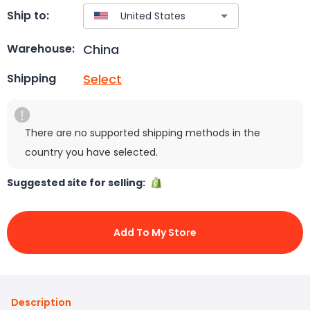
Ship to:
China
Warehouse:
Select
Shipping
There are no supported shipping methods in the
country you have selected.
Suggested site for selling:
Add To My Store
Description