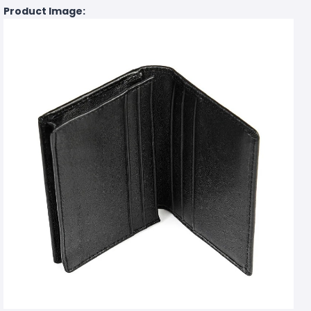
Product Image: