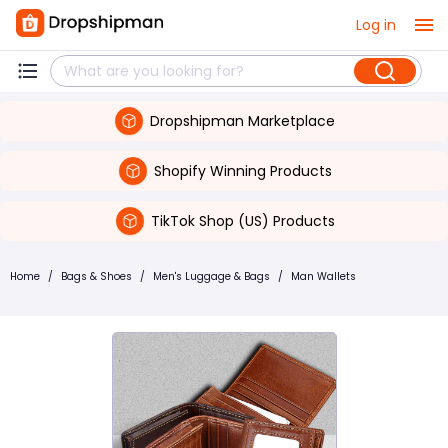
Log in
Dropshipman Marketplace
Shopify Winning Products
TikTok Shop (US) Products
Home
/
Bags & Shoes
/
Men's Luggage & Bags
/
Man Wallets