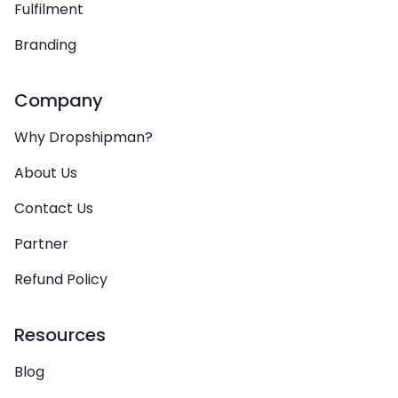
Fulfilment
Branding
Company
Why Dropshipman?
About Us
Contact Us
Partner
Refund Policy
Resources
Blog