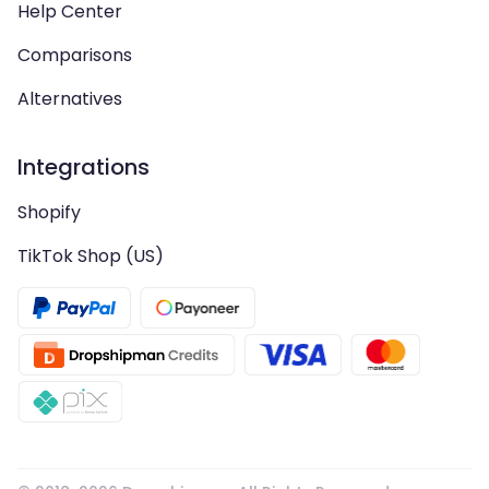
Help Center
Comparisons
Alternatives
Integrations
Shopify
TikTok Shop (US)