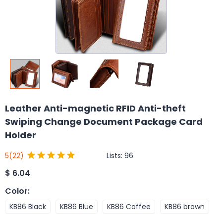
Leather Anti-magnetic RFID Anti-theft
Swiping Change Document Package Card
Holder
Lists:
96
5
(22)
$
6.04
Color
:
KB86 Black
KB86 Blue
KB86 Coffee
KB86 brown