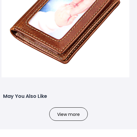
May You Also Like
View more