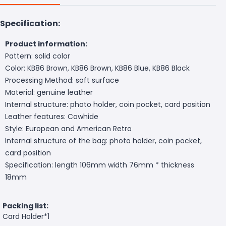
Specification:
Product information:
Pattern: solid color
Color: KB86 Brown, KB86 Brown, KB86 Blue, KB86 Black
Processing Method: soft surface
Material: genuine leather
Internal structure: photo holder, coin pocket, card position
Leather features: Cowhide
Style: European and American Retro
Internal structure of the bag: photo holder, coin pocket,
card position
Specification: length 106mm width 76mm * thickness
18mm
Packing list:
Card Holder*1