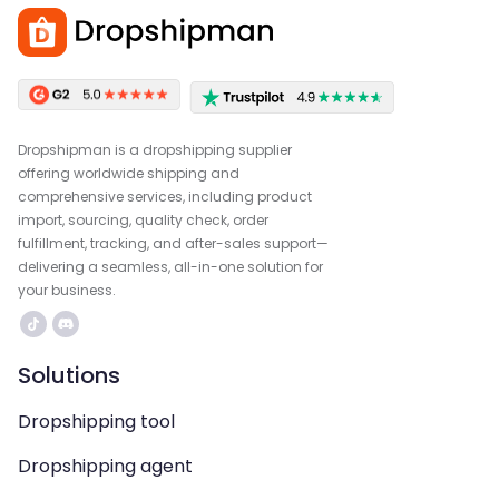
Dropshipman is a dropshipping supplier
offering worldwide shipping and
comprehensive services, including product
import, sourcing, quality check, order
fulfillment, tracking, and after-sales support—
delivering a seamless, all-in-one solution for
your business.
Solutions
Dropshipping tool
Dropshipping agent