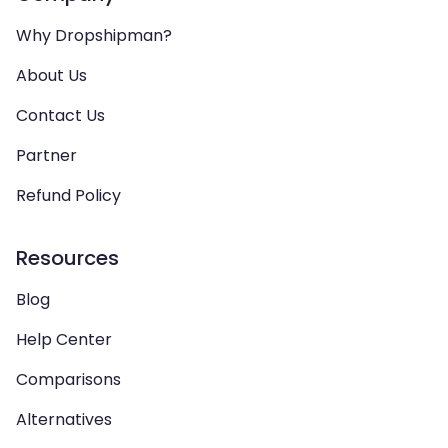
Why Dropshipman?
About Us
Contact Us
Partner
Refund Policy
Resources
Blog
Help Center
Comparisons
Alternatives