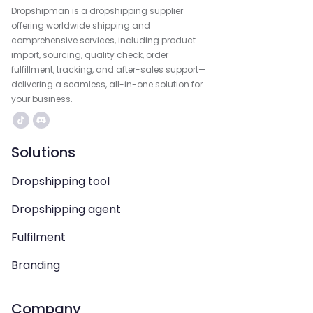
Dropshipman is a dropshipping supplier
offering worldwide shipping and
comprehensive services, including product
import, sourcing, quality check, order
fulfillment, tracking, and after-sales support—
delivering a seamless, all-in-one solution for
your business.
Solutions
Dropshipping tool
Dropshipping agent
Fulfilment
Branding
Company