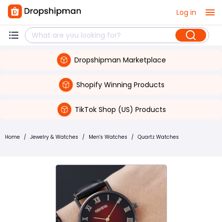
Log in
Dropshipman Marketplace
Shopify Winning Products
TikTok Shop (US) Products
Home
/
Jewelry & Watches
/
Men's Watches
/
Quartz Watches