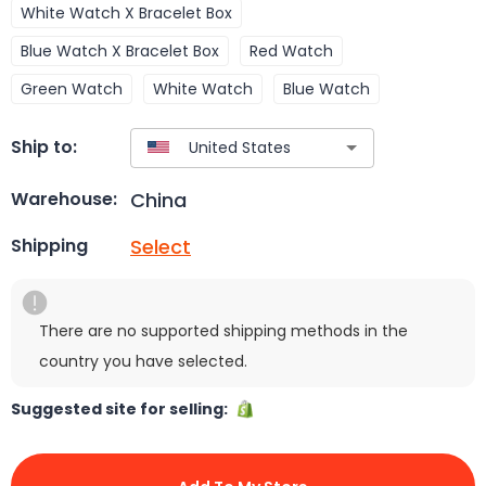
White Watch X Bracelet Box
Blue Watch X Bracelet Box
Red Watch
Green Watch
White Watch
Blue Watch
Ship to:
China
Warehouse:
Select
Shipping
There are no supported shipping methods in the
country you have selected.
Suggested site for selling: