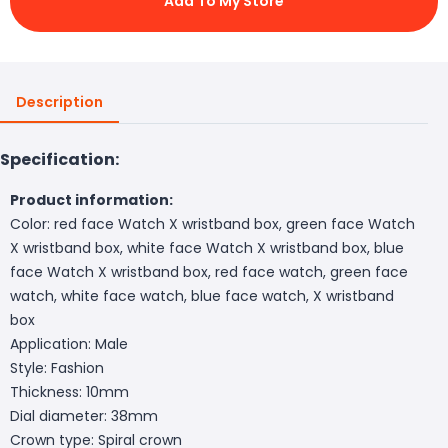
Add To My Store
Description
Specification:
Product information:
Color: red face Watch X wristband box, green face Watch
X wristband box, white face Watch X wristband box, blue
face Watch X wristband box, red face watch, green face
watch, white face watch, blue face watch, X wristband
box
Application: Male
Style: Fashion
Thickness: 10mm
Dial diameter: 38mm
Crown type: Spiral crown