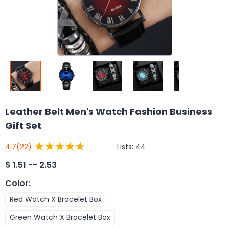
Leather Belt Men's Watch Fashion Business
Gift Set
Lists:
44
4.7
(22)
$
1.51 -- 2.53
Color
:
Red Watch X Bracelet Box
Green Watch X Bracelet Box