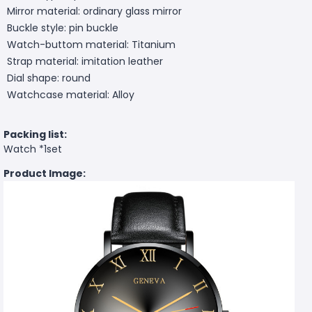
Mirror material: ordinary glass mirror
Buckle style: pin buckle
Watch-buttom material: Titanium
Strap material: imitation leather
Dial shape: round
Watchcase material: Alloy
Packing list:
Watch *1set
Product Image: