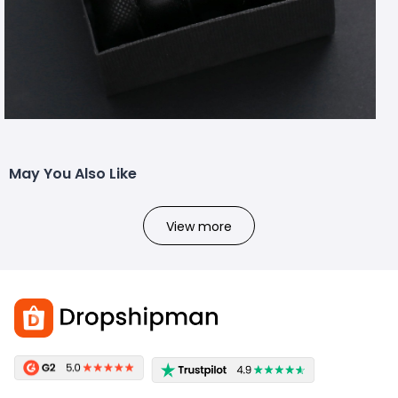
May You Also Like
View more