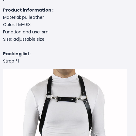
Product information :
Material: pu leather
Color: LM-013
Function and use: sm
Size: adjustable size
Packing list:
Strap *1