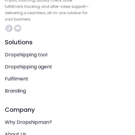
import, sourcing, quality check, order
fulfillment, tracking, and after-sales support—
delivering a seamless, all-in-one solution for
your business.
Solutions
Dropshipping tool
Dropshipping agent
Fulfilment
Branding
Company
Why Dropshipman?
About Us