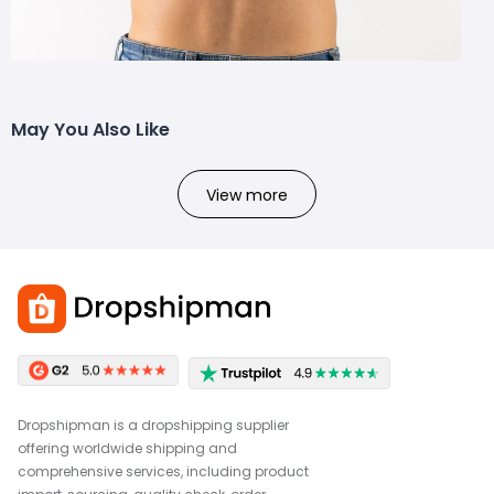
May You Also Like
View more
Dropshipman is a dropshipping supplier
offering worldwide shipping and
comprehensive services, including product