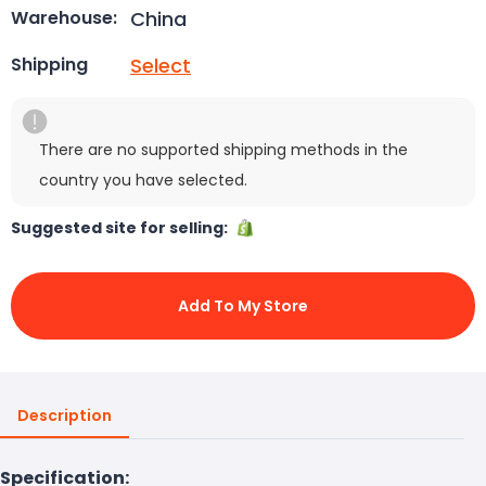
China
Warehouse:
Select
Shipping
There are no supported shipping methods in the
country you have selected.
Suggested site for selling:
Add To My Store
Description
Specification: