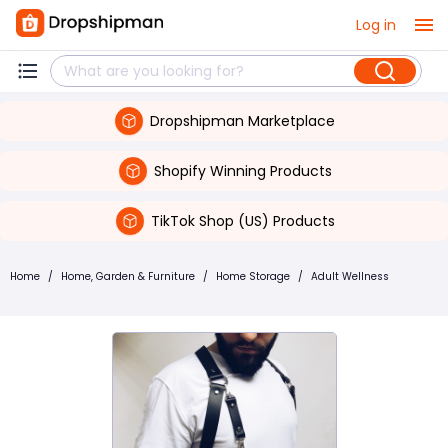
Log in
Dropshipman Marketplace
Shopify Winning Products
TikTok Shop (US) Products
Home
/
Home, Garden & Furniture
/
Home Storage
/
Adult Wellness