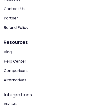
Contact Us
Partner
Refund Policy
Resources
Blog
Help Center
Comparisons
Alternatives
Integrations
Shopify