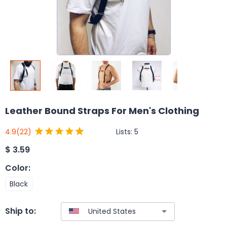
Leather Bound Straps For Men's Clothing
Lists:
5
4.9
(22)
$
3.59
Color
:
Black
Ship to: