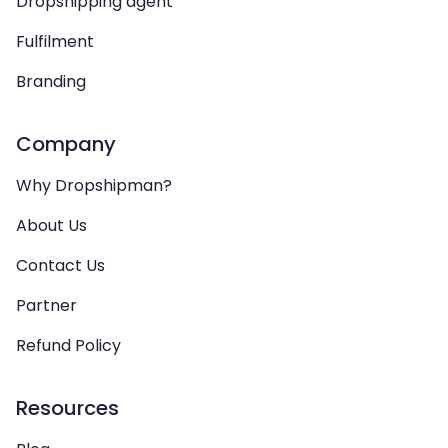
Dropshipping agent
Fulfilment
Branding
Company
Why Dropshipman?
About Us
Contact Us
Partner
Refund Policy
Resources