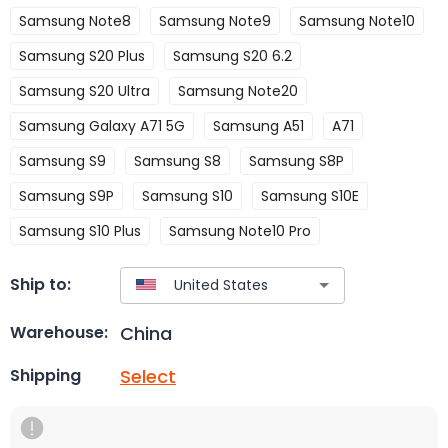
Samsung Note8
Samsung Note9
Samsung Note10
Samsung S20 Plus
Samsung S20 6.2
Samsung S20 Ultra
Samsung Note20
Samsung Galaxy A71 5G
Samsung A51
A71
Samsung S9
Samsung S8
Samsung S8P
Samsung S9P
Samsung S10
Samsung S10E
Samsung S10 Plus
Samsung Note10 Pro
Ship to:
China
Warehouse:
Select
Shipping