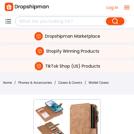
Log in
Dropshipman Marketplace
Shopify Winning Products
TikTok Shop (US) Products
Home
/
Phones & Accessories
/
Cases & Covers
/
Wallet Cases