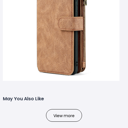
May You Also Like
View more