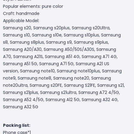
Popular elements: pure color
Craft: handmade
Applicable Model:
Samsung s20, Samsung s20plus, Samsung s20Ultra,
Samsung s10, Samsung s10e, Samsung s10plus, Samsung
s8, Samsung s8plus, Samsung s9, Samsung s9plus,
Samsung A20/A30, Samsung A50/50S/A30S, Samsung
A70, Samsung A21S, Samsung A51 4G, Samsung A71 4G,
Samsung A51 5G, Samsung A71 5G, Samsung A21 US
version, Samsung note10, Samsung note10plus, Samsung
note9, Samsung note8, Samsung note20, Samsung
note20ultra, Samsung s20FE, Samsung S21FE, Samsung s21,
Samsung s21plus, Samsung s21ultra, Samsung A72 4/5G,
Samsung A52 4/5G, Samsung A12 5G, Samsung A32 4G,
Samsung A32 5G
Packing list:
Phone case*1