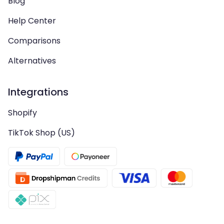
Blog
Help Center
Comparisons
Alternatives
Integrations
Shopify
TikTok Shop (US)