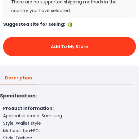
There are no supported shipping methods in the
country you have selected.
Suggested site for selling:
Add To My Store
Description
Specification:
Product information:
Applicable brand: Samsung
Style: Wallet style
Material: tpu+PC
Style: Fashion