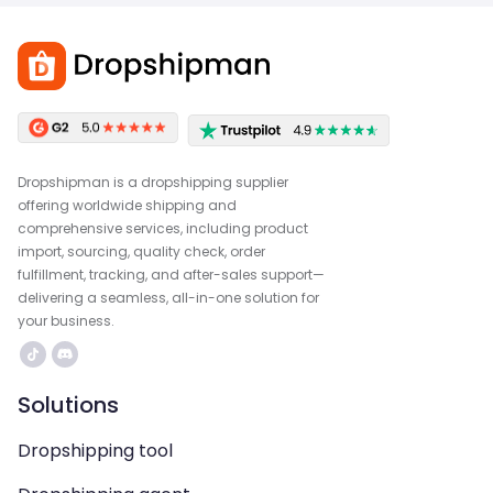
Dropshipman is a dropshipping supplier
offering worldwide shipping and
comprehensive services, including product
import, sourcing, quality check, order
fulfillment, tracking, and after-sales support—
delivering a seamless, all-in-one solution for
your business.
Solutions
Dropshipping tool