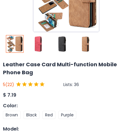
Leather Case Card Multi-function Mobile
Phone Bag
Lists:
36
5
(22)
$
7.19
Color
:
Brown
Black
Red
Purple
Model
: