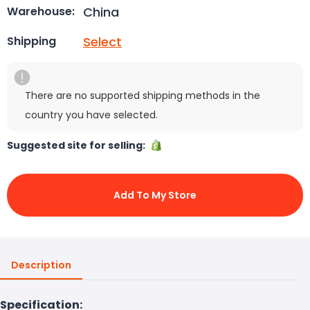
China
Warehouse:
Select
Shipping
There are no supported shipping methods in the
country you have selected.
Suggested site for selling:
Add To My Store
Description
Specification: