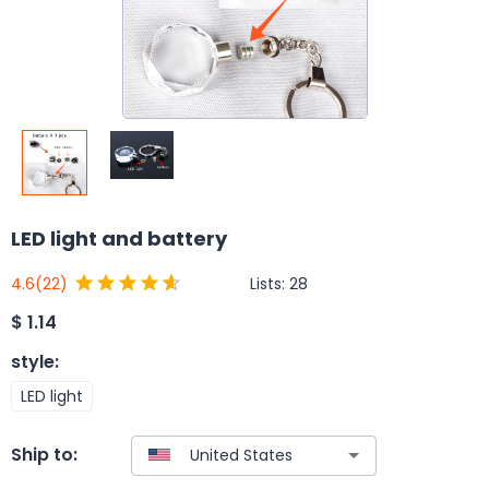
LED light and battery
Lists:
28
4.6
(22)
$
1.14
style
:
LED light
Ship to: