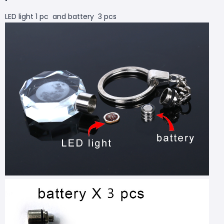
LED light 1 pc and battery 3 pcs