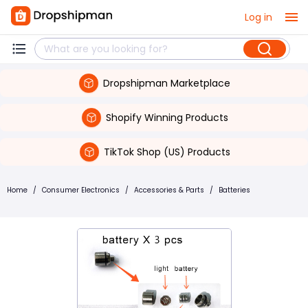
Log in
Dropshipman Marketplace
Shopify Winning Products
TikTok Shop (US) Products
Home
/
Consumer Electronics
/
Accessories & Parts
/
Batteries