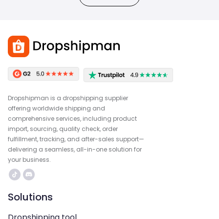
Dropshipman is a dropshipping supplier
offering worldwide shipping and
comprehensive services, including product
import, sourcing, quality check, order
fulfillment, tracking, and after-sales support—
delivering a seamless, all-in-one solution for
your business.
Solutions
Dropshipping tool