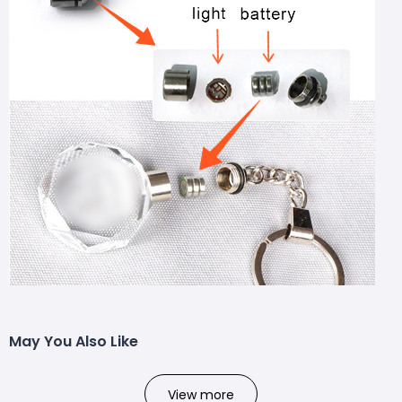
May You Also Like
View more