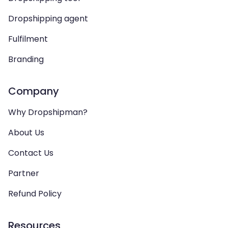
Dropshipping agent
Fulfilment
Branding
Company
Why Dropshipman?
About Us
Contact Us
Partner
Refund Policy
Resources