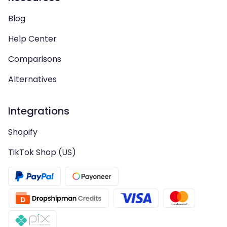
Blog
Help Center
Comparisons
Alternatives
Integrations
Shopify
TikTok Shop (US)