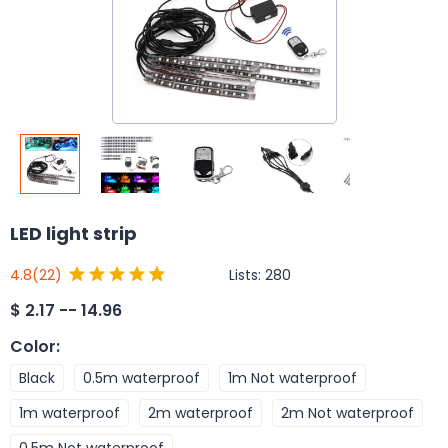
LED light strip
Lists:
280
4.8
(22)
$
2.17 -- 14.96
Color
:
Black
0.5m waterproof
1m Not waterproof
1m waterproof
2m waterproof
2m Not waterproof
0.5m Not waterproof