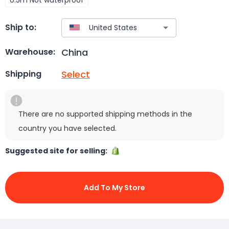
Ship to:
China
Warehouse:
Select
Shipping
There are no supported shipping methods in the
country you have selected.
Suggested site for selling:
Add To My Store