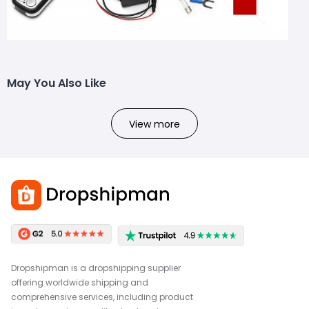
May You Also Like
View more
Dropshipman is a dropshipping supplier
offering worldwide shipping and
comprehensive services, including product