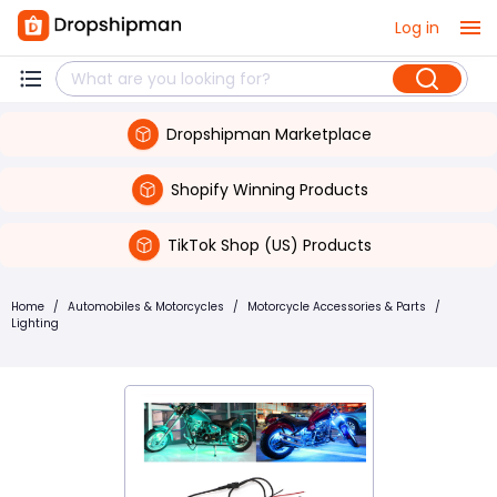
Log in
Dropshipman Marketplace
Shopify Winning Products
TikTok Shop (US) Products
Home
/
Automobiles & Motorcycles
/
Motorcycle Accessories & Parts
/
Lighting