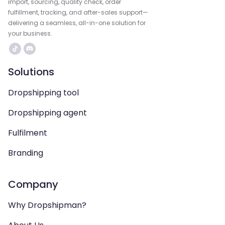
import, sourcing, quality check, order
fulfillment, tracking, and after-sales support—
delivering a seamless, all-in-one solution for
your business.
Solutions
Dropshipping tool
Dropshipping agent
Fulfilment
Branding
Company
Why Dropshipman?