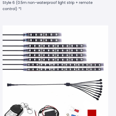
Style 6 (0.5m non-waterproof light strip + remote
control) *1