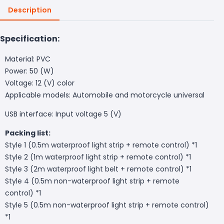
Description
Specification:
Material: PVC
Power: 50 (W)
Voltage: 12 (V) color
Applicable models: Automobile and motorcycle universal
USB interface: Input voltage 5 (V)
Packing list:
Style 1 (0.5m waterproof light strip + remote control) *1
Style 2 (1m waterproof light strip + remote control) *1
Style 3 (2m waterproof light belt + remote control) *1
Style 4 (0.5m non-waterproof light strip + remote
control) *1
Style 5 (0.5m non-waterproof light strip + remote control)
*1