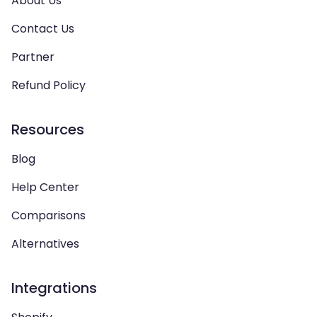
About Us
Contact Us
Partner
Refund Policy
Resources
Blog
Help Center
Comparisons
Alternatives
Integrations