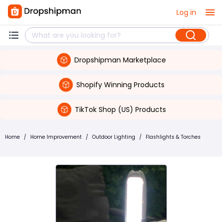
Log in
Dropshipman Marketplace
Shopify Winning Products
TikTok Shop (US) Products
Home
/
Home Improvement
/
Outdoor Lighting
/
Flashlights & Torches