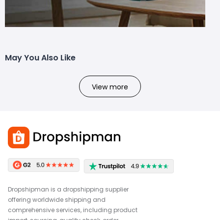
May You Also Like
View more
Dropshipman is a dropshipping supplier
offering worldwide shipping and
comprehensive services, including product