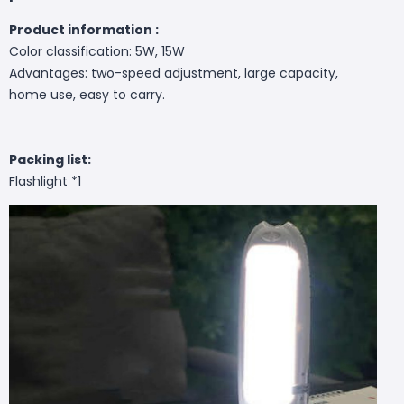
Product information :
Color classification: 5W, 15W
Advantages: two-speed adjustment, large capacity,
home use, easy to carry.
Packing list:
Flashlight *1