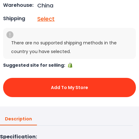
China
Warehouse:
Select
Shipping
There are no supported shipping methods in the
country you have selected.
Suggested site for selling:
Add To My Store
Description
Specification: