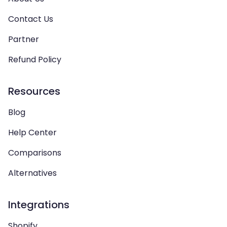
Contact Us
Partner
Refund Policy
Resources
Blog
Help Center
Comparisons
Alternatives
Integrations
Shopify