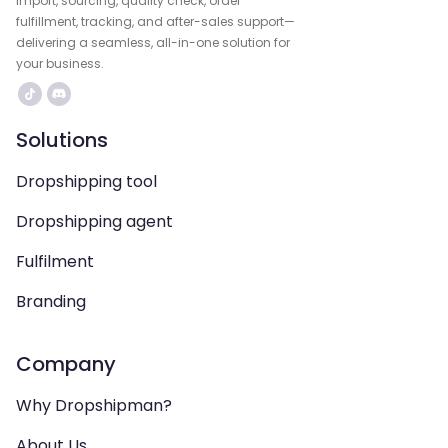
import, sourcing, quality check, order
fulfillment, tracking, and after-sales support—
delivering a seamless, all-in-one solution for
your business.
Solutions
Dropshipping tool
Dropshipping agent
Fulfilment
Branding
Company
Why Dropshipman?
About Us