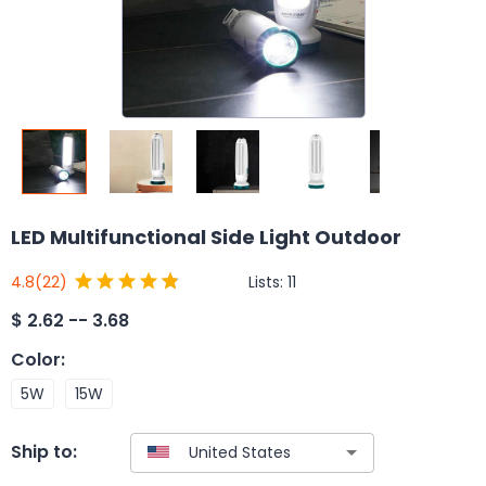
LED Multifunctional Side Light Outdoor
Lists:
11
4.8
(22)
$
2.62 -- 3.68
Color
:
5W
15W
Ship to: