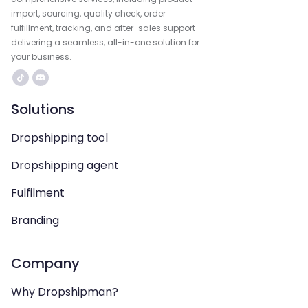
import, sourcing, quality check, order
fulfillment, tracking, and after-sales support—
delivering a seamless, all-in-one solution for
your business.
Solutions
Dropshipping tool
Dropshipping agent
Fulfilment
Branding
Company
Why Dropshipman?