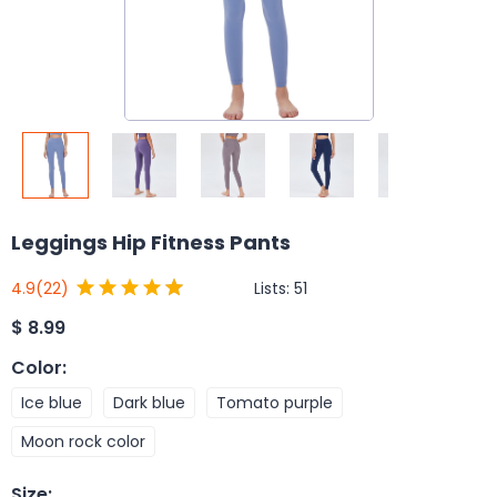
Leggings Hip Fitness Pants
Lists:
51
4.9
(22)
$
8.99
Color
:
Ice blue
Dark blue
Tomato purple
Moon rock color
Size
: