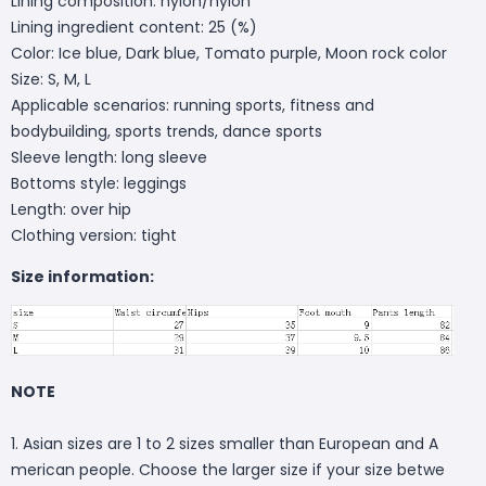
Lining composition: nylon/nylon
Lining ingredient content: 25 (%)
Color: Ice blue, Dark blue, Tomato purple, Moon rock color
Size: S, M, L
Applicable scenarios: running sports, fitness and
bodybuilding, sports trends, dance sports
Sleeve length: long sleeve
Bottoms style: leggings
Length: over hip
Clothing version: tight
Size information:
NOTE
1. Asian sizes are 1 to 2 sizes smaller than European and A
merican people. Choose the larger size if your size betwe