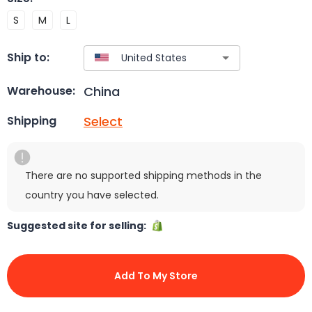
S
M
L
Ship to:
China
Warehouse:
Select
Shipping
There are no supported shipping methods in the
country you have selected.
Suggested site for selling:
Add To My Store