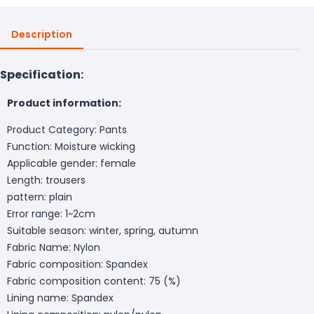
Description
Specification:
Product information:
Product Category: Pants
Function: Moisture wicking
Applicable gender: female
Length: trousers
pattern: plain
Error range: 1~2cm
Suitable season: winter, spring, autumn
Fabric Name: Nylon
Fabric composition: Spandex
Fabric composition content: 75 (%)
Lining name: Spandex