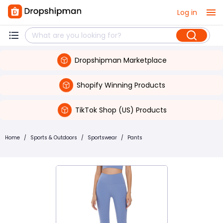
Log in
Dropshipman Marketplace
Shopify Winning Products
TikTok Shop (US) Products
Home
/
Sports & Outdoors
/
Sportswear
/
Pants