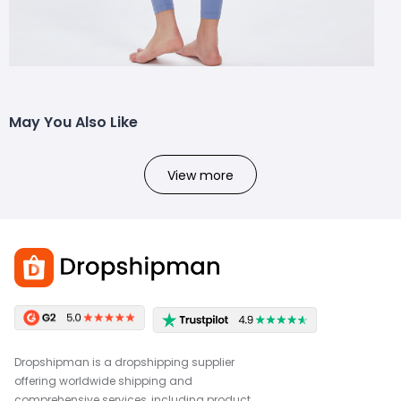
May You Also Like
View more
Dropshipman is a dropshipping supplier
offering worldwide shipping and
comprehensive services, including product