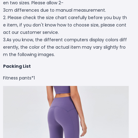
en two sizes. Please allow 2-
3cm differences due to manual measurement.
2. Please check the size chart carefully before you buy th
e item, if you don't know how to choose size, please cont
act our customer service.
3.As you know, the different computers display colors diff
erently, the color of the actual item may vary slightly fro
m the following images.
Packing List
Fitness pants*1