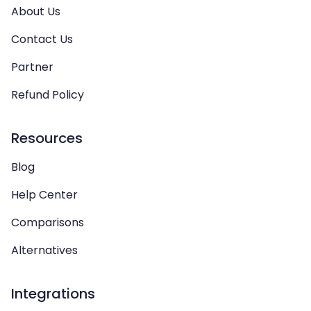
About Us
Contact Us
Partner
Refund Policy
Resources
Blog
Help Center
Comparisons
Alternatives
Integrations