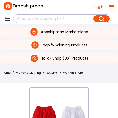
Log in
Dropshipman Marketplace
Shopify Winning Products
TikTok Shop (US) Products
Home
/
Women's Clothing
/
Bottoms
/
Woman Shorts