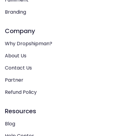
Branding
Company
Why Dropshipman?
About Us
Contact Us
Partner
Refund Policy
Resources
Blog
Help Center