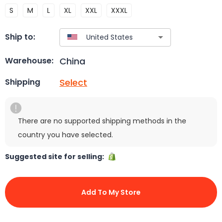
S
M
L
XL
XXL
XXXL
Ship to:
China
Warehouse:
Select
Shipping
There are no supported shipping methods in the
country you have selected.
Suggested site for selling:
Add To My Store