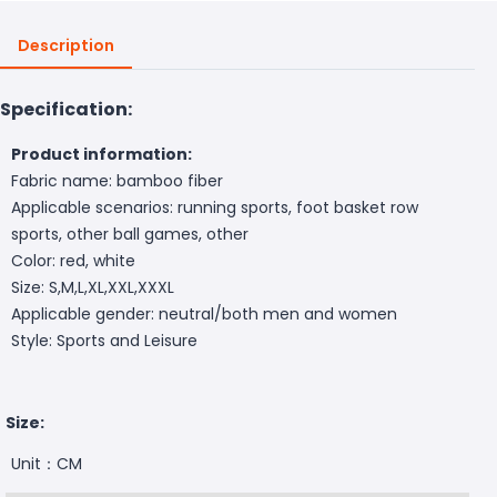
Description
Specification:
Product information:
Fabric name: bamboo fiber
Applicable scenarios: running sports, foot basket row
sports, other ball games, other
Color: red, white
Size: S,M,L,XL,XXL,XXXL
Applicable gender: neutral/both men and women
Style: Sports and Leisure
Size:
Unit：CM