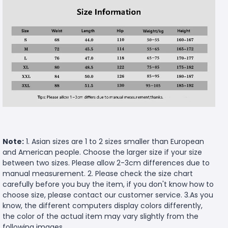
Note:
1. Asian sizes are 1 to 2 sizes smaller than European
and American people. Choose the larger size if your size
between two sizes. Please allow 2-3cm differences due to
manual measurement. 2. Please check the size chart
carefully before you buy the item, if you don't know how to
choose size, please contact our customer service. 3.As you
know, the different computers display colors differently,
the color of the actual item may vary slightly from the
following images.