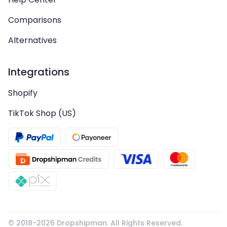
Comparisons
Alternatives
Integrations
Shopify
TikTok Shop (US)
© 2018-
2026
Dropshipman. All Rights Reserved.