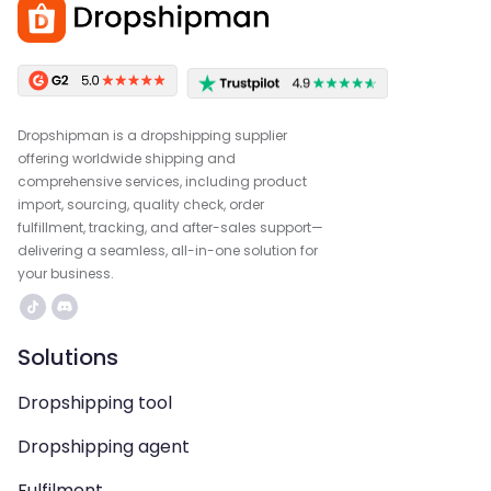
Dropshipman is a dropshipping supplier
offering worldwide shipping and
comprehensive services, including product
import, sourcing, quality check, order
fulfillment, tracking, and after-sales support—
delivering a seamless, all-in-one solution for
your business.
Solutions
Dropshipping tool
Dropshipping agent
Fulfilment