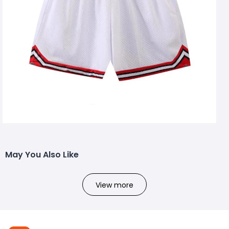
May You Also Like
View more