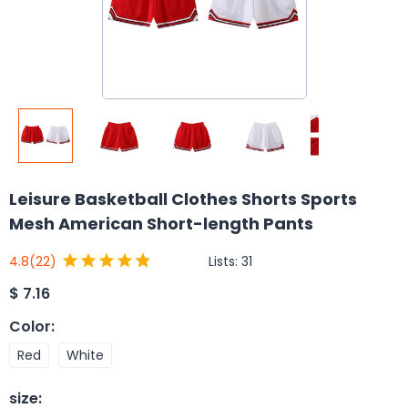
Leisure Basketball Clothes Shorts Sports
Mesh American Short-length Pants
Lists:
31
4.8
(22)
$
7.16
Color
:
Red
White
size
: