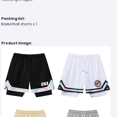
Packing list:
Basketball shorts x 1
Product Image: