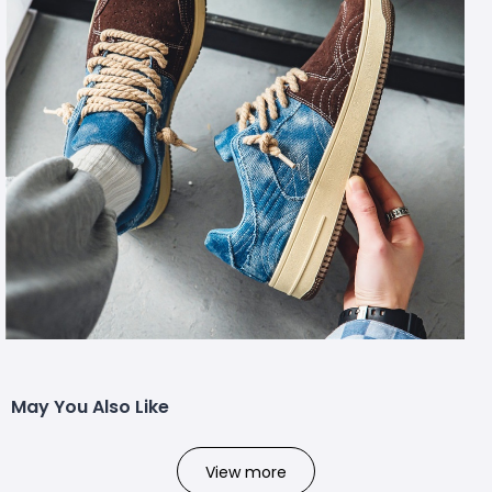
May You Also Like
View more