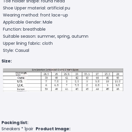
Toe holder shape: round head
Shoe Upper material: artificial pu
Wearing method: front lace-up
Applicable Gender: Male
Function: breathable
Suitable season: summer, spring, autumn
Upper lining fabric: cloth
Style: Casual
Size:
Packing list:
Sneakers * 1pair
Product Image: