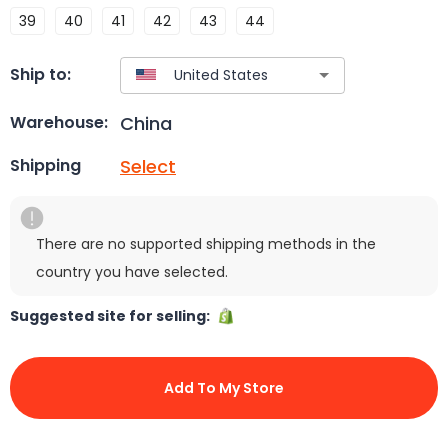
39
40
41
42
43
44
Ship to:
China
Warehouse:
Select
Shipping
There are no supported shipping methods in the
country you have selected.
Suggested site for selling:
Add To My Store