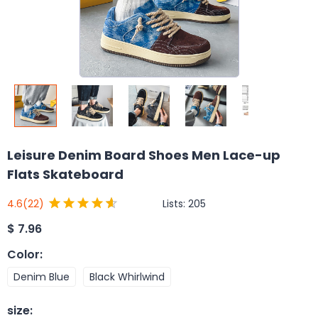
Leisure Denim Board Shoes Men Lace-up
Flats Skateboard
Lists:
205
4.6
(22)
$
7.96
Color
:
Denim Blue
Black Whirlwind
size
: