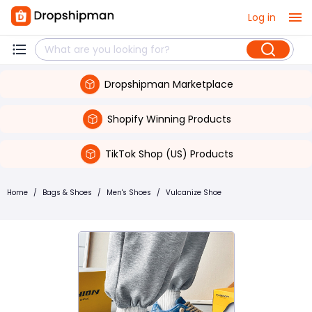
Log in
Dropshipman Marketplace
Shopify Winning Products
TikTok Shop (US) Products
Home
/
Bags & Shoes
/
Men's Shoes
/
Vulcanize Shoe