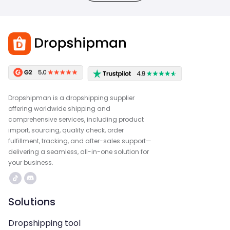
Dropshipman is a dropshipping supplier
offering worldwide shipping and
comprehensive services, including product
import, sourcing, quality check, order
fulfillment, tracking, and after-sales support—
delivering a seamless, all-in-one solution for
your business.
Solutions
Dropshipping tool