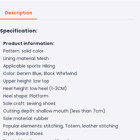
Description
Specification:
Product information:
Pattern: solid color
Lining material: Mesh
Applicable sports: Hiking
Color: Denim Blue, Black Whirlwind
Upper height: low top
Heel height: low heel (1-3CM)
Heel shape: Platform
Sole craft: sewing shoes
Cutting depth: shallow mouth (less than 7cm)
Sole material: rubber
Popular elements: stitching, Totem, leather stitching
Style: Board Shoes