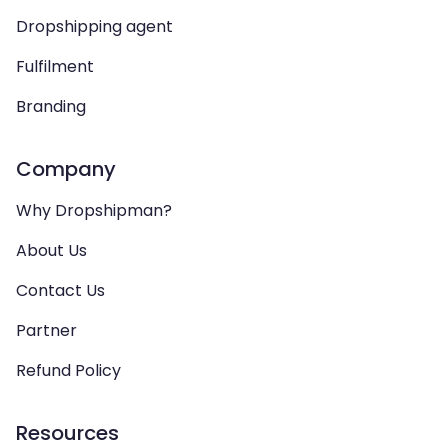
Dropshipping agent
Fulfilment
Branding
Company
Why Dropshipman?
About Us
Contact Us
Partner
Refund Policy
Resources