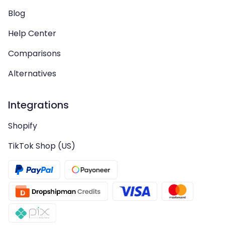
Blog
Help Center
Comparisons
Alternatives
Integrations
Shopify
TikTok Shop (US)