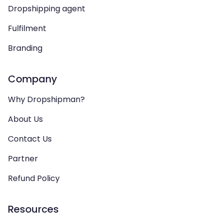
Dropshipping agent
Fulfilment
Branding
Company
Why Dropshipman?
About Us
Contact Us
Partner
Refund Policy
Resources