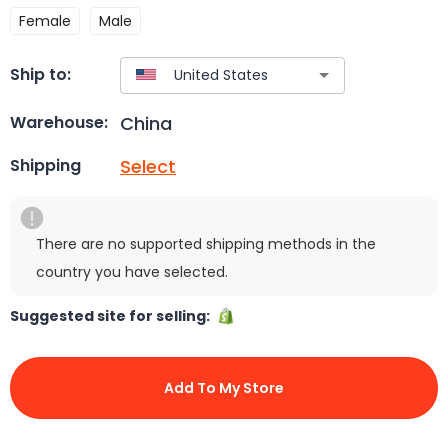
Female
Male
Ship to:
China
Warehouse:
Select
Shipping
There are no supported shipping methods in the
country you have selected.
Suggested site for selling:
Add To My Store