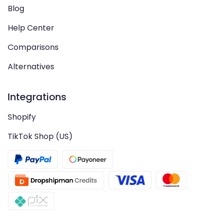
Blog
Help Center
Comparisons
Alternatives
Integrations
Shopify
TikTok Shop (US)