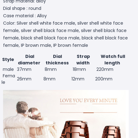
Strap material: alloy
Dial shape : round
Case material : Alloy
Color: Silver shell white face male, silver shell white face
female, silver shell black face male, silver shell black face
female, black shell black face male, black shell black face
female, IP brown male, IP brown female
Dial
Dial
Strap
Watch full
Style
diameter
thickness
width
length
male
37mm
8mm
18mm
220mm
Fema
26mm
8mm
12mm
200mm
le