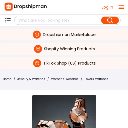
Log in
Dropshipman Marketplace
Shopify Winning Products
TikTok Shop (US) Products
Home
/
Jewelry & Watches
/
Women's Watches
/
Lovers' Watches