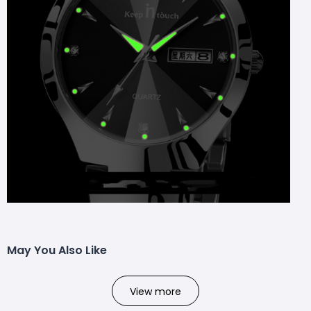
May You Also Like
View more