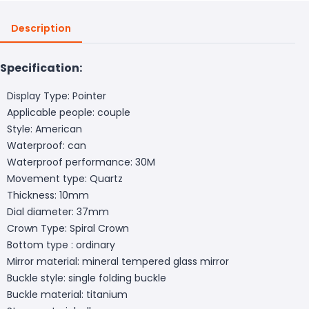
Description
Specification:
Display Type: Pointer
Applicable people: couple
Style: American
Waterproof: can
Waterproof performance: 30M
Movement type: Quartz
Thickness: 10mm
Dial diameter: 37mm
Crown Type: Spiral Crown
Bottom type : ordinary
Mirror material: mineral tempered glass mirror
Buckle style: single folding buckle
Buckle material: titanium