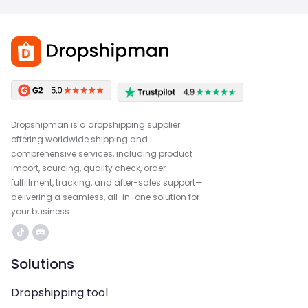
Dropshipman is a dropshipping supplier
offering worldwide shipping and
comprehensive services, including product
import, sourcing, quality check, order
fulfillment, tracking, and after-sales support—
delivering a seamless, all-in-one solution for
your business.
Solutions
Dropshipping tool