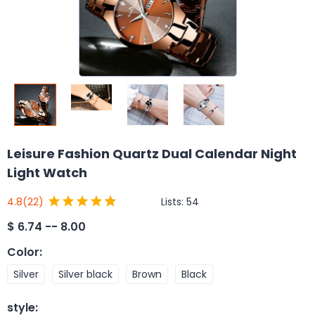
Leisure Fashion Quartz Dual Calendar Night
Light Watch
Lists:
54
4.8
(22)
$
6.74 -- 8.00
Color
:
Silver
Silver black
Brown
Black
style
: