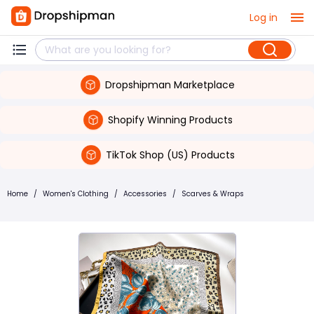
Log in
Dropshipman Marketplace
Shopify Winning Products
TikTok Shop (US) Products
Home
/
Women's Clothing
/
Accessories
/
Scarves & Wraps