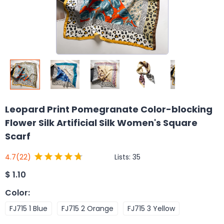
Leopard Print Pomegranate Color-blocking
Flower Silk Artificial Silk Women's Square
Scarf
Lists:
35
4.7
(22)
$
1.10
Color
:
FJ715 1 Blue
FJ715 2 Orange
FJ715 3 Yellow