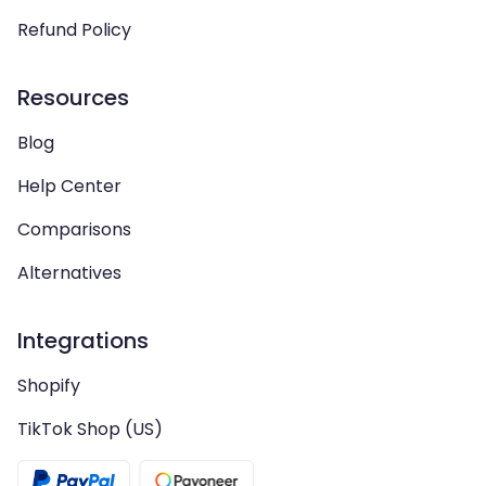
Refund Policy
Resources
Blog
Help Center
Comparisons
Alternatives
Integrations
Shopify
TikTok Shop (US)