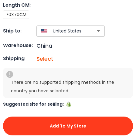
Length CM
:
70X70CM
Ship to:
China
Warehouse:
Select
Shipping
There are no supported shipping methods in the
country you have selected.
Suggested site for selling:
Add To My Store