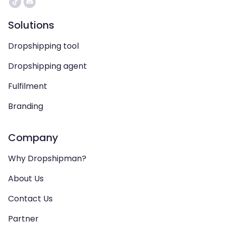
Solutions
Dropshipping tool
Dropshipping agent
Fulfilment
Branding
Company
Why Dropshipman?
About Us
Contact Us
Partner