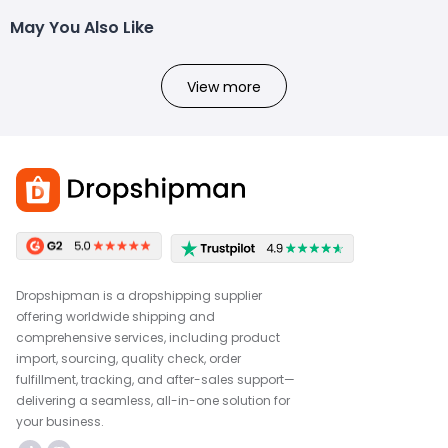
May You Also Like
View more
Dropshipman is a dropshipping supplier
offering worldwide shipping and
comprehensive services, including product
import, sourcing, quality check, order
fulfillment, tracking, and after-sales support—
delivering a seamless, all-in-one solution for
your business.