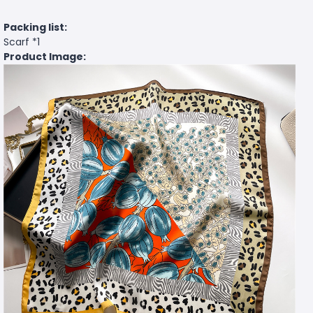
Packing list:
Scarf *1
Product Image: