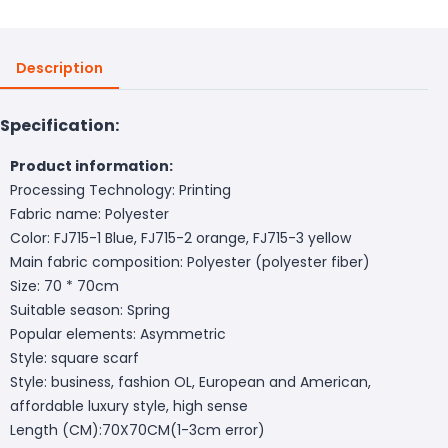
Description
Specification:
Product information:
Processing Technology: Printing
Fabric name: Polyester
Color: FJ715-1 Blue, FJ715-2 orange, FJ715-3 yellow
Main fabric composition: Polyester (polyester fiber)
Size: 70 * 70cm
Suitable season: Spring
Popular elements: Asymmetric
Style: square scarf
Style: business, fashion OL, European and American,
affordable luxury style, high sense
Length (CM):70X70CM(1-3cm error)