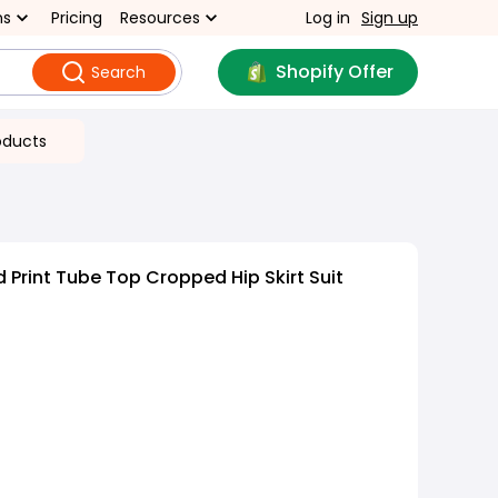
ns
Pricing
Resources
Log in
Sign up
Shopify Offer
Search
oducts
 Print Tube Top Cropped Hip Skirt Suit