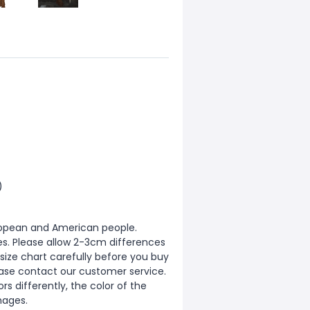
)
European and American people.
zes. Please allow 2-3cm differences
ize chart carefully before you buy
ease contact our customer service.
s differently, the color of the
mages.