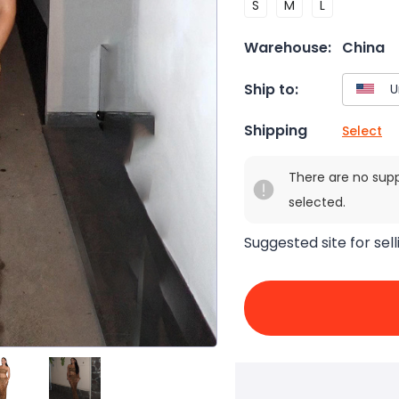
S
M
L
Warehouse:
China
Ship to:
Shipping
Select
There are no sup
selected.
Suggested site for sell