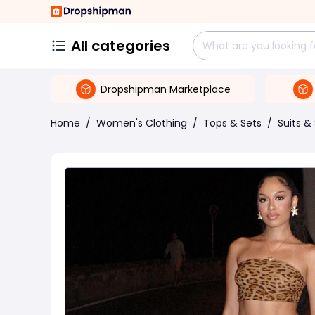
All categories
Dropshipman Marketplace
Home
/
Women's Clothing
/
Tops & Sets
/
Suits &