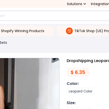
Solutions
Integratio
Shopify Winning Products
TikTok Shop (US) Pr
 Sets
Dropshipping Leopard
$
6.35
Color
:
Leopard Color
Size
: