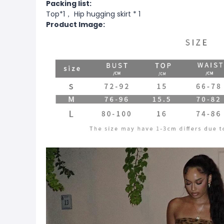
Packing list:
Top*1， Hip hugging skirt * 1
Product Image: