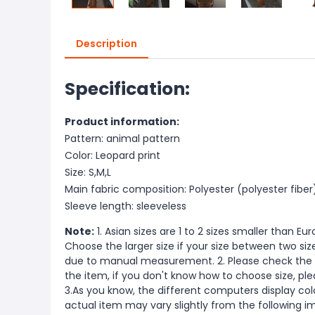
Description
Specification:
Product information:
Pattern: animal pattern
Color: Leopard print
Size: S,M,L
Main fabric composition: Polyester (polyester fiber
Sleeve length: sleeveless
Note:
1. Asian sizes are 1 to 2 sizes smaller than 
Choose the larger size if your size between two si
due to manual measurement. 2. Please check the s
the item, if you don't know how to choose size, pl
3.As you know, the different computers display color
actual item may vary slightly from the following i