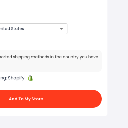
ported shipping methods in the country you have
ing:
Shopify
Add To My Store