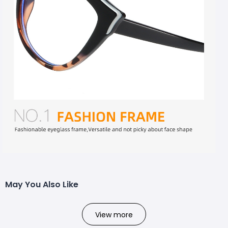
May You Also Like
View more