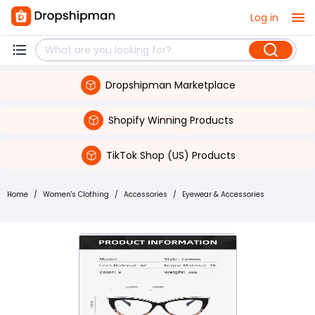
Log in
Dropshipman Marketplace
Shopify Winning Products
TikTok Shop (US) Products
Home
/
Women's Clothing
/
Accessories
/
Eyewear & Accessories