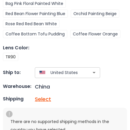
Bag Pink Floral Painted White
Red Bean Flower Painting Blue
Orchid Painting Beige
Rose Red Red Bean White
Coffee Bottom Tofu Pudding
Coffee Flower Orange
Lens Color
:
TR90
Ship to:
China
Warehouse:
Select
Shipping
There are no supported shipping methods in the
country you have selected.