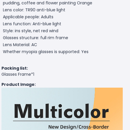
pudding, coffee and flower painting Orange
Lens color: TR90 anti-blue light
Applicable people: Adults
Lens function: Anti-blue light
Style: ins style, net red wind
Glasses structure: full rim frame
Lens Material: AC
Whether myopia glasses is supported: Yes
Packing list:
Glasses Frame*1
Product Image: