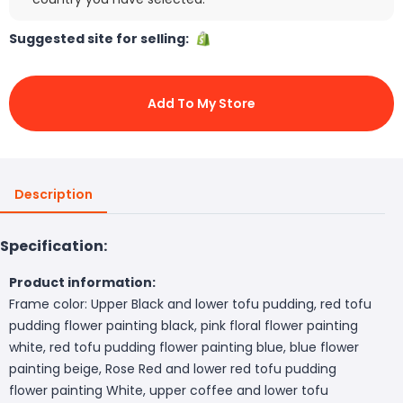
Suggested site for selling:
Add To My Store
Description
Specification:
Product information:
Frame color: Upper Black and lower tofu pudding, red tofu
pudding flower painting black, pink floral flower painting
white, red tofu pudding flower painting blue, blue flower
painting beige, Rose Red and lower red tofu pudding
flower painting White, upper coffee and lower tofu