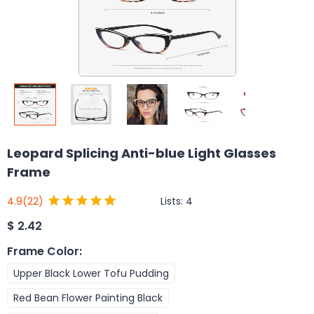
Leopard Splicing Anti-blue Light Glasses
Frame
Lists:
4
4.9
(22)
$
2.42
Frame Color
:
Upper Black Lower Tofu Pudding
Red Bean Flower Painting Black