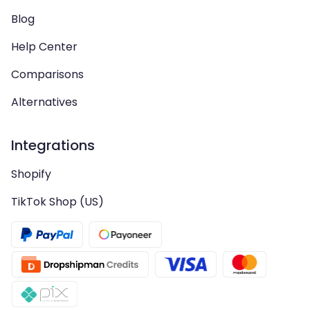
Blog
Help Center
Comparisons
Alternatives
Integrations
Shopify
TikTok Shop (US)