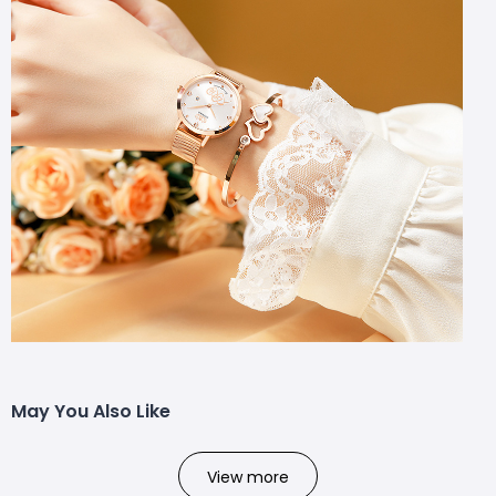
May You Also Like
View more