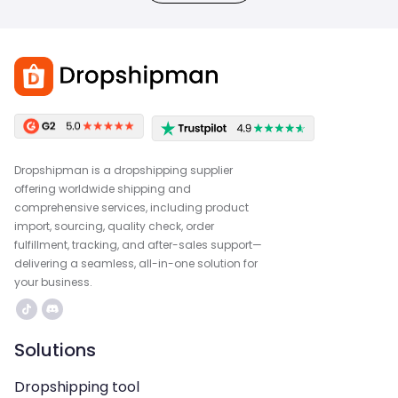
Dropshipman is a dropshipping supplier
offering worldwide shipping and
comprehensive services, including product
import, sourcing, quality check, order
fulfillment, tracking, and after-sales support—
delivering a seamless, all-in-one solution for
your business.
Solutions
Dropshipping tool