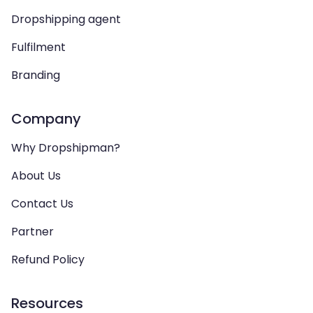
Dropshipping agent
Fulfilment
Branding
Company
Why Dropshipman?
About Us
Contact Us
Partner
Refund Policy
Resources