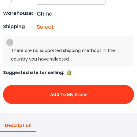
China
Warehouse:
Select
Shipping
There are no supported shipping methods in the
country you have selected.
Suggested site for selling:
Add To My Store
Description