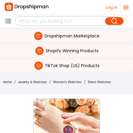
Log in
Dropshipman Marketplace
Shopify Winning Products
TikTok Shop (US) Products
Home
/
Jewelry & Watches
/
Women's Watches
/
Dress Watches