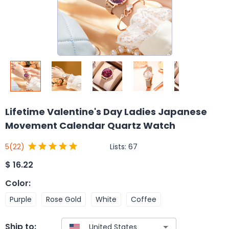
Lifetime Valentine's Day Ladies Japanese
Movement Calendar Quartz Watch
Lists:
67
5
(22)
$
16.22
Color
:
Purple
Rose Gold
White
Coffee
Ship to: