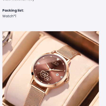
Packing list:
Watch*1