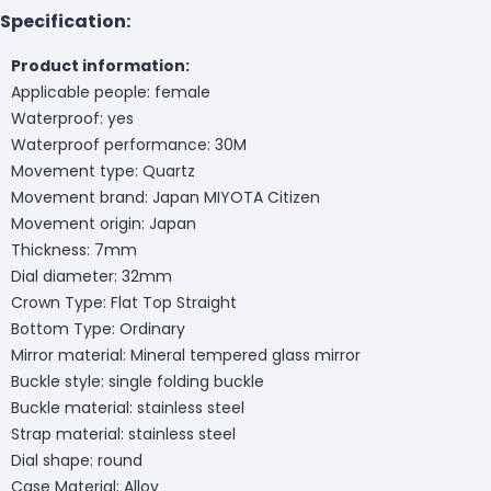
Specification:
Product information:
Applicable people: female
Waterproof: yes
Waterproof performance: 30M
Movement type: Quartz
Movement brand: Japan MIYOTA Citizen
Movement origin: Japan
Thickness: 7mm
Dial diameter: 32mm
Crown Type: Flat Top Straight
Bottom Type: Ordinary
Mirror material: Mineral tempered glass mirror
Buckle style: single folding buckle
Buckle material: stainless steel
Strap material: stainless steel
Dial shape: round
Case Material: Alloy