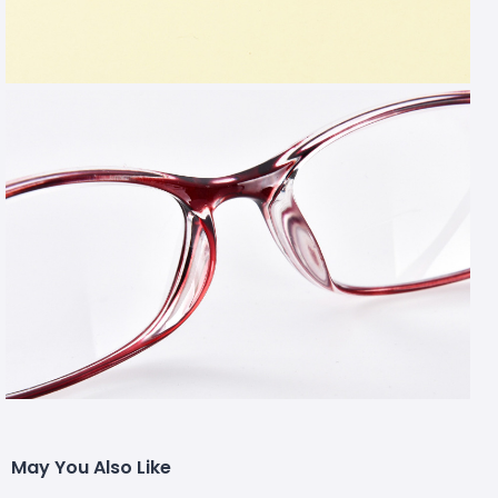
May You Also Like