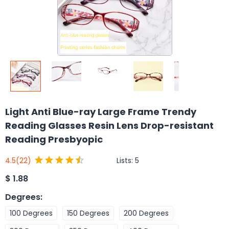
Light Anti Blue-ray Large Frame Trendy
Reading Glasses Resin Lens Drop-resistant
Reading Presbyopic
Lists:
5
4.5
(22)
$
1.88
Degrees
:
100 Degrees
150 Degrees
200 Degrees