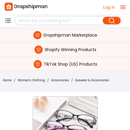
Log in
Dropshipman Marketplace
Shopify Winning Products
TikTok Shop (US) Products
Home
/
Women's Clothing
/
Accessories
/
Eyewear & Accessories