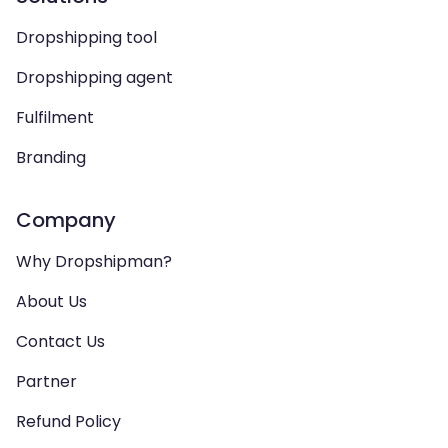
Dropshipping tool
Dropshipping agent
Fulfilment
Branding
Company
Why Dropshipman?
About Us
Contact Us
Partner
Refund Policy