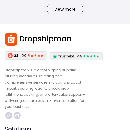
View more
Dropshipman is a dropshipping supplier
offering worldwide shipping and
comprehensive services, including product
import, sourcing, quality check, order
fulfillment, tracking, and after-sales support—
delivering a seamless, all-in-one solution for
your business.
Solutions