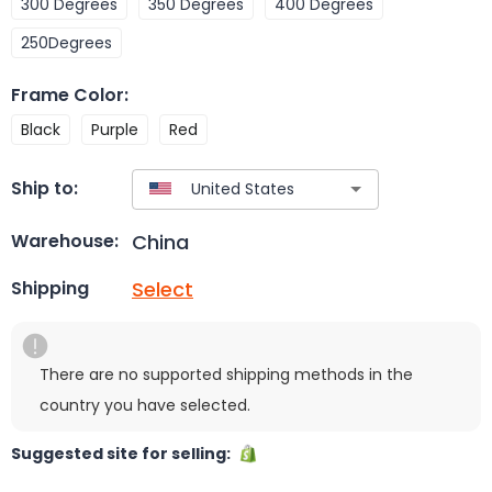
300 Degrees
350 Degrees
400 Degrees
250Degrees
Frame Color
:
Black
Purple
Red
Ship to:
China
Warehouse:
Select
Shipping
There are no supported shipping methods in the
country you have selected.
Suggested site for selling: