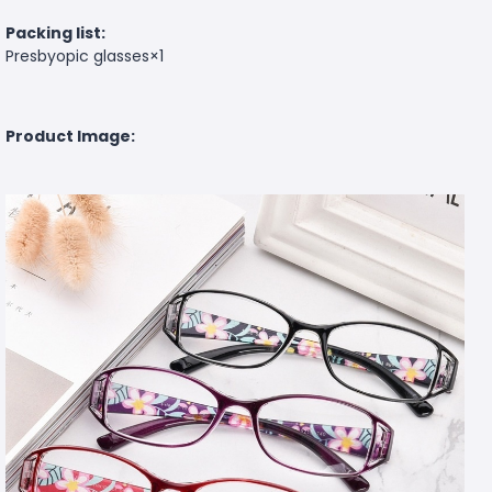
Packing list:
Presbyopic glasses×1
Product Image: