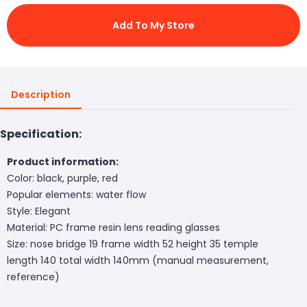
Add To My Store
Description
Specification:
Product information:
Color: black, purple, red
Popular elements: water flow
Style: Elegant
Material: PC frame resin lens reading glasses
Size: nose bridge 19 frame width 52 height 35 temple
length 140 total width 140mm (manual measurement,
reference)