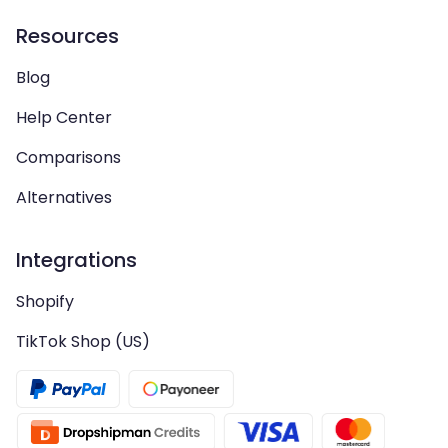
Resources
Blog
Help Center
Comparisons
Alternatives
Integrations
Shopify
TikTok Shop (US)