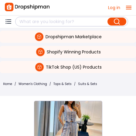
Log in
Dropshipman Marketplace
Shopify Winning Products
TikTok Shop (US) Products
Home
/
Women's Clothing
/
Tops & Sets
/
Suits & Sets