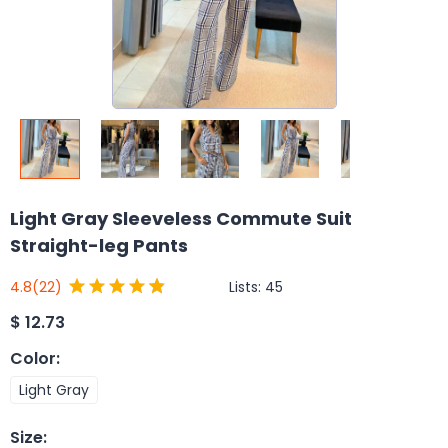
Light Gray Sleeveless Commute Suit
Straight-leg Pants
Lists:
45
4.8
(22)
$
12.73
Color
:
Light Gray
Size
: