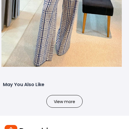
May You Also Like
View more