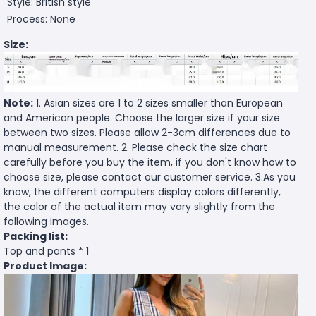
Style: British style
Process: None
Size:
Note:
1. Asian sizes are 1 to 2 sizes smaller than European
and American people. Choose the larger size if your size
between two sizes. Please allow 2-3cm differences due to
manual measurement. 2. Please check the size chart
carefully before you buy the item, if you don't know how to
choose size, please contact our customer service. 3.As you
know, the different computers display colors differently,
the color of the actual item may vary slightly from the
following images.
Packing list:
Top and pants * 1
Product Image: