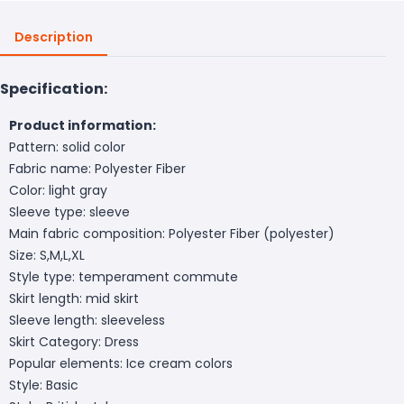
Description
Specification:
Product information:
Pattern: solid color
Fabric name: Polyester Fiber
Color: light gray
Sleeve type: sleeve
Main fabric composition: Polyester Fiber (polyester)
Size: S,M,L,XL
Style type: temperament commute
Skirt length: mid skirt
Sleeve length: sleeveless
Skirt Category: Dress
Popular elements: Ice cream colors
Style: Basic