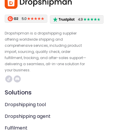
Dropshipman is a dropshipping supplier
offering worldwide shipping and
comprehensive services, including product
import, sourcing, quality check, order
fulfillment, tracking, and after-sales support—
delivering a seamless, all-in-one solution for
your business.
Solutions
Dropshipping tool
Dropshipping agent
Fulfilment