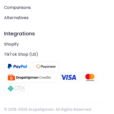
Comparisons
Alternatives
Integrations
Shopify
TikTok Shop (US)
© 2018-
2026
Dropshipman. All Rights Reserved.