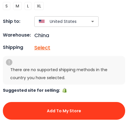
S
M
L
XL
Ship to:
China
Warehouse:
Select
Shipping
There are no supported shipping methods in the
country you have selected.
Suggested site for selling:
Add To My Store