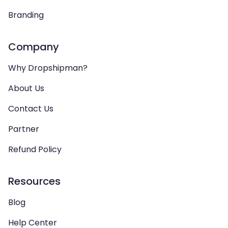
Branding
Company
Why Dropshipman?
About Us
Contact Us
Partner
Refund Policy
Resources
Blog
Help Center