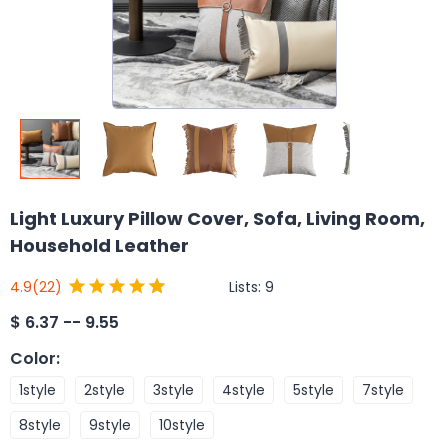
Light Luxury Pillow Cover, Sofa, Living Room,
Household Leather
Lists:
9
4.9
(22)
$
6.37 -- 9.55
Color
:
1style
2style
3style
4style
5style
7style
8style
9style
10style