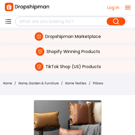
Log in
Dropshipman Marketplace
Shopify Winning Products
TikTok Shop (US) Products
Home
/
Home, Garden & Furniture
/
Home Textiles
/
Pillows