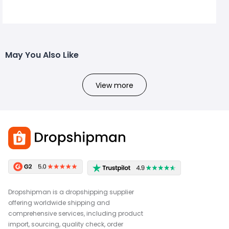
May You Also Like
View more
Dropshipman is a dropshipping supplier
offering worldwide shipping and
comprehensive services, including product
import, sourcing, quality check, order