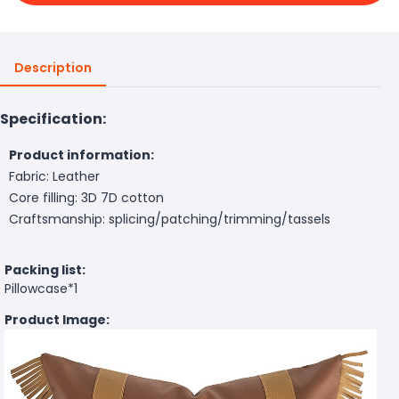
Description
Specification:
Product information:
Fabric: Leather
Core filling: 3D 7D cotton
Craftsmanship: splicing/patching/trimming/tassels
Packing list:
Pillowcase*1
Product Image: