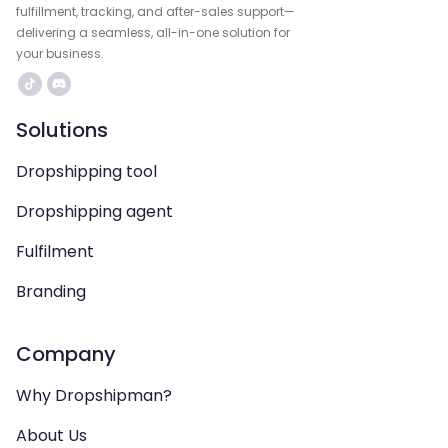
fulfillment, tracking, and after-sales support—
delivering a seamless, all-in-one solution for
your business.
Solutions
Dropshipping tool
Dropshipping agent
Fulfilment
Branding
Company
Why Dropshipman?
About Us