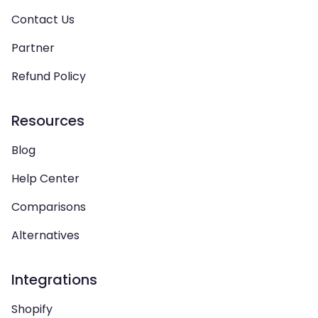
Contact Us
Partner
Refund Policy
Resources
Blog
Help Center
Comparisons
Alternatives
Integrations
Shopify