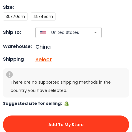
Size
:
30x70cm
45x45cm
Ship to:
China
Warehouse:
Select
Shipping
There are no supported shipping methods in the
country you have selected.
Suggested site for selling:
Add To My Store