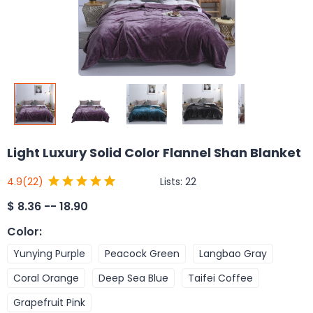
Light Luxury Solid Color Flannel Shan Blanket
Lists:
22
4.9
(22)
$
8.36 -- 18.90
Color
:
Yunying Purple
Peacock Green
Langbao Gray
Coral Orange
Deep Sea Blue
Taifei Coffee
Grapefruit Pink