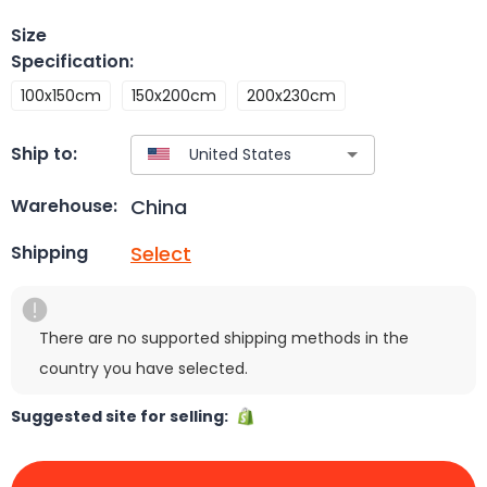
Size
Specification
:
100x150cm
150x200cm
200x230cm
Ship to:
China
Warehouse:
Select
Shipping
There are no supported shipping methods in the
country you have selected.
Suggested site for selling: