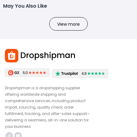
May You Also Like
View more
Dropshipman is a dropshipping supplier
offering worldwide shipping and
comprehensive services, including product
import, sourcing, quality check, order
fulfillment, tracking, and after-sales support—
delivering a seamless, all-in-one solution for
your business.