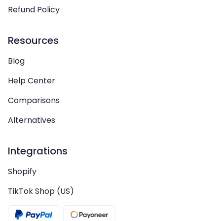
Refund Policy
Resources
Blog
Help Center
Comparisons
Alternatives
Integrations
Shopify
TikTok Shop (US)