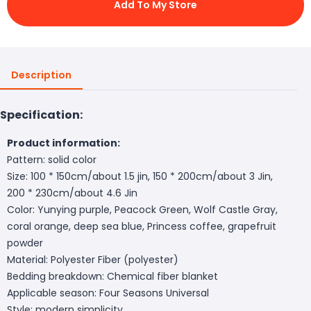
Add To My Store
Description
Specification:
Product information:
Pattern: solid color
Size: 100 * 150cm/about 1.5 jin, 150 * 200cm/about 3 Jin,
200 * 230cm/about 4.6 Jin
Color: Yunying purple, Peacock Green, Wolf Castle Gray,
coral orange, deep sea blue, Princess coffee, grapefruit
powder
Material: Polyester Fiber (polyester)
Bedding breakdown: Chemical fiber blanket
Applicable season: Four Seasons Universal
Style: modern simplicity