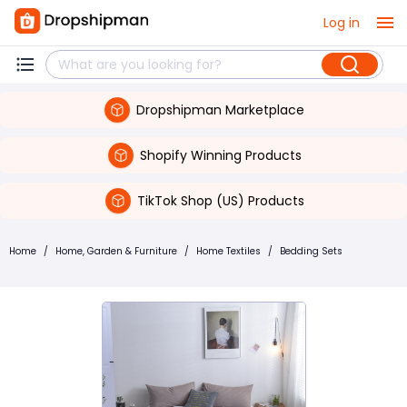
Log in
Dropshipman Marketplace
Shopify Winning Products
TikTok Shop (US) Products
Home
/
Home, Garden & Furniture
/
Home Textiles
/
Bedding Sets