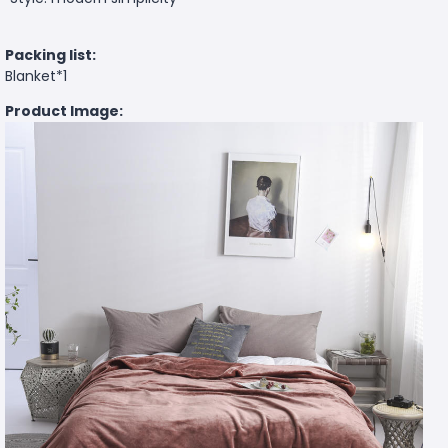
Packing list:
Blanket*1
Product Image: