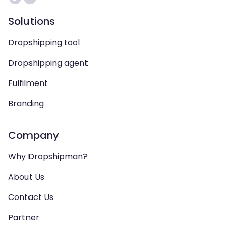
Solutions
Dropshipping tool
Dropshipping agent
Fulfilment
Branding
Company
Why Dropshipman?
About Us
Contact Us
Partner