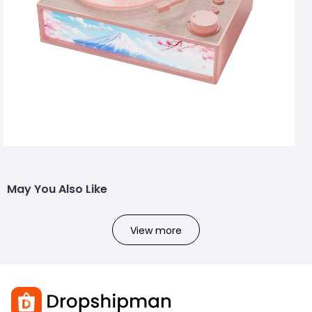
May You Also Like
View more