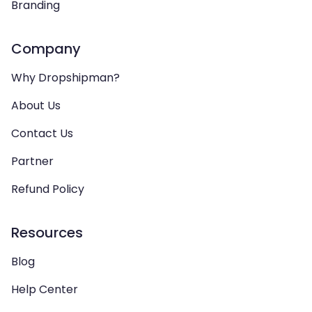
Branding
Company
Why Dropshipman?
About Us
Contact Us
Partner
Refund Policy
Resources
Blog
Help Center