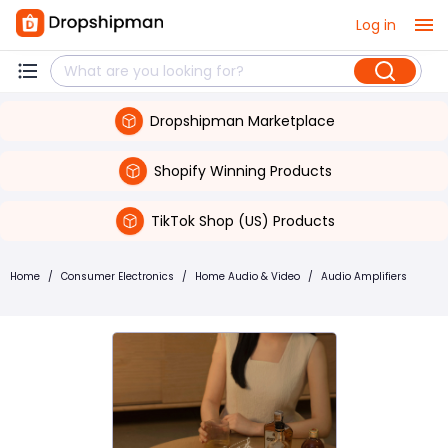
Log in
Dropshipman Marketplace
Shopify Winning Products
TikTok Shop (US) Products
Home
/
Consumer Electronics
/
Home Audio & Video
/
Audio Amplifiers