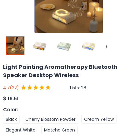
Light Painting Aromatherapy Bluetooth
Speaker Desktop Wireless
Lists:
28
4.7
(22)
$
16.51
Color
:
Black
Cherry Blossom Powder
Cream Yellow
Elegant White
Matcha Green