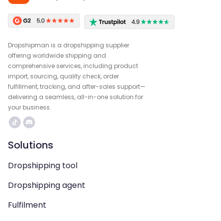
Dropshipman is a dropshipping supplier
offering worldwide shipping and
comprehensive services, including product
import, sourcing, quality check, order
fulfillment, tracking, and after-sales support—
delivering a seamless, all-in-one solution for
your business.
Solutions
Dropshipping tool
Dropshipping agent
Fulfilment