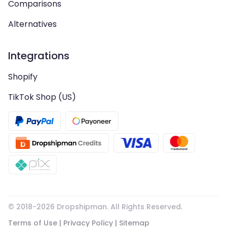
Comparisons
Alternatives
Integrations
Shopify
TikTok Shop (US)
© 2018-
2026
Dropshipman. All Rights Reserved.
Terms of Use
|
Privacy Policy
|
Sitemap