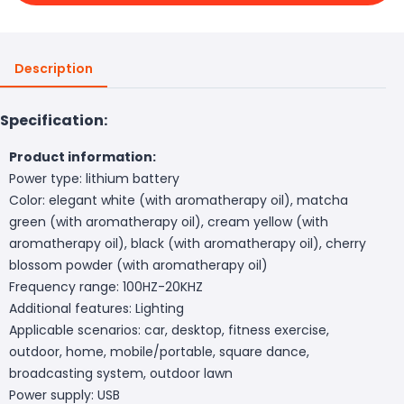
Description
Specification:
Product information:
Power type: lithium battery
Color: elegant white (with aromatherapy oil), matcha
green (with aromatherapy oil), cream yellow (with
aromatherapy oil), black (with aromatherapy oil), cherry
blossom powder (with aromatherapy oil)
Frequency range: 100HZ-20KHZ
Additional features: Lighting
Applicable scenarios: car, desktop, fitness exercise,
outdoor, home, mobile/portable, square dance,
broadcasting system, outdoor lawn
Power supply: USB