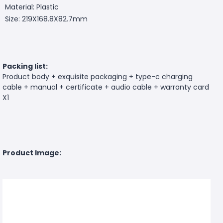
Material: Plastic
Size: 219X168.8X82.7mm
Packing list:
Product body + exquisite packaging + type-c charging
cable + manual + certificate + audio cable + warranty card
X1
Product Image: