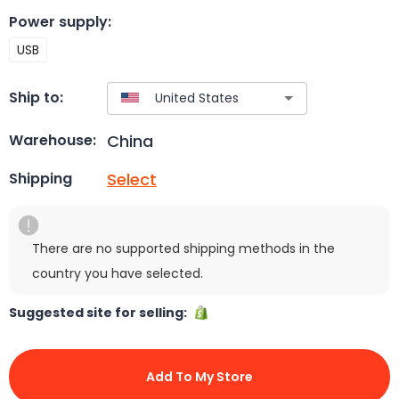
Power supply
:
USB
Ship to:
China
Warehouse:
Select
Shipping
There are no supported shipping methods in the
country you have selected.
Suggested site for selling:
Add To My Store