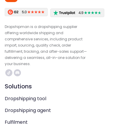
Dropshipman is a dropshipping supplier
offering worldwide shipping and
comprehensive services, including product
import, sourcing, quality check, order
fulfillment, tracking, and after-sales support—
delivering a seamless, all-in-one solution for
your business.
Solutions
Dropshipping tool
Dropshipping agent
Fulfilment