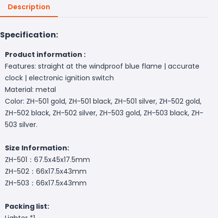
Description
Specification:
Product information :
Features: straight at the windproof blue flame | accurate
clock | electronic ignition switch
Material: metal
Color: ZH-501 gold, ZH-501 black, ZH-501 silver, ZH-502 gold,
ZH-502 black, ZH-502 silver, ZH-503 gold, ZH-503 black, ZH-
503 silver.
Size Information:
ZH-501：67.5x45x17.5mm
ZH-502：66x17.5x43mm
ZH-503：66x17.5x43mm
Packing list:
Lighter *1