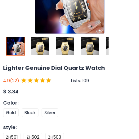
Lighter Genuine Dial Quartz Watch
Lists:
109
4.9
(22)
$
3.34
Color
:
Gold
Black
Silver
style
:
ZH501
ZH502
ZH503