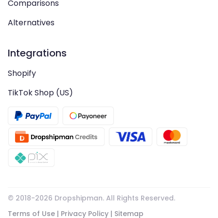
Comparisons
Alternatives
Integrations
Shopify
TikTok Shop (US)
© 2018-
2026
Dropshipman. All Rights Reserved.
Terms of Use
|
Privacy Policy
|
Sitemap