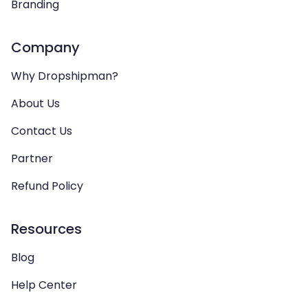
Branding
Company
Why Dropshipman?
About Us
Contact Us
Partner
Refund Policy
Resources
Blog
Help Center