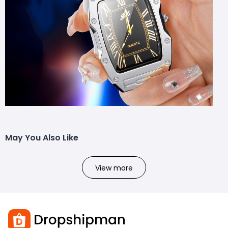
May You Also Like
View more