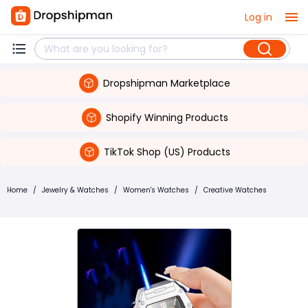
Log in
Dropshipman Marketplace
Shopify Winning Products
TikTok Shop (US) Products
Home
/
Jewelry & Watches
/
Women's Watches
/
Creative Watches