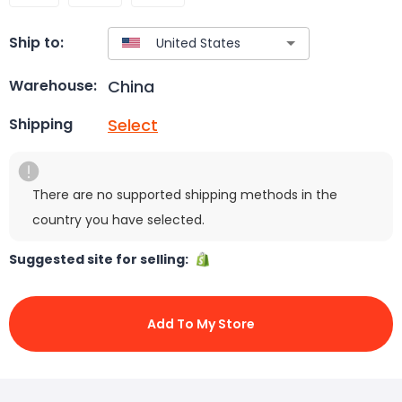
Ship to:
China
Warehouse:
Select
Shipping
There are no supported shipping methods in the
country you have selected.
Suggested site for selling:
Add To My Store