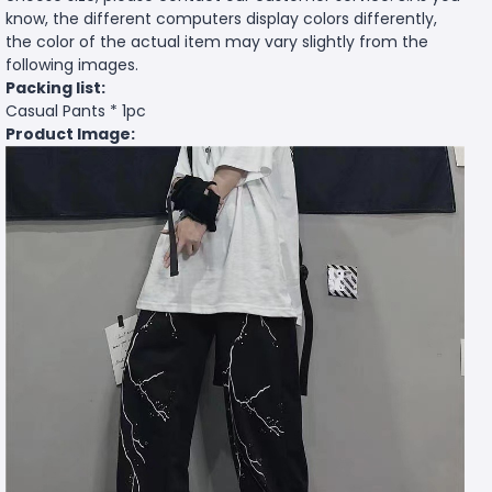
know, the different computers display colors differently,
the color of the actual item may vary slightly from the
following images.
Packing list:
Casual Pants * 1pc
Product Image: