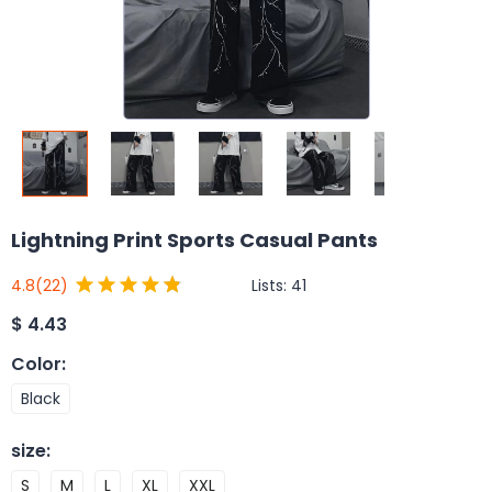
Lightning Print Sports Casual Pants
Lists:
41
4.8
(22)
$
4.43
Color
:
Black
size
:
S
M
L
XL
XXL