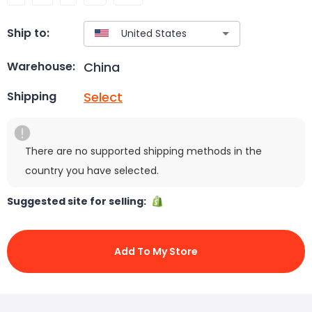
Ship to:
China
Warehouse:
Select
Shipping
There are no supported shipping methods in the
country you have selected.
Suggested site for selling:
Add To My Store