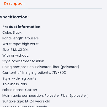
Description
Specification:
Product information:
Color: Black
Pants length: trousers
Waist type: high waist
Size: S,M,L,XL,XXL
With or without:
Style type: street fashion
Lining composition: Polyester Fiber (polyester)
Content of lining ingredients: 71%-80%
Style: wide leg pants
Thickness: thin
Fabric name: Cotton
Main fabric composition: Polyester Fiber (polyester)
Suitable age: 18-24 years old
Applicable Gender: Female