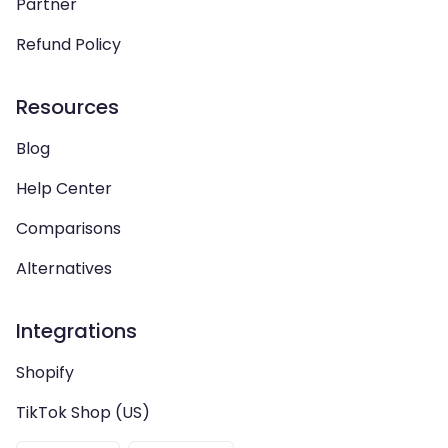
Partner
Refund Policy
Resources
Blog
Help Center
Comparisons
Alternatives
Integrations
Shopify
TikTok Shop (US)