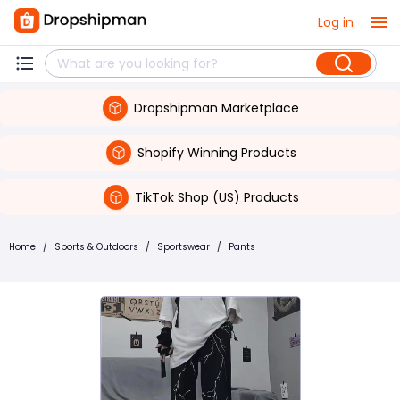
Log in
Dropshipman Marketplace
Shopify Winning Products
TikTok Shop (US) Products
Home
/
Sports & Outdoors
/
Sportswear
/
Pants