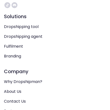
Solutions
Dropshipping tool
Dropshipping agent
Fulfilment
Branding
Company
Why Dropshipman?
About Us
Contact Us