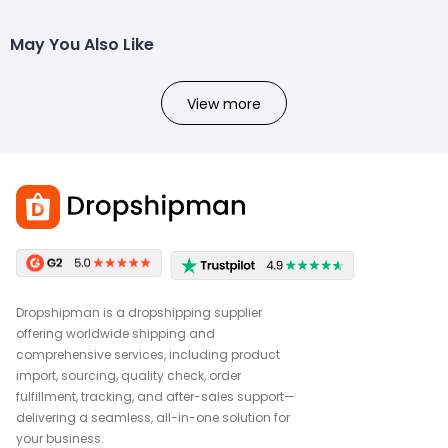
May You Also Like
View more
Dropshipman is a dropshipping supplier
offering worldwide shipping and
comprehensive services, including product
import, sourcing, quality check, order
fulfillment, tracking, and after-sales support—
delivering a seamless, all-in-one solution for
your business.