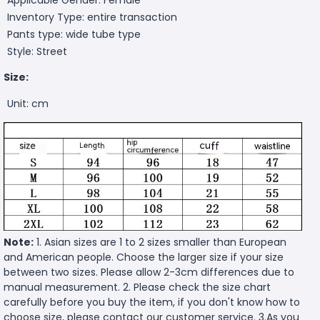
Inventory Type: entire transaction
Pants type: wide tube type
Style: Street
Size:
Unit: cm
Note:
1. Asian sizes are 1 to 2 sizes smaller than European
and American people. Choose the larger size if your size
between two sizes. Please allow 2-3cm differences due to
manual measurement. 2. Please check the size chart
carefully before you buy the item, if you don't know how to
choose size, please contact our customer service. 3.As you