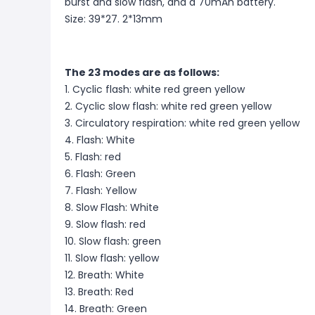
burst and slow flash, and a 70mAh battery.
Size: 39*27. 2*13mm
The 23 modes are as follows:
1. Cyclic flash: white red green yellow
2. Cyclic slow flash: white red green yellow
3. Circulatory respiration: white red green yellow
4. Flash: White
5. Flash: red
6. Flash: Green
7. Flash: Yellow
8. Slow Flash: White
9. Slow flash: red
10. Slow flash: green
11. Slow flash: yellow
12. Breath: White
13. Breath: Red
14. Breath: Green