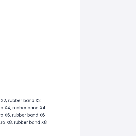
o X2, rubber band X2
cro X4, rubber band X4
cro X6, rubber band X6
cro X8, rubber band X8