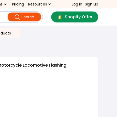
ns
Pricing
Resources
Log in
Sign up
Shopify Offer
Search
oducts
Motorcycle Locomotive Flashing