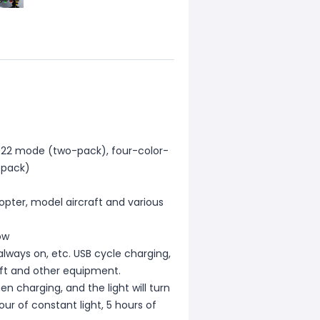
-22 mode (two-pack), four-color-
-pack)
copter, model aircraft and various
ow
always on, etc. USB cycle charging,
raft and other equipment.
n charging, and the light will turn
ur of constant light, 5 hours of