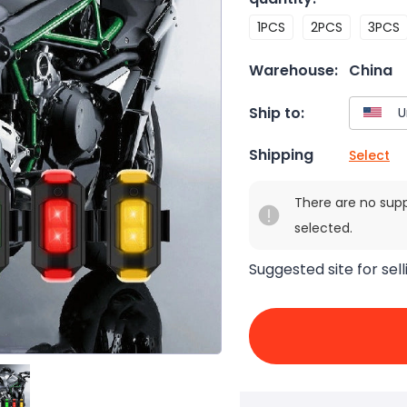
1PCS
2PCS
3PCS
Warehouse:
China
Ship to:
Shipping
Select
There are no sup
selected.
Suggested site for sell