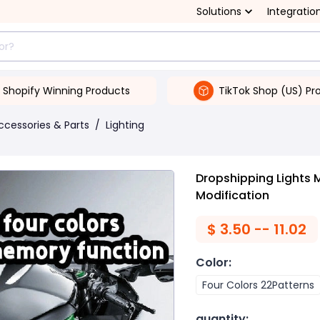
Solutions
Integratio
Shopify Winning Products
TikTok Shop (US) Pr
ccessories & Parts
/
Lighting
Dropshipping Lights 
Modification
$
3.50 -- 11.02
Color
:
Four Colors 22Patterns
quantity
: