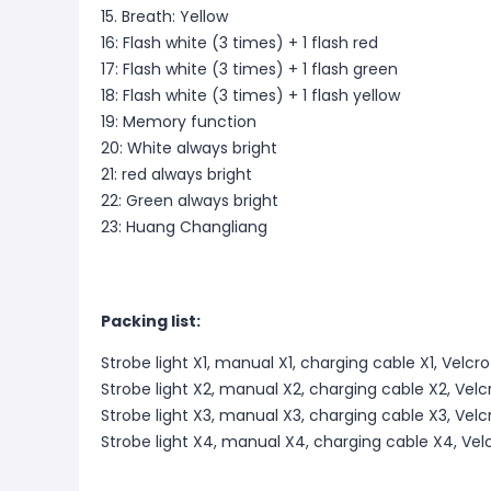
15. Breath: Yellow
16: Flash white (3 times) + 1 flash red
17: Flash white (3 times) + 1 flash green
18: Flash white (3 times) + 1 flash yellow
19: Memory function
20: White always bright
21: red always bright
22: Green always bright
23: Huang Changliang
Packing list:
Strobe light X1, manual X1, charging cable X1, Velcr
Strobe light X2, manual X2, charging cable X2, Vel
Strobe light X3, manual X3, charging cable X3, Vel
Strobe light X4, manual X4, charging cable X4, Vel