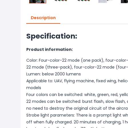
Description
Specification:
Product information:
Color: Four-color-22 mode (one pack), four-color
22 mode (three-pack), four-color-22 mode (four
Lumen: below 2000 lumens
Applicable to: UAV, flying machine, fixed wing, heli
models
Four colors can be switched: white, green, red, yell
22 modes can be switched: burst flash, slow flash, 
no need to destroy the original circuit of the airc
Strobe light parameters: There is a prompt light whe
off when fully charged. 20 minutes of charging, 1 ho