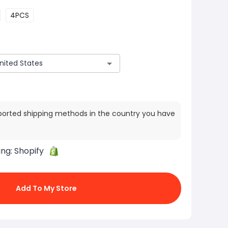
4PCS
ported shipping methods in the country you have
ing:
Shopify
Add To My Store