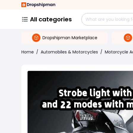
All categories
Dropshipman Marketplace
Home
/
Automobiles & Motorcycles
/
Motorcycle A