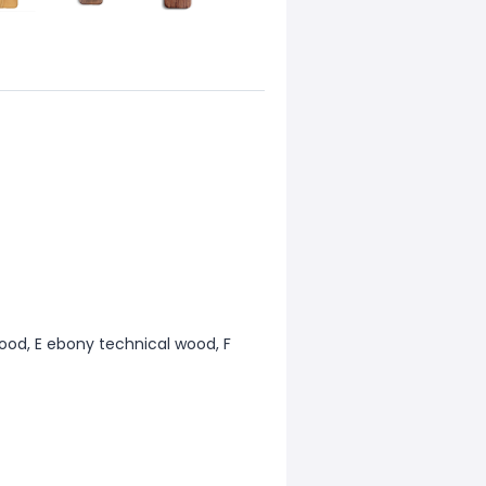
ood, E ebony technical wood, F