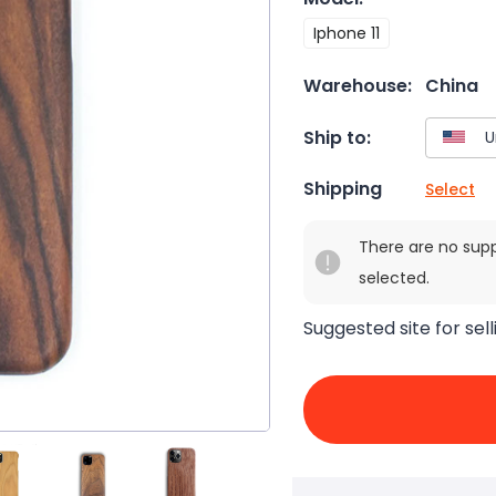
Iphone 11
Warehouse:
China
Ship to:
Shipping
Select
There are no sup
selected.
Suggested site for sell