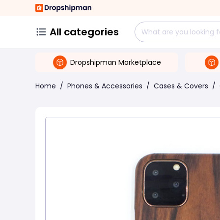
All categories
Dropshipman Marketplace
Home
/
Phones & Accessories
/
Cases & Covers
/