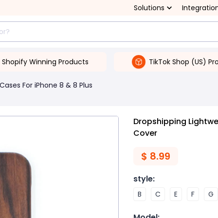
Solutions
Integratio
Shopify Winning Products
TikTok Shop (US) Pr
Cases For iPhone 8 & 8 Plus
Dropshipping Lightwe
Cover
$
8.99
style
:
B
C
E
F
G
Model
: