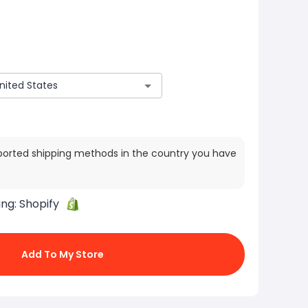
ported shipping methods in the country you have
ing:
Shopify
Add To My Store