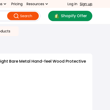
ns
Pricing
Resources
Log in
Sign up
Shopify Offer
Search
oducts
ight Bare Metal Hand-feel Wood Protective