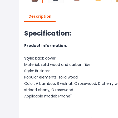
Description
Specification:
Product information:
Style: back cover
Material: solid wood and carbon fiber
Style: Business
Popular elements: solid wood
Color: A bamboo, B walnut, C rosewood, D cherry w
striped ebony, G rosewood
Applicable model: IPhone11