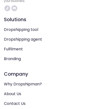
your business.
Solutions
Dropshipping tool
Dropshipping agent
Fulfilment
Branding
Company
Why Dropshipman?
About Us
Contact Us