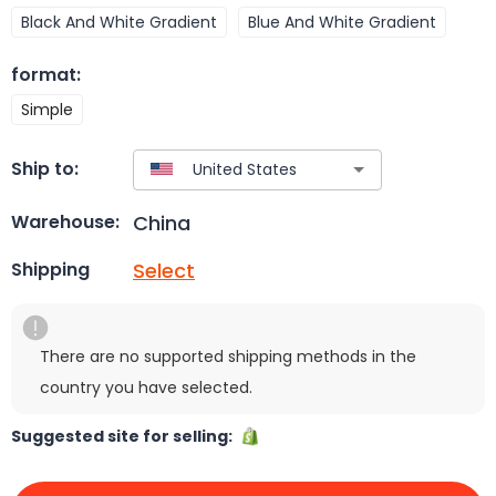
Black And White Gradient
Blue And White Gradient
format
:
Simple
Ship to:
China
Warehouse:
Select
Shipping
There are no supported shipping methods in the
country you have selected.
Suggested site for selling: