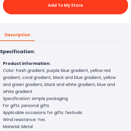
Add To My Store
Description
Specification:
Product information:
Color: fresh gradient, purple blue gradient, yellow red
gradient, coral gradient, black and blue gradient, yellow
and green gradient, black and white gradient, blue and
white gradient
Specification: simple packaging
For gifts: personal gifts
Applicable occasions for gifts: festivals
Wind resistance: Yes
Material: Metal