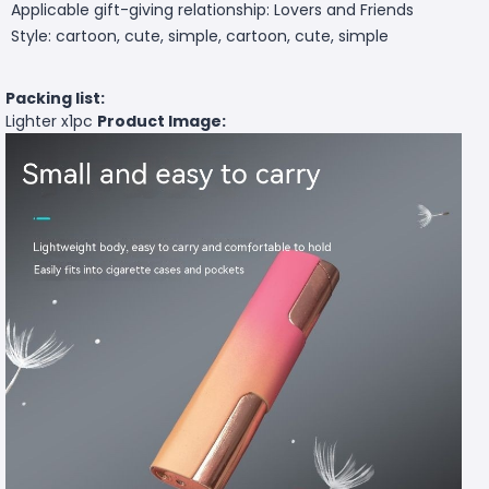
Applicable gift-giving relationship: Lovers and Friends
Style: cartoon, cute, simple, cartoon, cute, simple
Packing list:
Lighter x1pc
Product Image: