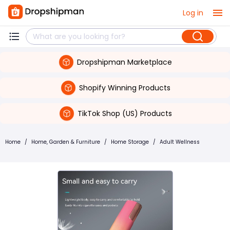
Log in
Dropshipman Marketplace
Shopify Winning Products
TikTok Shop (US) Products
Home
/
Home, Garden & Furniture
/
Home Storage
/
Adult Wellness