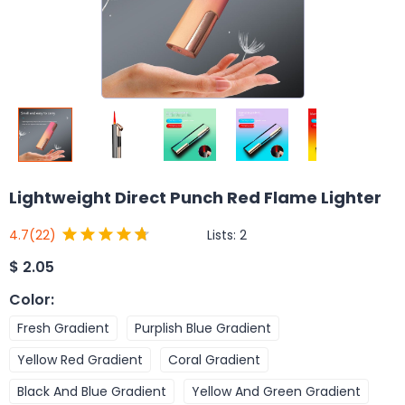
Lightweight Direct Punch Red Flame Lighter
Lists:
2
4.7
(22)
$
2.05
Color
:
Fresh Gradient
Purplish Blue Gradient
Yellow Red Gradient
Coral Gradient
Black And Blue Gradient
Yellow And Green Gradient