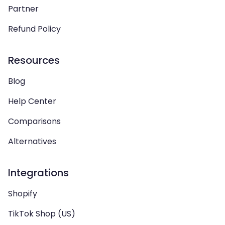
Partner
Refund Policy
Resources
Blog
Help Center
Comparisons
Alternatives
Integrations
Shopify
TikTok Shop (US)