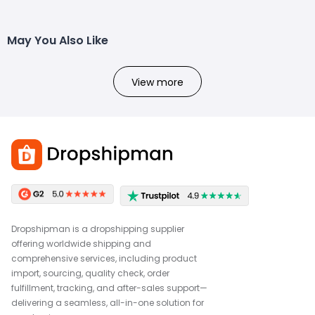
May You Also Like
View more
Dropshipman is a dropshipping supplier
offering worldwide shipping and
comprehensive services, including product
import, sourcing, quality check, order
fulfillment, tracking, and after-sales support—
delivering a seamless, all-in-one solution for