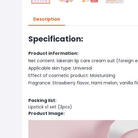
Description
Specification:
Product information:
Net content: lakerain lip care cream suit (foreign e
Applicable skin type: Universal
Effect of cosmetic product: Moisturizing
Fragrance: Strawberry flavor, Hami melon, vanilla f
Packing list:
Lipstick x1 set (3pcs)
Product Image: