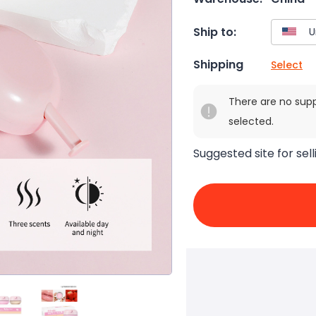
Ship to:
Shipping
Select
There are no sup
selected.
Suggested site for sell