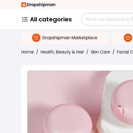
All categories
Dropshipman Marketplace
Home
/
Health, Beauty & Hair
/
Skin Care
/
Facial 