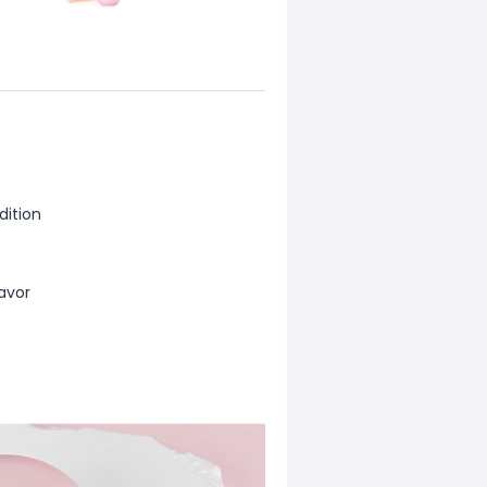
dition
lavor