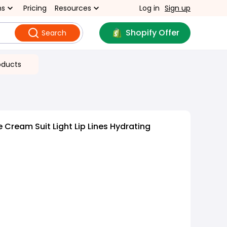
ns
Pricing
Resources
Log in
Sign up
Shopify Offer
Search
oducts
 Cream Suit Light Lip Lines Hydrating