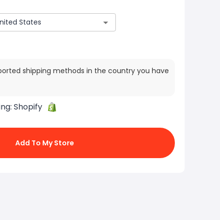
ported shipping methods in the country you have
ing:
Shopify
Add To My Store