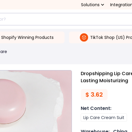
Solutions
Integratio
Shopify Winning Products
TikTok Shop (US) Pr
Care
Dropshipping Lip Care
Lasting Moisturizing
$
3.62
Net Content
:
Lip Care Cream Suit
Warehouse:
China