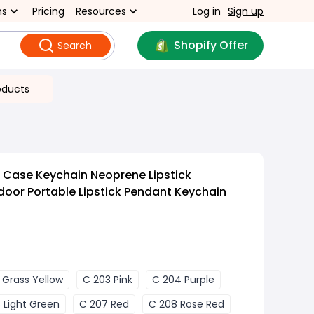
ns
Pricing
Resources
Log in
Sign up
Shopify Offer
Search
oducts
k Case Keychain Neoprene Lipstick
door Portable Lipstick Pendant Keychain
 Grass Yellow
C 203 Pink
C 204 Purple
 Light Green
C 207 Red
C 208 Rose Red