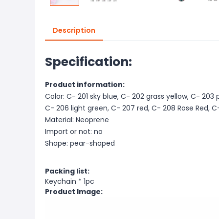
Description
Specification:
Product information:
Color: C- 201 sky blue, C- 202 grass yellow, C- 203 
C- 206 light green, C- 207 red, C- 208 Rose Red, C
Material: Neoprene
Import or not: no
Shape: pear-shaped
Packing list:
Keychain * 1pc
Product Image: