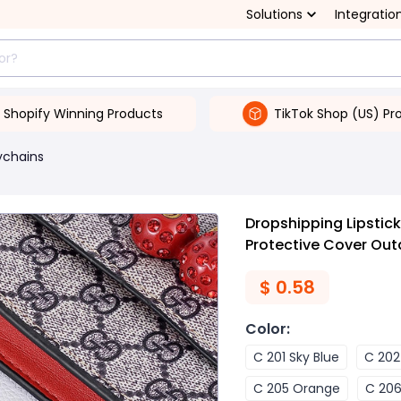
Solutions
Integratio
Shopify Winning Products
TikTok Shop (US) Pr
ychains
Dropshipping Lipstic
Protective Cover Out
$
0.58
Color
:
C 201 Sky Blue
C 202
C 205 Orange
C 206