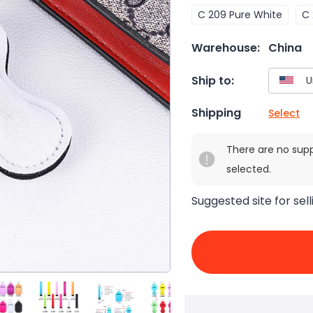
C 209 Pure White
C 
Warehouse:
China
Ship to:
Shipping
Select
There are no sup
selected.
Suggested site for sell