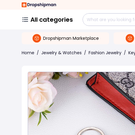
All categories
Dropshipman Marketplace
Home
/
Jewelry & Watches
/
Fashion Jewelry
/
Ke