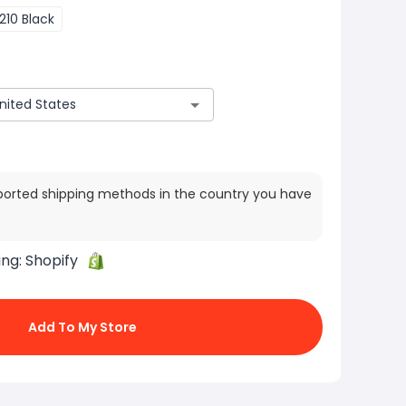
210 Black
ported shipping methods in the country you have
ing:
Shopify
Add To My Store