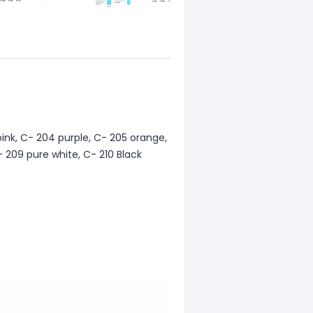
pink, C- 204 purple, C- 205 orange,
- 209 pure white, C- 210 Black