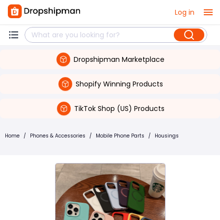
Log in
Dropshipman Marketplace
Shopify Winning Products
TikTok Shop (US) Products
Home
/
Phones & Accessories
/
Mobile Phone Parts
/
Housings