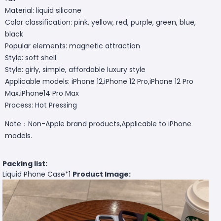
Material: liquid silicone
Color classification: pink, yellow, red, purple, green, blue,
black
Popular elements: magnetic attraction
Style: soft shell
Style: girly, simple, affordable luxury style
Applicable models: iPhone 12,iPhone 12 Pro,iPhone 12 Pro
Max,iPhone14 Pro Max
Process: Hot Pressing
Note：Non-Apple brand products,Applicable to iPhone
models.
Packing list:
Liquid Phone Case*1
Product Image: