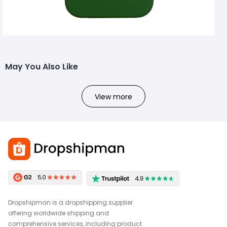
May You Also Like
View more
Dropshipman is a dropshipping supplier
offering worldwide shipping and
comprehensive services, including product