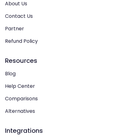
About Us
Contact Us
Partner
Refund Policy
Resources
Blog
Help Center
Comparisons
Alternatives
Integrations