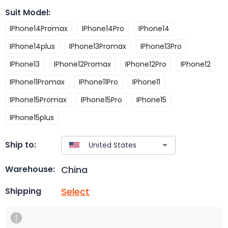
Suit Model
:
IPhone14Promax
IPhone14Pro
IPhone14
IPhone14plus
IPhone13Promax
IPhone13Pro
IPhone13
IPhone12Promax
IPhone12Pro
IPhone12
IPhone11Promax
IPhone11Pro
IPhone11
IPhone15Promax
IPhone15Pro
IPhone15
IPhone15plus
Ship to:
China
Warehouse:
Select
Shipping