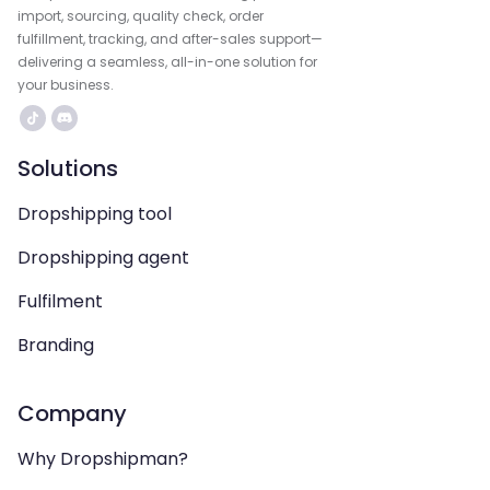
import, sourcing, quality check, order
fulfillment, tracking, and after-sales support—
delivering a seamless, all-in-one solution for
your business.
Solutions
Dropshipping tool
Dropshipping agent
Fulfilment
Branding
Company
Why Dropshipman?