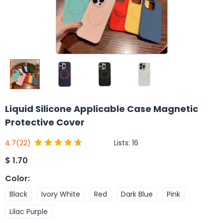
Liquid Silicone Applicable Case Magnetic
Protective Cover
Lists:
16
4.7
(22)
$
1.70
Color
:
Black
Ivory White
Red
Dark Blue
Pink
Lilac Purple