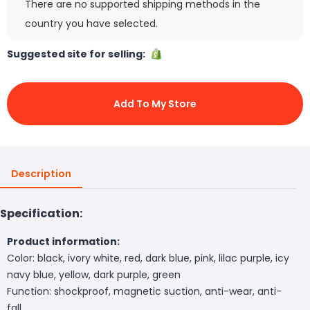
There are no supported shipping methods in the
country you have selected.
Suggested site for selling:
Add To My Store
Description
Specification:
Product information:
Color: black, ivory white, red, dark blue, pink, lilac purple, icy
navy blue, yellow, dark purple, green
Function: shockproof, magnetic suction, anti-wear, anti-
fall