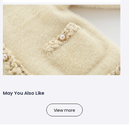
May You Also Like
View more