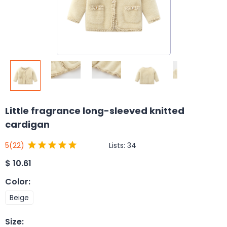
Little fragrance long-sleeved knitted
cardigan
Lists:
34
5
(22)
$
10.61
Color
:
Beige
Size
: