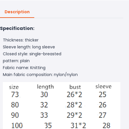
Description
Specification:
Thickness: thicker
Sleeve length: long sleeve
Closed style: single-breasted
pattern: plain
Fabric name: Knitting
Main fabric composition: nylon/nylon