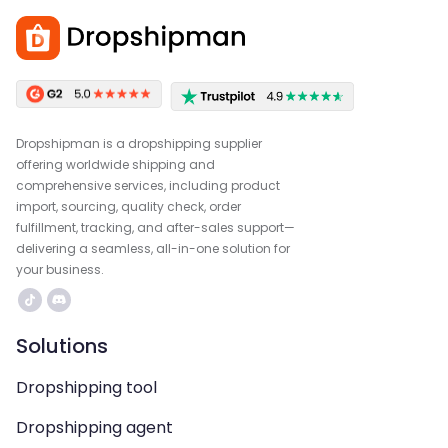
Dropshipman is a dropshipping supplier
offering worldwide shipping and
comprehensive services, including product
import, sourcing, quality check, order
fulfillment, tracking, and after-sales support—
delivering a seamless, all-in-one solution for
your business.
Solutions
Dropshipping tool
Dropshipping agent