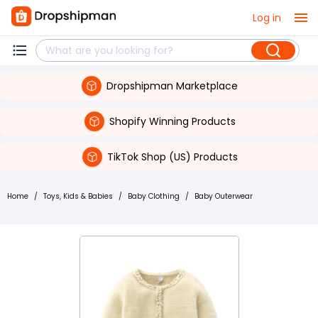
Log in
Dropshipman Marketplace
Shopify Winning Products
TikTok Shop (US) Products
Home
/
Toys, Kids & Babies
/
Baby Clothing
/
Baby Outerwear