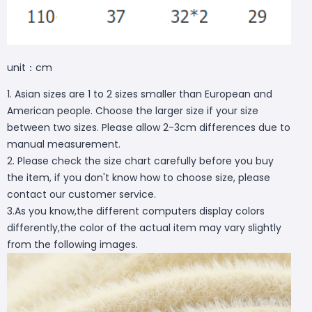
unit：cm
1. Asian sizes are 1 to 2 sizes smaller than European and
American people. Choose the larger size if your size
between two sizes. Please allow 2-3cm differences due to
manual measurement.
2. Please check the size chart carefully before you buy
the item, if you don't know how to choose size, please
contact our customer service.
3.As you know,the different computers display colors
differently,the color of the actual item may vary slightly
from the following images.