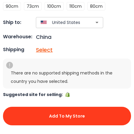
90cm
73cm
100cm
110cm
80cm
Ship to:
China
Warehouse:
Select
Shipping
There are no supported shipping methods in the
country you have selected.
Suggested site for selling:
Add To My Store