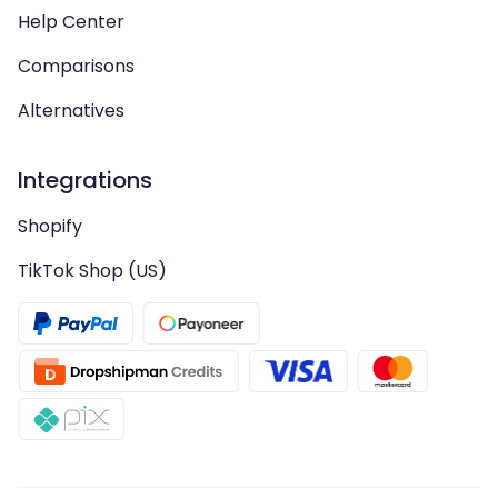
Help Center
Comparisons
Alternatives
Integrations
Shopify
TikTok Shop (US)