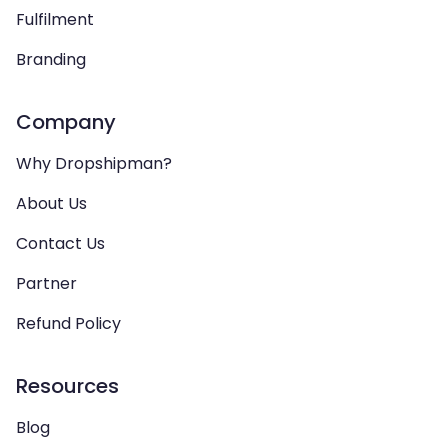
Fulfilment
Branding
Company
Why Dropshipman?
About Us
Contact Us
Partner
Refund Policy
Resources
Blog