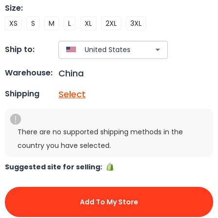
Size
:
XS
S
M
L
XL
2XL
3XL
Ship to:
China
Warehouse:
Select
Shipping
There are no supported shipping methods in the
country you have selected.
Suggested site for selling:
Add To My Store