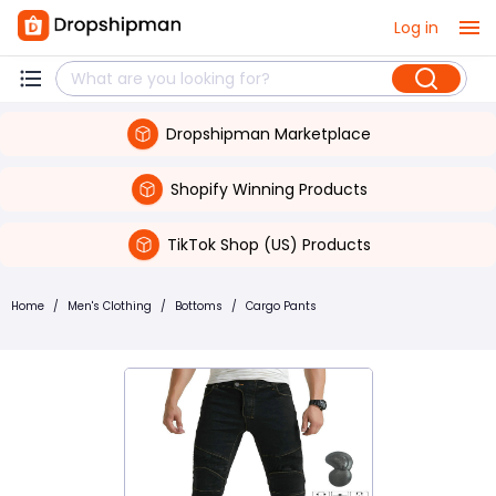
Log in
Dropshipman Marketplace
Shopify Winning Products
TikTok Shop (US) Products
Home
/
Men's Clothing
/
Bottoms
/
Cargo Pants