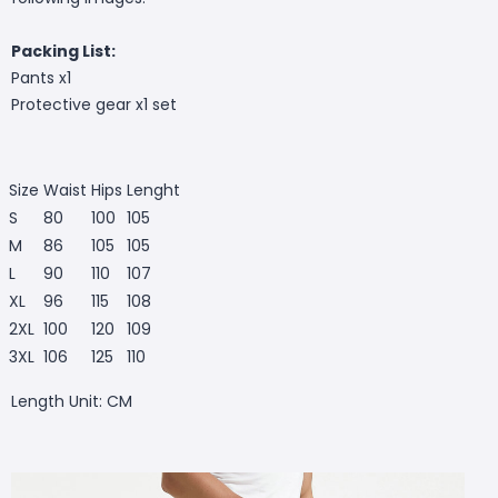
Packing List:
Pants x1
Protective gear x1 set
Size
Waist
Hips
Lenght
S
80
100
105
M
86
105
105
L
90
110
107
XL
96
115
108
2XL
100
120
109
3XL
106
125
110
Length Unit: CM