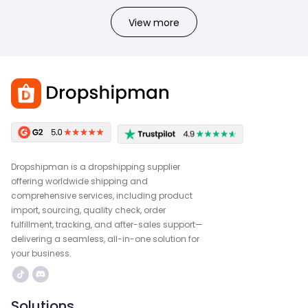
View more
Dropshipman is a dropshipping supplier
offering worldwide shipping and
comprehensive services, including product
import, sourcing, quality check, order
fulfillment, tracking, and after-sales support—
delivering a seamless, all-in-one solution for
your business.
Solutions