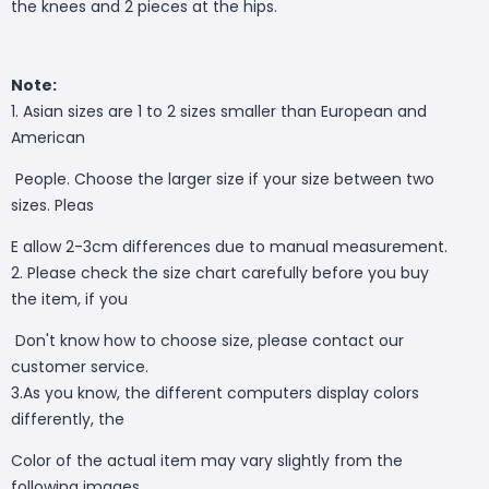
the knees and 2 pieces at the hips.
Note:
1. Asian sizes are 1 to 2 sizes smaller than European and
American
People. Choose the larger size if your size between two
sizes. Pleas
E allow 2-3cm differences due to manual measurement.
2. Please check the size chart carefully before you buy
the item, if you
Don't know how to choose size, please contact our
customer service.
3.As you know, the different computers display colors
differently, the
Color of the actual item may vary slightly from the
following images.