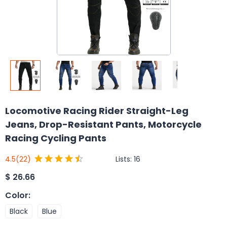
Locomotive Racing Rider Straight-Leg
Jeans, Drop-Resistant Pants, Motorcycle
Racing Cycling Pants
Lists:
16
4.5
(22)
$
26.66
Color
:
Black
Blue