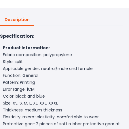
Description
Specification:
Product Information:
Fabric composition: polypropylene
Style: split
Applicable gender: neutral/male and female
Function: General
Pattern: Printing
Error range: 1CM
Color: black and blue
Size: XS, S, M, L, XL, XXL, XXXL
Thickness: medium thickness
Elasticity: micro-elasticity, comfortable to wear
Protective gear: 2 pieces of soft rubber protective gear at