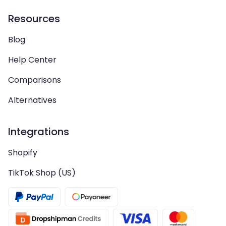
Resources
Blog
Help Center
Comparisons
Alternatives
Integrations
Shopify
TikTok Shop (US)