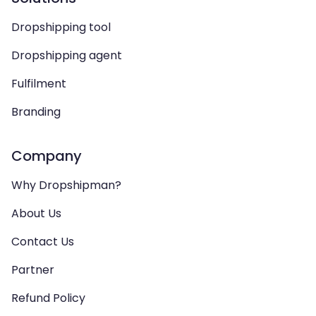
Dropshipping tool
Dropshipping agent
Fulfilment
Branding
Company
Why Dropshipman?
About Us
Contact Us
Partner
Refund Policy