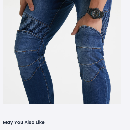
May You Also Like