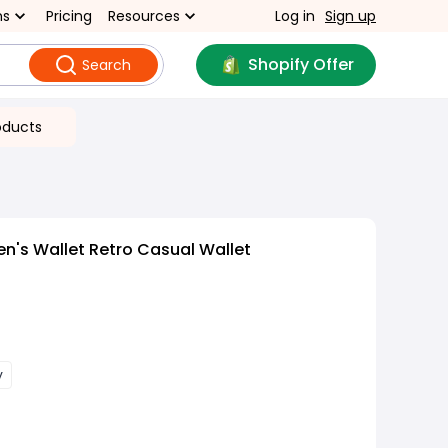
ns
Pricing
Resources
Log in
Sign up
Shopify Offer
Search
oducts
n's Wallet Retro Casual Wallet
y