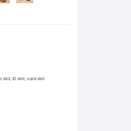
 slot, ID slot, card slot