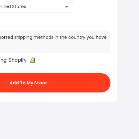
ported shipping methods in the country you have
ing:
Shopify
Add To My Store