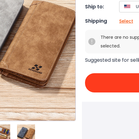
Ship to:
Shipping
Select
There are no sup
selected.
Suggested site for sell