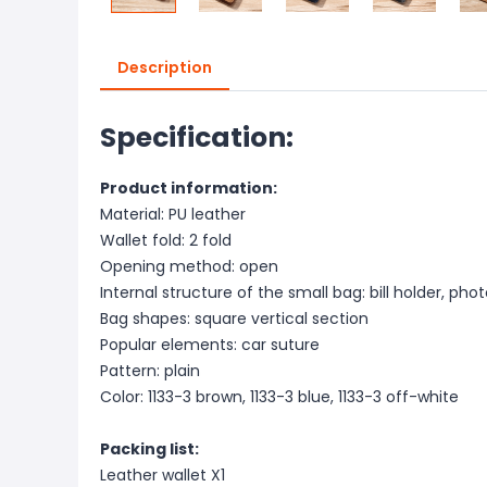
Description
Specification:
Product information:
Material: PU leather
Wallet fold: 2 fold
Opening method: open
Internal structure of the small bag: bill holder, photo
Bag shapes: square vertical section
Popular elements: car suture
Pattern: plain
Color: 1133-3 brown, 1133-3 blue, 1133-3 off-white
Packing list:
Leather wallet X1