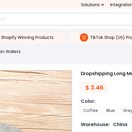
Solutions
Integratio
Shopify Winning Products
TikTok Shop (US) Pr
an Wallets
Dropshipping Long Me
$
3.46
Color
:
Coffee
Blue
Gre
Warehouse:
China