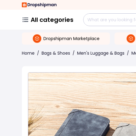
All categories
Dropshipman Marketplace
Home
/
Bags & Shoes
/
Men's Luggage & Bags
/
M