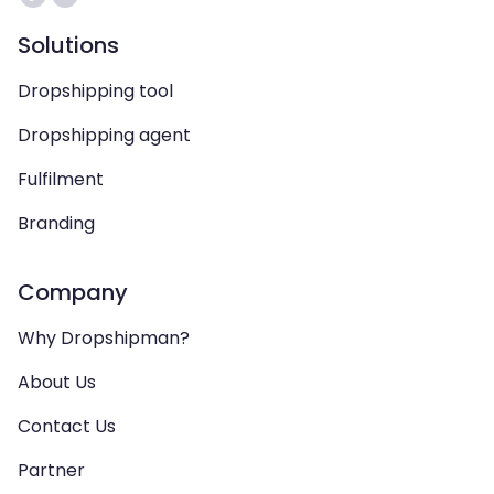
Solutions
Dropshipping tool
Dropshipping agent
Fulfilment
Branding
Company
Why Dropshipman?
About Us
Contact Us
Partner