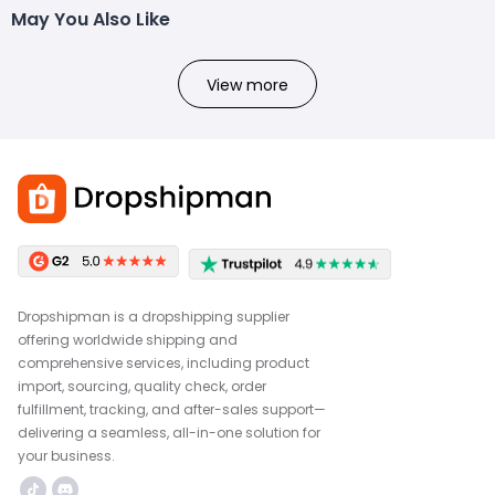
May You Also Like
View more
Dropshipman is a dropshipping supplier
offering worldwide shipping and
comprehensive services, including product
import, sourcing, quality check, order
fulfillment, tracking, and after-sales support—
delivering a seamless, all-in-one solution for
your business.