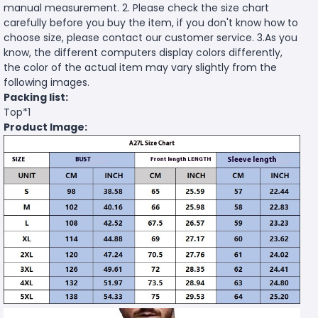
manual measurement. 2. Please check the size chart
carefully before you buy the item, if you don't know how to
choose size, please contact our customer service. 3.As you
know, the different computers display colors differently,
the color of the actual item may vary slightly from the
following images.
Packing list:
Top*1
Product Image: