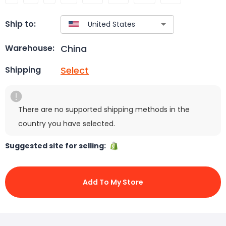
Ship to:
China
Warehouse:
Select
Shipping
There are no supported shipping methods in the
country you have selected.
Suggested site for selling:
Add To My Store