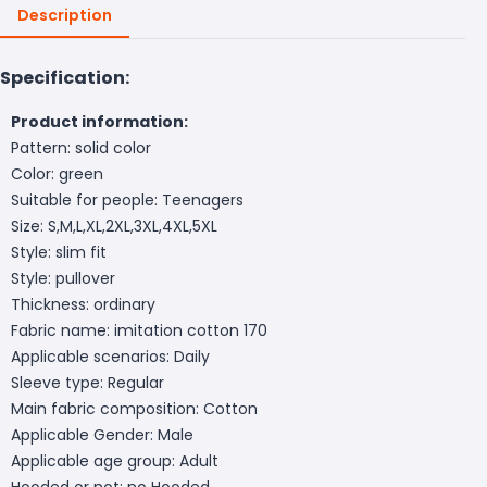
Description
Specification:
Product information:
Pattern: solid color
Color: green
Suitable for people: Teenagers
Size: S,M,L,XL,2XL,3XL,4XL,5XL
Style: slim fit
Style: pullover
Thickness: ordinary
Fabric name: imitation cotton 170
Applicable scenarios: Daily
Sleeve type: Regular
Main fabric composition: Cotton
Applicable Gender: Male
Applicable age group: Adult
Hooded or not: no Hooded