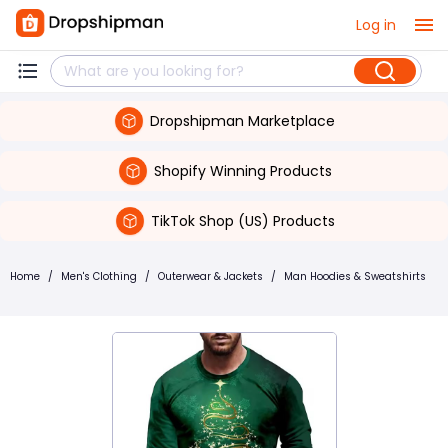
Log in
Dropshipman Marketplace
Shopify Winning Products
TikTok Shop (US) Products
Home
/
Men's Clothing
/
Outerwear & Jackets
/
Man Hoodies & Sweatshirts