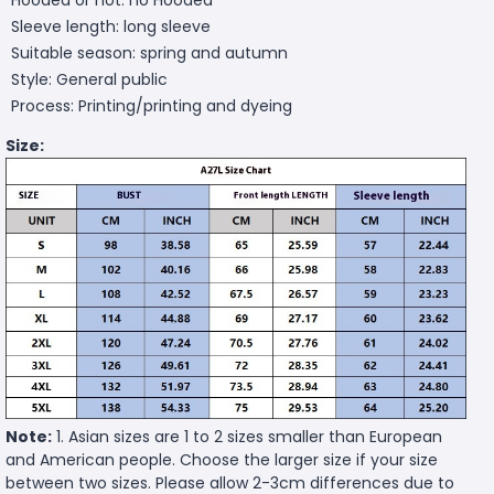
Sleeve length: long sleeve
Suitable season: spring and autumn
Style: General public
Process: Printing/printing and dyeing
Size:
Note:
1. Asian sizes are 1 to 2 sizes smaller than European
and American people. Choose the larger size if your size
between two sizes. Please allow 2-3cm differences due to