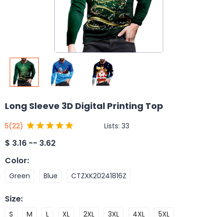
Long Sleeve 3D Digital Printing Top
Lists:
33
5
(22)
$
3.16 -- 3.62
Color
:
Green
Blue
CTZXK20241816Z
Size
:
S
M
L
XL
2XL
3XL
4XL
5XL