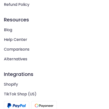
Refund Policy
Resources
Blog
Help Center
Comparisons
Alternatives
Integrations
Shopify
TikTok Shop (US)