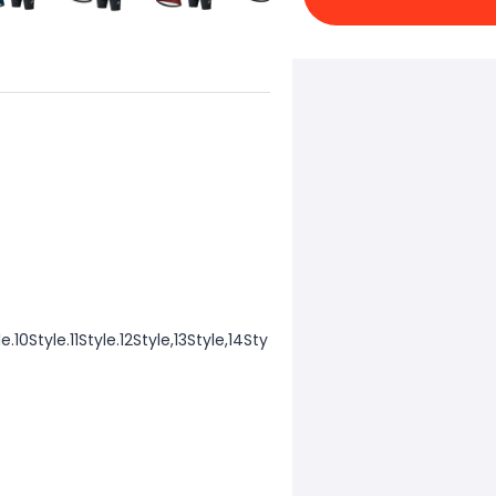
e.10Style.11Style.12Style,13Style,14Sty