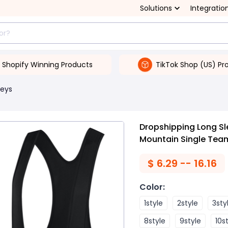
Solutions
Integratio
Shopify Winning Products
TikTok Shop (US) Pr
seys
Dropshipping Long Sl
Mountain Single Team
$
6.29 -- 16.16
Color
:
1style
2style
3sty
8style
9style
10s