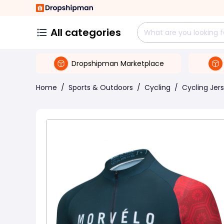
All categories
Dropshipman Marketplace
Home
/
Sports & Outdoors
/
Cycling
/
Cycling Jer