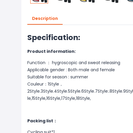
Description
Specification:
Product information:
Function ： hygroscopic and sweat releasing
Applicable gender : Both male and female
Suitable for season : summer
Couleur：1Style，
2Style.3Style.4Style.5Style.6Style.7Style:.8Style.9Styl
le,15Style,16Style,17Style,18Style,
Packing list：
Cycling suit*1