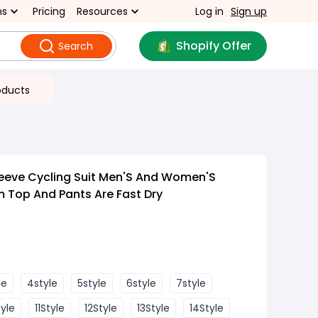
ns
Pricing
Resources
Log in
Sign up
Shopify Offer
Search
oducts
eeve Cycling Suit Men'S And Women'S
 Top And Pants Are Fast Dry
le
4style
5style
6style
7style
tyle
11Style
12Style
13Style
14Style