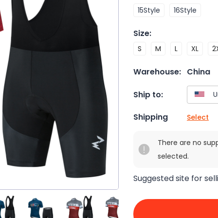
15Style
16Style
Size
:
S
M
L
XL
2
Warehouse:
China
Ship to:
Shipping
Select
There are no sup
selected.
Suggested site for sell