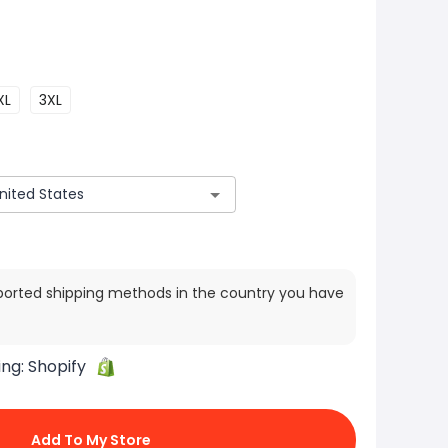
XL
3XL
ported shipping methods in the country you have
ing:
Shopify
Add To My Store